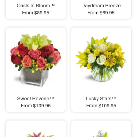
Oasis in Bloom™
Daydream Breeze
From $89.95
From $69.95
Sweet Reverie™
Lucky Stars™
From $109.95
From $109.95