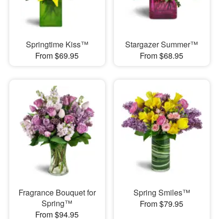
Springtime Kiss™
Stargazer Summer™
From $69.95
From $68.95
Fragrance Bouquet for
Spring Smiles™
Spring™
From $79.95
From $94.95