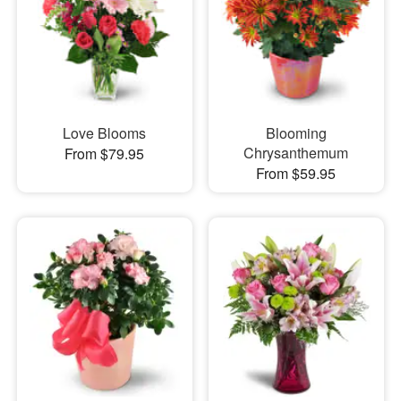
Love Blooms
Blooming
Chrysanthemum
From $79.95
From $59.95