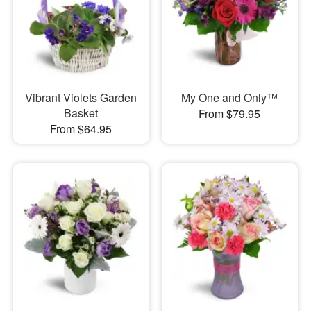
Vibrant Violets Garden
My One and Only™
Basket
From $79.95
From $64.95