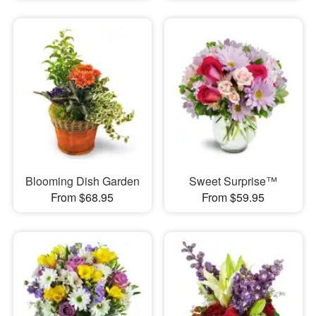
Blooming Dish Garden
Sweet Surprise™
From $68.95
From $59.95