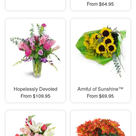
From $64.95
Hopelessly Devoted
Armful of Sunshine™
From $109.95
From $69.95