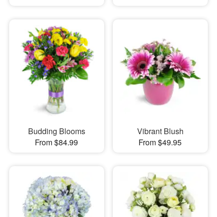
Budding Blooms
Vibrant Blush
From $84.99
From $49.95