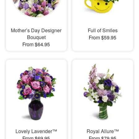
Mother’s Day Designer
Full of Smiles
Bouquet
From $59.95
From $64.95
Lovely Lavender™
Royal Allure™
From $69.95
From $79.95