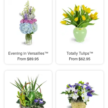
Evening in Versailles™
Totally Tulips™
From $89.95
From $62.95