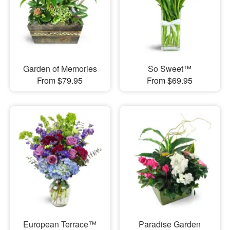
Garden of Memories
So Sweet™
From $79.95
From $69.95
European Terrace™
Paradise Garden