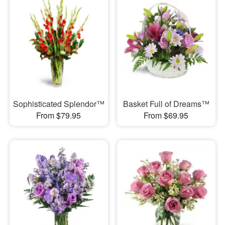
Sophisticated Splendor™
Basket Full of Dreams™
From $79.95
From $69.95