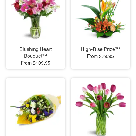
Blushing Heart
High-Rise Prize™
Bouquet™
From $79.95
From $109.95