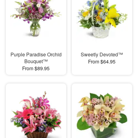
Purple Paradise Orchid
Sweetly Devoted™
Bouquet™
From $64.95
From $89.95