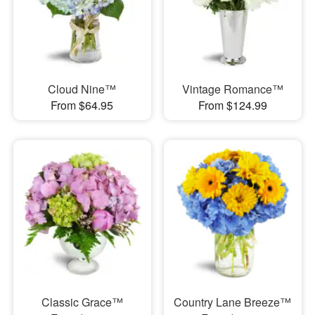
Cloud Nine™
Vintage Romance™
From $64.95
From $124.99
Classic Grace™
Country Lane Breeze™