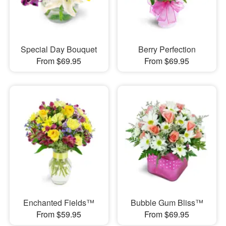
Special Day Bouquet
Berry Perfection
From $69.95
From $69.95
Enchanted Fields™
Bubble Gum Bliss™
From $59.95
From $69.95