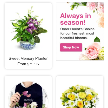
Sweet Memory Planter
From $79.95