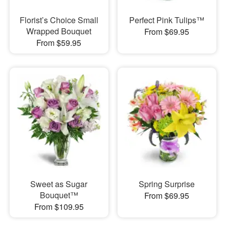
Florist’s Choice Small
Perfect Pink Tulips™
Wrapped Bouquet
From $69.95
From $59.95
Sweet as Sugar
Spring Surprise
Bouquet™
From $69.95
From $109.95