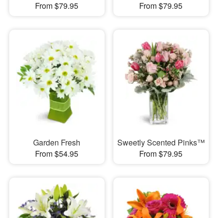
From $79.95
From $79.95
Garden Fresh
Sweetly Scented Pinks™
From $54.95
From $79.95