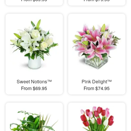
Sweet Notions™
Pink Delight™
From $69.95
From $74.95