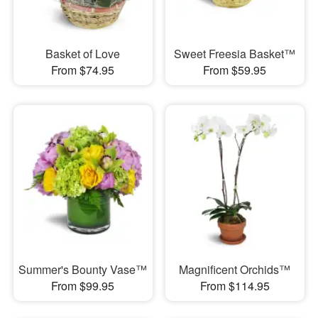
Basket of Love
Sweet Freesia Basket™
From $74.95
From $59.95
Summer's Bounty Vase™
Magnificent Orchids™
From $99.95
From $114.95