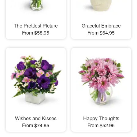
The Prettiest Picture
Graceful Embrace
From $58.95
From $64.95
Wishes and Kisses
Happy Thoughts
From $74.95
From $52.95