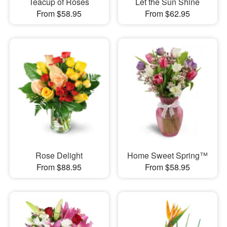
Teacup of Roses
Let the Sun Shine
From $58.95
From $62.95
Rose Delight
Home Sweet Spring™
From $88.95
From $58.95