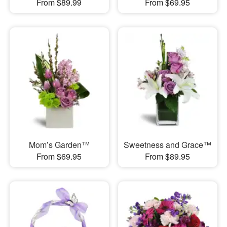
From $89.99
From $69.95
Mom’s Garden™
Sweetness and Grace™
From $69.95
From $89.95