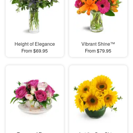
Height of Elegance
Vibrant Shine™
From $69.95
From $79.95