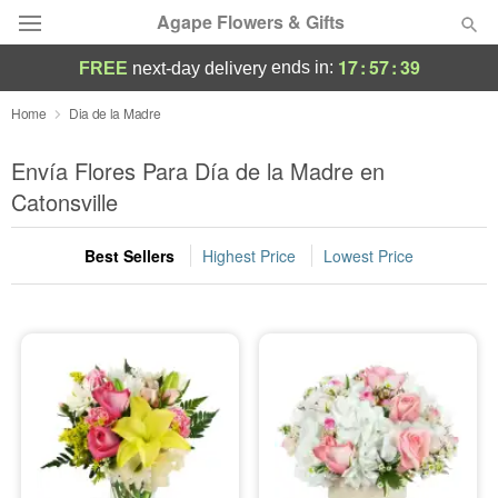
Agape Flowers & Gifts
17
:
57
:
37
ends in:
FREE
next-day delivery
Deal of the Day
Home
Dia de la Madre
Summer
Envía Flores Para Día de la Madre en
Featured
Catonsville
Occasions
Best Sellers
Highest Price
Lowest Price
Birthday
Sympathy and Funeral
Flowers, Plants & Gifts
Our Shop