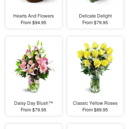
Hearts And Flowers
Delicate Delight
From $94.95
From $79.95
Daisy Day Blush™
Classic Yellow Roses
From $79.95
From $89.95