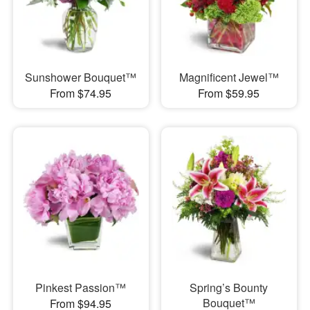
Sunshower Bouquet™
Magnificent Jewel™
From $74.95
From $59.95
Pinkest Passion™
Spring’s Bounty
Bouquet™
From $94.95