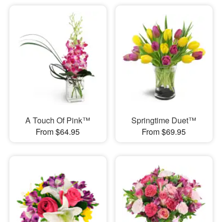
A Touch Of Pink™
Springtime Duet™
From $64.95
From $69.95