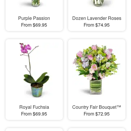
Purple Passion
Dozen Lavender Roses
From $69.95
From $74.95
Royal Fuchsia
Country Fair Bouquet™
From $69.95
From $72.95