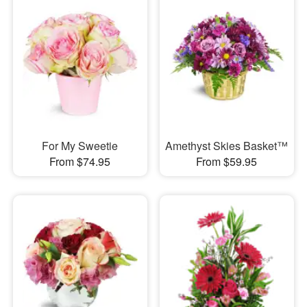
For My Sweetie
Amethyst Skies Basket™
From $74.95
From $59.95