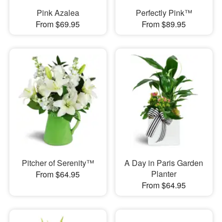
Pink Azalea
Perfectly Pink™
From $69.95
From $89.95
Pitcher of Serenity™
A Day in Paris Garden
Planter
From $64.95
From $64.95