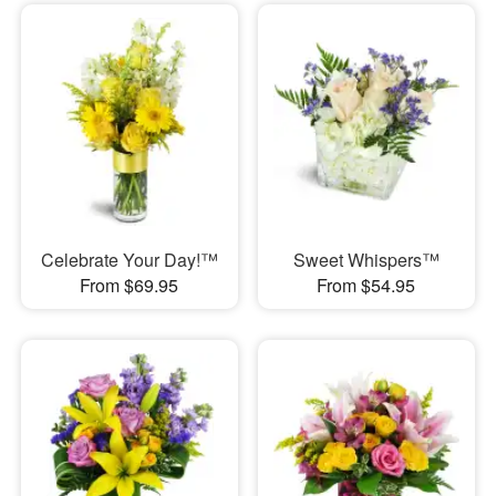
Celebrate Your Day!™
Sweet Whispers™
From $69.95
From $54.95