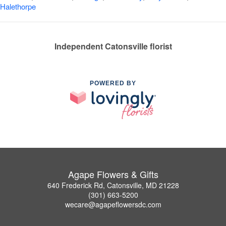
Halethorpe
Independent Catonsville florist
POWERED BY
Agape Flowers & Gifts
640 Frederick Rd, Catonsville, MD 21228
(301) 663-5200
wecare@agapeflowersdc.com