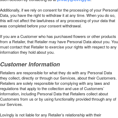
Additionally, if we rely on consent for the processing of your Personal
Data, you have the right to withdraw it at any time. When you do so,
this will not affect the lawfulness of any processing of your data that
was completed before your consent withdrawal.
If you are a Customer who has purchased flowers or other products
from a Retailer, that Retailer may have Personal Data about you. You
must contact that Retailer to exercise your rights with respect to any
information they hold about you.
Customer Information
Retailers are responsible for what they do with any Personal Data
they collect, directly or through our Services, about their Customers.
Retailers are solely responsible for complying with any laws and
regulations that apply to the collection and use of Customers’
information, including Personal Data that Retailers collect about
Customers from us or by using functionality provided through any of
our Services.
Lovingly is not liable for any Retailer’s relationship with their