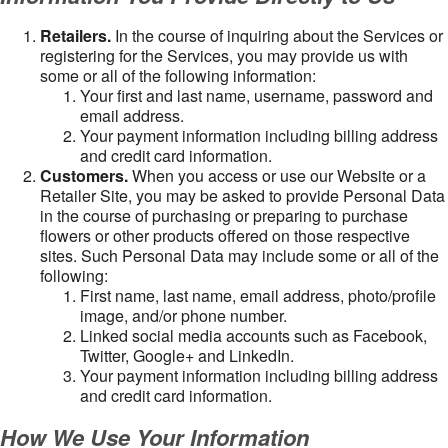
Retailers.
In the course of inquiring about the Services or
registering for the Services, you may provide us with
some or all of the following information:
Your first and last name, username, password and
email address.
Your payment information including billing address
and credit card information.
Customers.
When you access or use our Website or a
Retailer Site, you may be asked to provide Personal Data
in the course of purchasing or preparing to purchase
flowers or other products offered on those respective
sites. Such Personal Data may include some or all of the
following:
First name, last name, email address, photo/profile
image, and/or phone number.
Linked social media accounts such as Facebook,
Twitter, Google+ and LinkedIn.
Your payment information including billing address
and credit card information.
How We Use Your Information