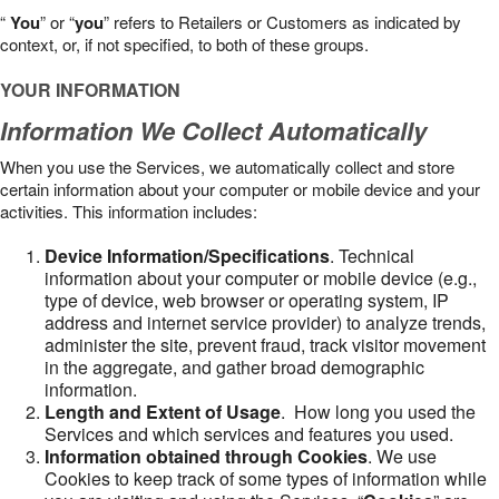
“
You
” or “
you
” refers to Retailers or Customers as indicated by
context, or, if not specified, to both of these groups.
YOUR INFORMATION
Information We Collect Automatically
When you use the Services, we automatically collect and store
certain information about your computer or mobile device and your
activities. This information includes:
Device Information/Specifications
. Technical
information about your computer or mobile device (e.g.,
type of device, web browser or operating system, IP
address and internet service provider) to analyze trends,
administer the site, prevent fraud, track visitor movement
in the aggregate, and gather broad demographic
information.
Length and Extent of Usage
. How long you used the
Services and which services and features you used.
Information obtained through Cookies
. We use
Cookies to keep track of some types of information while