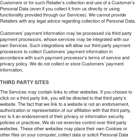
Customers or for such Retailer’s collection and use of a Customer’s
Personal Data (even if you collect it from us directly or using
functionality provided through our Services). We cannot provide
Retailers with any legal advice regarding collection of Personal Data.
Customers’ payment information may be processed via third party
payment processors, whose services may be integrated with our
own Services. Such integrations will allow our third party payment
processors to collect Customers’ payment information in
accordance with such payment processor’s terms of service and
privacy policy. We do not collect or store Customers’ payment
information.
THIRD PARTY SITES
The Services may contain links to other websites. If you choose to
click on a third party link, you will be directed to that third party’s
website. The fact that we link to a website is not an endorsement,
authorization or representation of our affiliation with that third party,
nor is it an endorsement of their privacy or information security
policies or practices. We do not exercise control over third party
websites. These other websites may place their own Cookies or
other files on your computer, collect data or solicit Personal Data