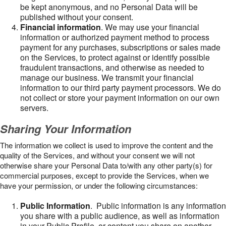
be kept anonymous, and no Personal Data will be
published without your consent.
Financial information
. We may use your financial
information or authorized payment method to process
payment for any purchases, subscriptions or sales made
on the Services, to protect against or identify possible
fraudulent transactions, and otherwise as needed to
manage our business. We transmit your financial
information to our third party payment processors. We do
not collect or store your payment information on our own
servers.
Sharing Your Information
The information we collect is used to improve the content and the
quality of the Services, and without your consent we will not
otherwise share your Personal Data to/with any other party(s) for
commercial purposes, except to provide the Services, when we
have your permission, or under the following circumstances:
Public Information
. Public information is any information
you share with a public audience, as well as information
in your Public Profile, or content you share on another