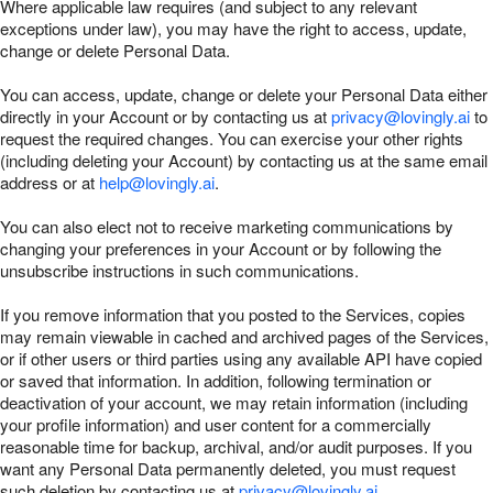
Where applicable law requires (and subject to any relevant
exceptions under law), you may have the right to access, update,
change or delete Personal Data.
You can access, update, change or delete your Personal Data either
directly in your Account or by contacting us at
privacy@lovingly.ai
to
request the required changes. You can exercise your other rights
(including deleting your Account) by contacting us at the same email
address or at
help@lovingly.ai
.
You can also elect not to receive marketing communications by
changing your preferences in your Account or by following the
unsubscribe instructions in such communications.
If you remove information that you posted to the Services, copies
may remain viewable in cached and archived pages of the Services,
or if other users or third parties using any available API have copied
or saved that information. In addition, following termination or
deactivation of your account, we may retain information (including
your profile information) and user content for a commercially
reasonable time for backup, archival, and/or audit purposes. If you
want any Personal Data permanently deleted, you must request
such deletion by contacting us at
privacy@lovingly.ai
.