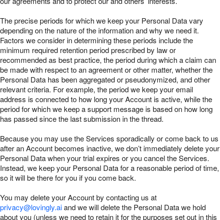
our agreements and to protect our and others’ interests.
The precise periods for which we keep your Personal Data vary
depending on the nature of the information and why we need it.
Factors we consider in determining these periods include the
minimum required retention period prescribed by law or
recommended as best practice, the period during which a claim can
be made with respect to an agreement or other matter, whether the
Personal Data has been aggregated or pseudonymized, and other
relevant criteria. For example, the period we keep your email
address is connected to how long your Account is active, while the
period for which we keep a support message is based on how long
has passed since the last submission in the thread.
Because you may use the Services sporadically or come back to us
after an Account becomes inactive, we don’t immediately delete your
Personal Data when your trial expires or you cancel the Services.
Instead, we keep your Personal Data for a reasonable period of time,
so it will be there for you if you come back.
You may delete your Account by contacting us at
privacy@lovingly.ai
and we will delete the Personal Data we hold
about you (unless we need to retain it for the purposes set out in this