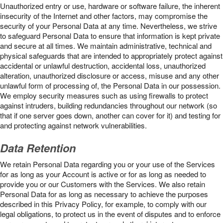
Unauthorized entry or use, hardware or software failure, the inherent
insecurity of the Internet and other factors, may compromise the
security of your Personal Data at any time. Nevertheless, we strive
to safeguard Personal Data to ensure that information is kept private
and secure at all times. We maintain administrative, technical and
physical safeguards that are intended to appropriately protect against
accidental or unlawful destruction, accidental loss, unauthorized
alteration, unauthorized disclosure or access, misuse and any other
unlawful form of processing of, the Personal Data in our possession.
We employ security measures such as using firewalls to protect
against intruders, building redundancies throughout our network (so
that if one server goes down, another can cover for it) and testing for
and protecting against network vulnerabilities.
Data Retention
We retain Personal Data regarding you or your use of the Services
for as long as your Account is active or for as long as needed to
provide you or our Customers with the Services. We also retain
Personal Data for as long as necessary to achieve the purposes
described in this Privacy Policy, for example, to comply with our
legal obligations, to protect us in the event of disputes and to enforce