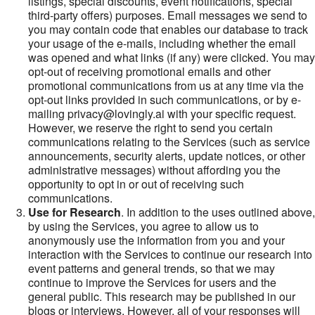
listings, special discounts, event notifications, special
third-party offers) purposes. Email messages we send to
you may contain code that enables our database to track
your usage of the e-mails, including whether the email
was opened and what links (if any) were clicked. You may
opt-out of receiving promotional emails and other
promotional communications from us at any time via the
opt-out links provided in such communications, or by e-
mailing privacy@lovingly.ai with your specific request.
However, we reserve the right to send you certain
communications relating to the Services (such as service
announcements, security alerts, update notices, or other
administrative messages) without affording you the
opportunity to opt in or out of receiving such
communications.
Use for Research
. In addition to the uses outlined above,
by using the Services, you agree to allow us to
anonymously use the information from you and your
interaction with the Services to continue our research into
event patterns and general trends, so that we may
continue to improve the Services for users and the
general public. This research may be published in our
blogs or interviews. However, all of your responses will