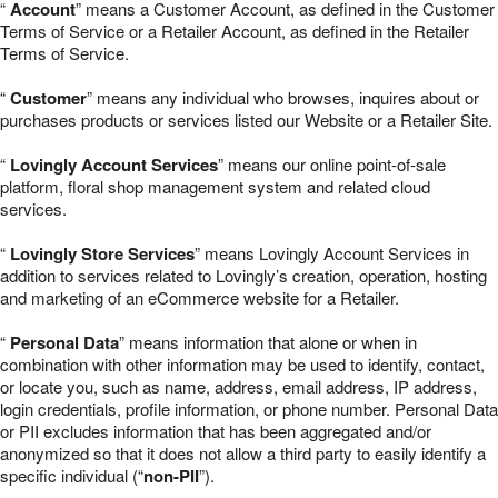
“
Account
” means a Customer Account, as defined in the Customer
Terms of Service or a Retailer Account, as defined in the Retailer
Terms of Service.
“
Customer
” means any individual who browses, inquires about or
purchases products or services listed our Website or a Retailer Site.
“
Lovingly Account Services
” means our online point-of-sale
platform, floral shop management system and related cloud
services.
“
Lovingly Store Services
” means Lovingly Account Services in
addition to services related to Lovingly’s creation, operation, hosting
and marketing of an eCommerce website for a Retailer.
“
Personal Data
” means information that alone or when in
combination with other information may be used to identify, contact,
or locate you, such as name, address, email address, IP address,
login credentials, profile information, or phone number. Personal Data
or PII excludes information that has been aggregated and/or
anonymized so that it does not allow a third party to easily identify a
specific individual (“
non-PII
”).