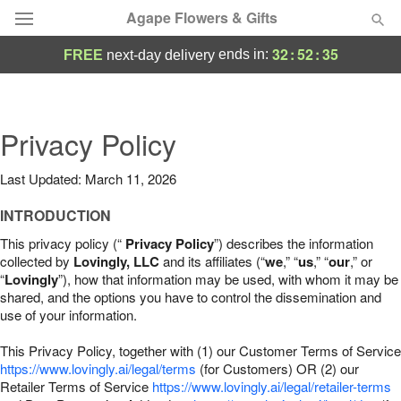
Agape Flowers & Gifts
32
:
52
:
34
ends in:
FREE
next-day delivery
Deal of the Day
Summer
Privacy Policy
Featured
Last Updated: March 11, 2026
Occasions
INTRODUCTION
Birthday
This privacy policy (“
Privacy Policy
”) describes the information
collected by
Lovingly, LLC
and its affiliates (“
we
,” “
us
,” “
our
,” or
“
Lovingly
”), how that information may be used, with whom it may be
Sympathy and Funeral
shared, and the options you have to control the dissemination and
use of your information.
Flowers, Plants & Gifts
This Privacy Policy, together with (1) our Customer Terms of Service
https://www.lovingly.ai/legal/terms
(for Customers) OR (2) our
Retailer Terms of Service
Our Shop
https://www.lovingly.ai/legal/retailer-terms