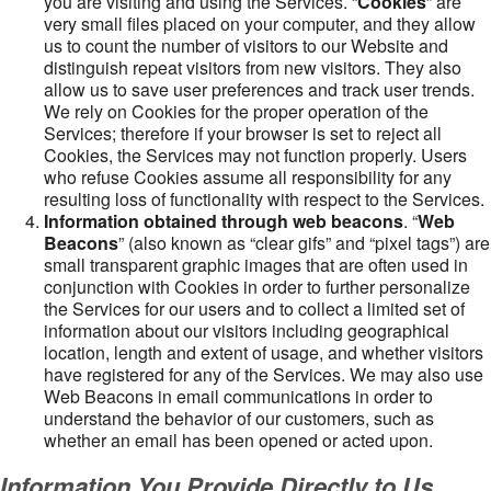
you are visiting and using the Services. “
Cookies
” are
very small files placed on your computer, and they allow
us to count the number of visitors to our Website and
distinguish repeat visitors from new visitors. They also
allow us to save user preferences and track user trends.
We rely on Cookies for the proper operation of the
Services; therefore if your browser is set to reject all
Cookies, the Services may not function properly. Users
who refuse Cookies assume all responsibility for any
resulting loss of functionality with respect to the Services.
Information obtained through web beacons
. “
Web
Beacons
” (also known as “clear gifs” and “pixel tags”) are
small transparent graphic images that are often used in
conjunction with Cookies in order to further personalize
the Services for our users and to collect a limited set of
information about our visitors including geographical
location, length and extent of usage, and whether visitors
have registered for any of the Services. We may also use
Web Beacons in email communications in order to
understand the behavior of our customers, such as
whether an email has been opened or acted upon.
Information You Provide Directly to Us