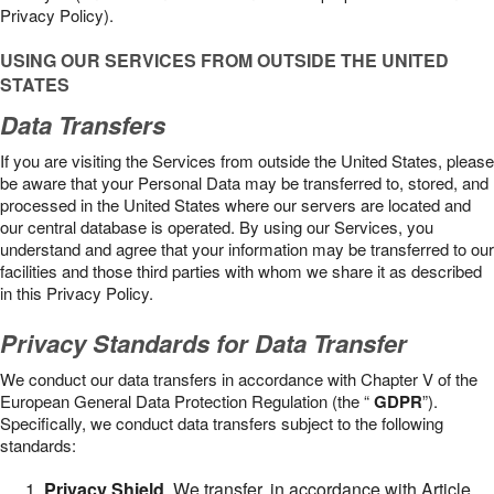
Privacy Policy).
USING OUR SERVICES FROM OUTSIDE THE UNITED
STATES
Data Transfers
If you are visiting the Services from outside the United States, please
be aware that your Personal Data may be transferred to, stored, and
processed in the United States where our servers are located and
our central database is operated. By using our Services, you
understand and agree that your information may be transferred to our
facilities and those third parties with whom we share it as described
in this Privacy Policy.
Privacy Standards for Data Transfer
We conduct our data transfers in accordance with Chapter V of the
European General Data Protection Regulation (the “
GDPR
”).
Specifically, we conduct data transfers subject to the following
standards:
Privacy Shield
. We transfer, in accordance with Article