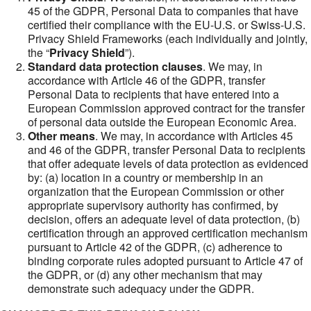
45 of the GDPR, Personal Data to companies that have
certified their compliance with the EU-U.S. or Swiss-U.S.
Privacy Shield Frameworks (each individually and jointly,
the “
Privacy Shield
”).
Standard data protection clauses
. We may, in
accordance with Article 46 of the GDPR, transfer
Personal Data to recipients that have entered into a
European Commission approved contract for the transfer
of personal data outside the European Economic Area.
Other means
. We may, in accordance with Articles 45
and 46 of the GDPR, transfer Personal Data to recipients
that offer adequate levels of data protection as evidenced
by: (a) location in a country or membership in an
organization that the European Commission or other
appropriate supervisory authority has confirmed, by
decision, offers an adequate level of data protection, (b)
certification through an approved certification mechanism
pursuant to Article 42 of the GDPR, (c) adherence to
binding corporate rules adopted pursuant to Article 47 of
the GDPR, or (d) any other mechanism that may
demonstrate such adequacy under the GDPR.