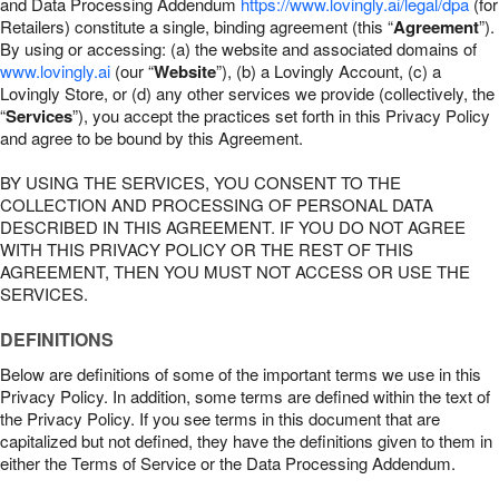
and Data Processing Addendum
https://www.lovingly.ai/legal/dpa
(for
Retailers) constitute a single, binding agreement (this “
Agreement
”).
By using or accessing: (a) the website and associated domains of
www.lovingly.ai
(our “
Website
”), (b) a Lovingly Account, (c) a
Lovingly Store, or (d) any other services we provide (collectively, the
“
Services
”), you accept the practices set forth in this Privacy Policy
and agree to be bound by this Agreement.
BY USING THE SERVICES, YOU CONSENT TO THE
COLLECTION AND PROCESSING OF PERSONAL DATA
DESCRIBED IN THIS AGREEMENT. IF YOU DO NOT AGREE
WITH THIS PRIVACY POLICY OR THE REST OF THIS
AGREEMENT, THEN YOU MUST NOT ACCESS OR USE THE
SERVICES.
DEFINITIONS
Below are definitions of some of the important terms we use in this
Privacy Policy. In addition, some terms are defined within the text of
the Privacy Policy. If you see terms in this document that are
capitalized but not defined, they have the definitions given to them in
either the Terms of Service or the Data Processing Addendum.