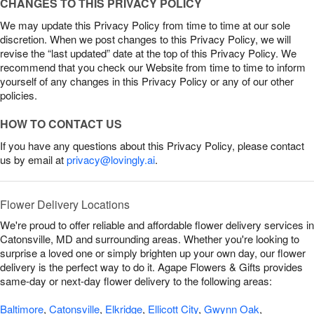
CHANGES TO THIS PRIVACY POLICY
We may update this Privacy Policy from time to time at our sole
discretion. When we post changes to this Privacy Policy, we will
revise the “last updated” date at the top of this Privacy Policy. We
recommend that you check our Website from time to time to inform
yourself of any changes in this Privacy Policy or any of our other
policies.
HOW TO CONTACT US
If you have any questions about this Privacy Policy, please contact
us by email at
privacy@lovingly.ai
.
Flower Delivery Locations
We're proud to offer reliable and affordable flower delivery services in
Catonsville, MD and surrounding areas. Whether you're looking to
surprise a loved one or simply brighten up your own day, our flower
delivery is the perfect way to do it. Agape Flowers & Gifts provides
same-day or next-day flower delivery to the following areas:
Baltimore
,
Catonsville
,
Elkridge
,
Ellicott City
,
Gwynn Oak
,