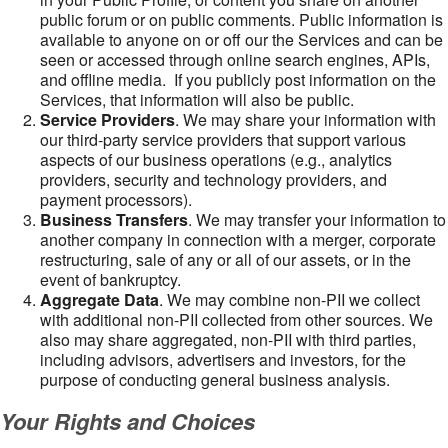
public forum or on public comments. Public information is
available to anyone on or off our the Services and can be
seen or accessed through online search engines, APIs,
and offline media. If you publicly post information on the
Services, that information will also be public.
Service Providers
. We may share your information with
our third-party service providers that support various
aspects of our business operations (e.g., analytics
providers, security and technology providers, and
payment processors).
Business Transfers
. We may transfer your information to
another company in connection with a merger, corporate
restructuring, sale of any or all of our assets, or in the
event of bankruptcy.
Aggregate Data
. We may combine non-PII we collect
with additional non-PII collected from other sources. We
also may share aggregated, non-PII with third parties,
including advisors, advertisers and investors, for the
purpose of conducting general business analysis.
Your Rights and Choices