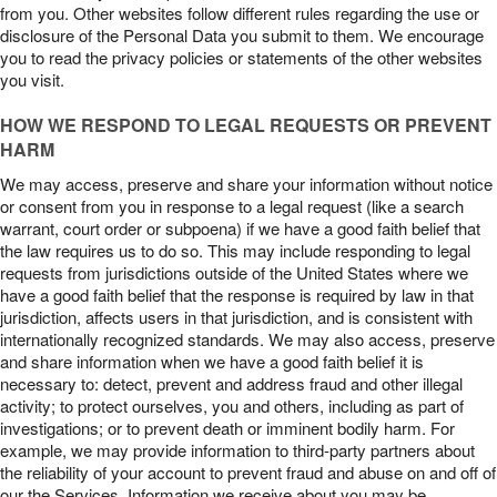
from you. Other websites follow different rules regarding the use or
disclosure of the Personal Data you submit to them. We encourage
you to read the privacy policies or statements of the other websites
you visit.
HOW WE RESPOND TO LEGAL REQUESTS OR PREVENT
HARM
We may access, preserve and share your information without notice
or consent from you in response to a legal request (like a search
warrant, court order or subpoena) if we have a good faith belief that
the law requires us to do so. This may include responding to legal
requests from jurisdictions outside of the United States where we
have a good faith belief that the response is required by law in that
jurisdiction, affects users in that jurisdiction, and is consistent with
internationally recognized standards. We may also access, preserve
and share information when we have a good faith belief it is
necessary to: detect, prevent and address fraud and other illegal
activity; to protect ourselves, you and others, including as part of
investigations; or to prevent death or imminent bodily harm. For
example, we may provide information to third-party partners about
the reliability of your account to prevent fraud and abuse on and off of
our the Services. Information we receive about you may be