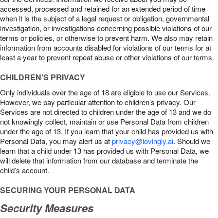
accessed, processed and retained for an extended period of time
when it is the subject of a legal request or obligation, governmental
investigation, or investigations concerning possible violations of our
terms or policies, or otherwise to prevent harm. We also may retain
information from accounts disabled for violations of our terms for at
least a year to prevent repeat abuse or other violations of our terms.
CHILDREN’S PRIVACY
Only individuals over the age of 18 are eligible to use our Services.
However, we pay particular attention to children’s privacy. Our
Services are not directed to children under the age of 13 and we do
not knowingly collect, maintain or use Personal Data from children
under the age of 13. If you learn that your child has provided us with
Personal Data, you may alert us at
privacy@lovingly.ai
. Should we
learn that a child under 13 has provided us with Personal Data, we
will delete that information from our database and terminate the
child’s account.
SECURING YOUR PERSONAL DATA
Security Measures