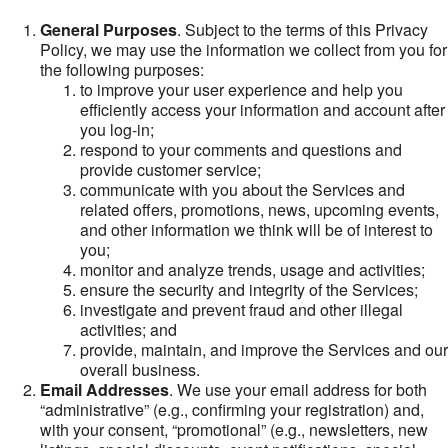
General Purposes
. Subject to the terms of this Privacy
Policy, we may use the information we collect from you for
the following purposes:
to improve your user experience and help you
efficiently access your information and account after
you log-in;
respond to your comments and questions and
provide customer service;
communicate with you about the Services and
related offers, promotions, news, upcoming events,
and other information we think will be of interest to
you;
monitor and analyze trends, usage and activities;
ensure the security and integrity of the Services;
investigate and prevent fraud and other illegal
activities; and
provide, maintain, and improve the Services and our
overall business.
Email Addresses
. We use your email address for both
“administrative” (e.g., confirming your registration) and,
with your consent, “promotional” (e.g., newsletters, new