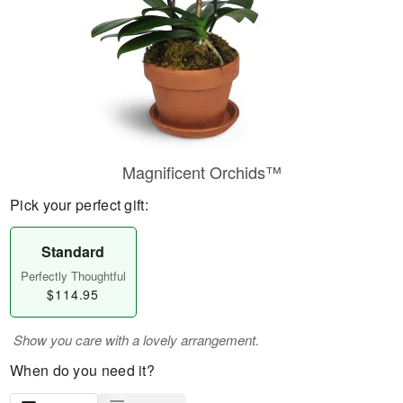
Magnificent Orchids™
Pick your perfect gift:
Standard
Perfectly Thoughtful
$114.95
Show you care with a lovely arrangement.
When do you need it?