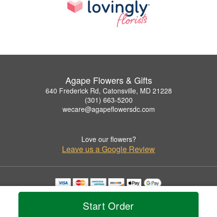
Agape Flowers & Gifts
640 Frederick Rd, Catonsville, MD 21228
(301) 663-5200
wecare@agapeflowersdc.com
Love our flowers?
Leave us a Google Review
Copyrighted images herein are used with permission by Agape Flowers & Gifts.
© 2026 All Rights Reserved.
Start Order
Terms of Service
Privacy Policy
Accessibility Statement
Delivery Policy