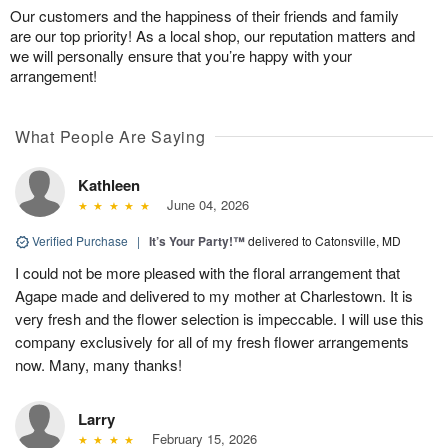
Our customers and the happiness of their friends and family
are our top priority! As a local shop, our reputation matters and
we will personally ensure that you’re happy with your
arrangement!
What People Are Saying
Kathleen
June 04, 2026
Verified Purchase
|
It’s Your Party!™
delivered to Catonsville, MD
I could not be more pleased with the floral arrangement that
Agape made and delivered to my mother at Charlestown. It is
very fresh and the flower selection is impeccable. I will use this
company exclusively for all of my fresh flower arrangements
now. Many, many thanks!
Larry
February 15, 2026