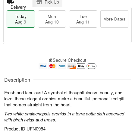
Pick Up
Delivery
Today
Mon
Tue
More Dates
Aug 9
Aug 10
Aug 11
T
M
M
T
o
o
o
u
Secure Checkout
d
r
n
e
a
e
A
A
y
D
u
u
A
a
Description
g
g
u
t
1
1
g
e
0
1
Fresh and fabulous! A symbol of thoughtfulness, beauty, and
9
s
love, these elegant orchids make a beautiful, personalized gift
that comes straight from the heart.
Two white phalaenopsis orchids in a terra cotta dish accented
with birch twigs and moss.
Product ID
UFN0984