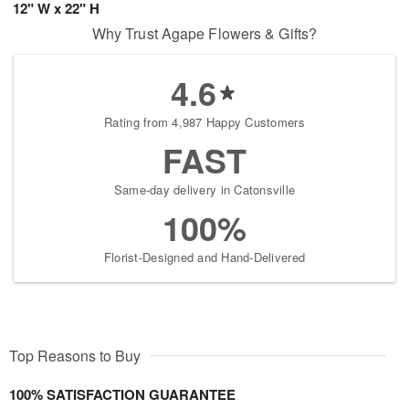
12" W x 22" H
Why Trust Agape Flowers & Gifts?
4.6
Rating from 4,987 Happy Customers
FAST
Same-day delivery in Catonsville
100%
Florist-Designed and Hand-Delivered
Top Reasons to Buy
100% SATISFACTION GUARANTEE