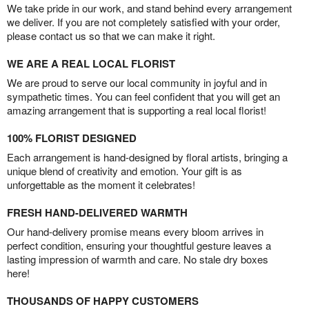
We take pride in our work, and stand behind every arrangement
we deliver. If you are not completely satisfied with your order,
please contact us so that we can make it right.
WE ARE A REAL LOCAL FLORIST
We are proud to serve our local community in joyful and in
sympathetic times. You can feel confident that you will get an
amazing arrangement that is supporting a real local florist!
100% FLORIST DESIGNED
Each arrangement is hand-designed by floral artists, bringing a
unique blend of creativity and emotion. Your gift is as
unforgettable as the moment it celebrates!
FRESH HAND-DELIVERED WARMTH
Our hand-delivery promise means every bloom arrives in
perfect condition, ensuring your thoughtful gesture leaves a
lasting impression of warmth and care. No stale dry boxes
here!
THOUSANDS OF HAPPY CUSTOMERS