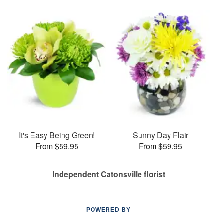
It's Easy Being Green!
Sunny Day Flair
From $59.95
From $59.95
Independent Catonsville florist
POWERED BY