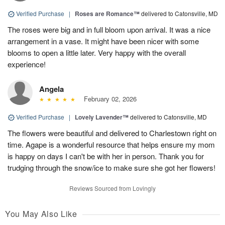
Verified Purchase
|
Roses are Romance™
delivered to Catonsville, MD
The roses were big and in full bloom upon arrival. It was a nice
arrangement in a vase. It might have been nicer with some
blooms to open a little later. Very happy with the overall
experience!
Angela
February 02, 2026
Verified Purchase
|
Lovely Lavender™
delivered to Catonsville, MD
The flowers were beautiful and delivered to Charlestown right on
time. Agape is a wonderful resource that helps ensure my mom
is happy on days I can't be with her in person. Thank you for
trudging through the snow/ice to make sure she got her flowers!
Reviews Sourced from Lovingly
You May Also Like