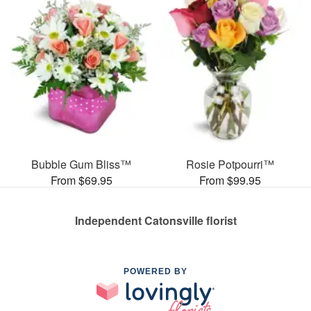
Bubble Gum Bliss™
Rosie Potpourri™
From $69.95
From $99.95
Independent Catonsville florist
POWERED BY