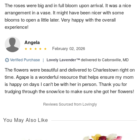
The roses were big and in full bloom upon arrival. It was a nice
arrangement in a vase. It might have been nicer with some
blooms to open a little later. Very happy with the overall
experience!
Angela
February 02, 2026
Verified Purchase
|
Lovely Lavender™
delivered to Catonsville, MD
The flowers were beautiful and delivered to Charlestown right on
time. Agape is a wonderful resource that helps ensure my mom
is happy on days I can't be with her in person. Thank you for
trudging through the snow/ice to make sure she got her flowers!
Reviews Sourced from Lovingly
You May Also Like