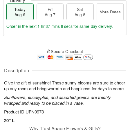
Delivery
Today
Fri
Sat
More Dates
Aug 6
Aug 7
Aug 8
Order in the next
1 hr 37 mins 8 secs
for same-day delivery.
T
M
o
S
o
F
Secure Checkout
d
a
r
ri
a
t
e
A
y
A
D
u
A
u
a
Description
g
u
g
t
7
g
8
e
Give the gift of sunshine! These sunny blooms are sure to cheer
6
s
up any room and bring warmth and happiness for days to come.
Sunflowers, eucalyptus, and assorted greens are freshly
wrapped and ready to be placed in a vase.
Product ID
UFN0973
20" L
Why Trust Agape Flowers & Gifts?