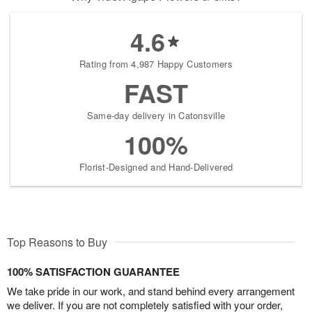
4.6
Rating from 4,987 Happy Customers
FAST
Same-day delivery in Catonsville
100%
Florist-Designed and Hand-Delivered
Top Reasons to Buy
100% SATISFACTION GUARANTEE
We take pride in our work, and stand behind every arrangement
we deliver. If you are not completely satisfied with your order,