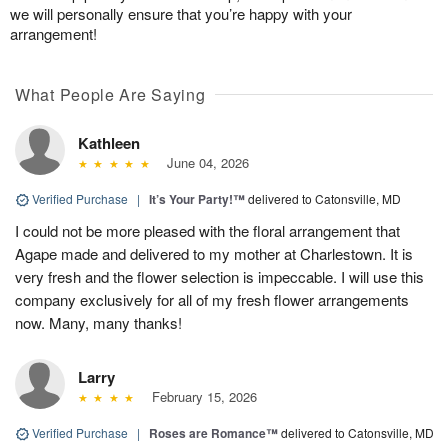
we will personally ensure that you’re happy with your
arrangement!
What People Are Saying
Kathleen
June 04, 2026
Verified Purchase
|
It’s Your Party!™
delivered to Catonsville, MD
I could not be more pleased with the floral arrangement that
Agape made and delivered to my mother at Charlestown. It is
very fresh and the flower selection is impeccable. I will use this
company exclusively for all of my fresh flower arrangements
now. Many, many thanks!
Larry
February 15, 2026
Verified Purchase
|
Roses are Romance™
delivered to Catonsville, MD