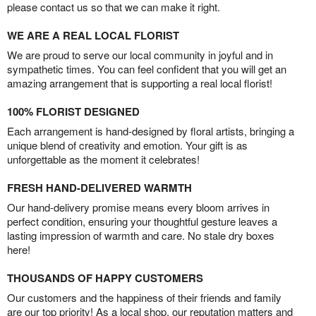
please contact us so that we can make it right.
WE ARE A REAL LOCAL FLORIST
We are proud to serve our local community in joyful and in
sympathetic times. You can feel confident that you will get an
amazing arrangement that is supporting a real local florist!
100% FLORIST DESIGNED
Each arrangement is hand-designed by floral artists, bringing a
unique blend of creativity and emotion. Your gift is as
unforgettable as the moment it celebrates!
FRESH HAND-DELIVERED WARMTH
Our hand-delivery promise means every bloom arrives in
perfect condition, ensuring your thoughtful gesture leaves a
lasting impression of warmth and care. No stale dry boxes
here!
THOUSANDS OF HAPPY CUSTOMERS
Our customers and the happiness of their friends and family
are our top priority! As a local shop, our reputation matters and