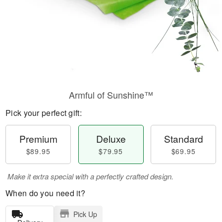
Armful of Sunshine™
Pick your perfect gift:
Premium
Deluxe
Standard
$89.95
$79.95
$69.95
Make it extra special with a perfectly crafted design.
When do you need it?
Pick Up