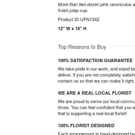
More than two dozen pink ranunculus ar
finish julep cup.
Product ID
UFN1342
12" W x 16" H
Top Reasons to Buy
100% SATISFACTION GUARANTEE
We take pride in our work, and stand 
deliver. If you are not completely satisf
contact us so that we can make it right.
WE ARE A REAL LOCAL FLORIST
We are proud to serve our local commun
times. You can feel confident that you 
that is supporting a real local florist!
100% FLORIST DESIGNED
Each arrangement is hand-designed by fl