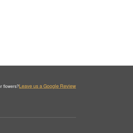
Leave us a Google Review
r flowers?