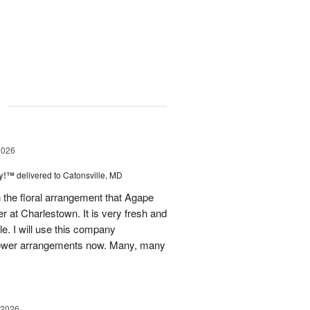
g
2026
ty!™
delivered to Catonsville, MD
 the floral arrangement that Agape
 at Charlestown. It is very fresh and
le. I will use this company
 flower arrangements now. Many, many
 2026