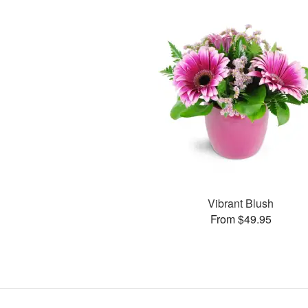
Vibrant Blush
From $49.95