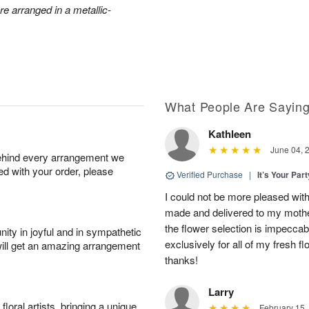
e arranged in a metallic-
What People Are Sayin
Kathleen
June 04, 
behind every arrangement we
ied with your order, please
Verified Purchase
|
It’s Your Par
I could not be more pleased with
made and delivered to my mother
the flower selection is impeccab
ity in joyful and in sympathetic
exclusively for all of my fresh
will get an amazing arrangement
thanks!
Larry
oral artists, bringing a unique
February 15,