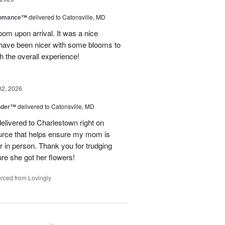
Romance™
delivered to Catonsville, MD
oom upon arrival. It was a nice
 have been nicer with some blooms to
th the overall experience!
02, 2026
nder™
delivered to Catonsville, MD
elivered to Charlestown right on
ource that helps ensure my mom is
r in person. Thank you for trudging
re she got her flowers!
rced from Lovingly