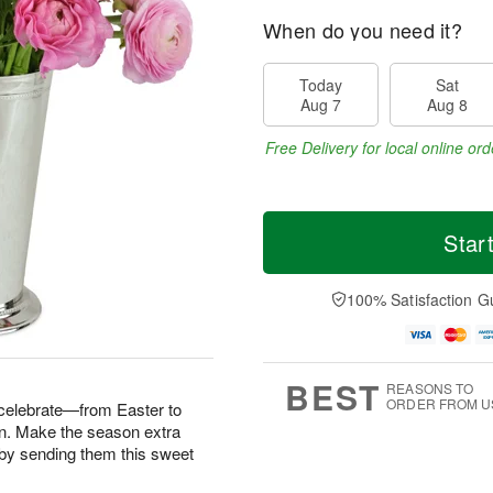
When do you need it?
Today
Sat
Aug 7
Aug 8
Free Delivery for local online ord
Star
100% Satisfaction G
BEST
REASONS TO
ORDER FROM U
 celebrate—from Easter to
n. Make the season extra
fe by sending them this sweet