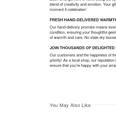
blend of creativity and emotion. Your gif
moment it celebrates!
FRESH HAND-DELIVERED WARMT
Our hand-delivery promise means every
condition, ensuring your thoughtful ges
of warmth and care. No stale dry boxes
JOIN THOUSANDS OF DELIGHTE
Our customers and the happiness of thei
priority! As a local shop, our reputation
ensure that you’re happy with your arr
You May Also Like