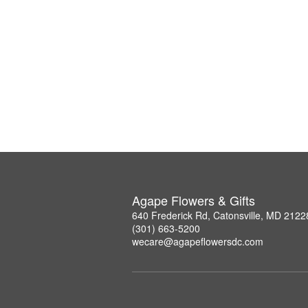
Agape Flowers & Gifts
640 Frederick Rd, Catonsville, MD 2122
(301) 663-5200
wecare@agapeflowersdc.com