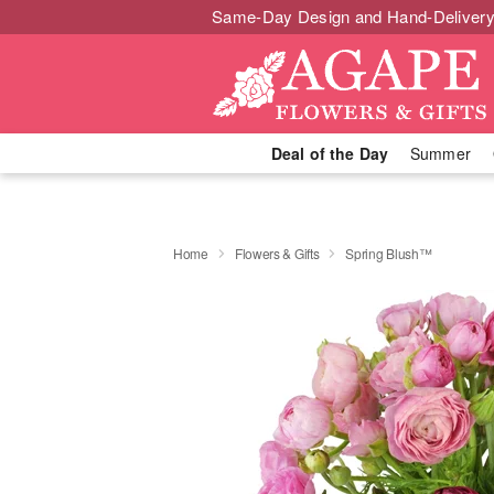
Same-Day Design and Hand-Delivery
Deal of the Day
Summer
Home
Flowers & Gifts
Spring Blush™