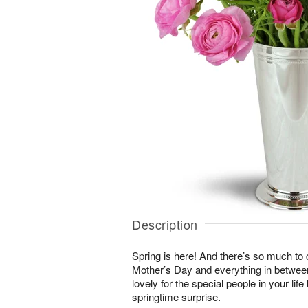
Description
Spring is here! And there’s so much to
Mother’s Day and everything in betwee
lovely for the special people in your li
springtime surprise.