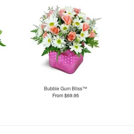
Bubble Gum Bliss™
From $69.95