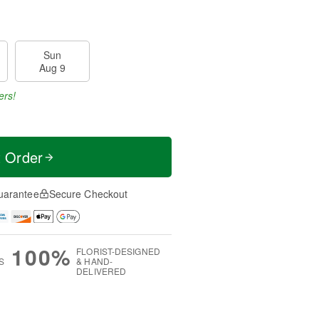
Sun
Aug 9
ers!
t Order
uarantee
Secure Checkout
100%
FLORIST-DESIGNED
S
& HAND-
DELIVERED