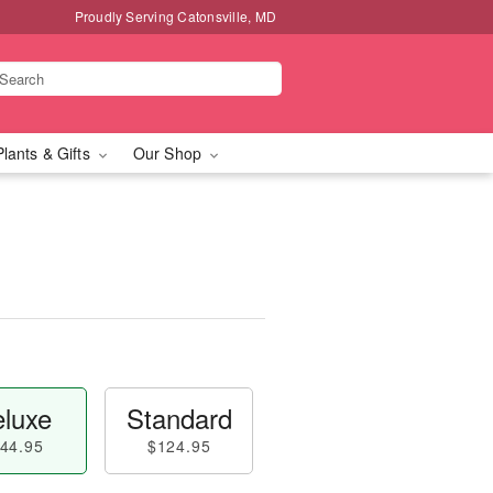
Proudly Serving Catonsville, MD
Plants & Gifts
Our Shop
luxe
Standard
44.95
$124.95