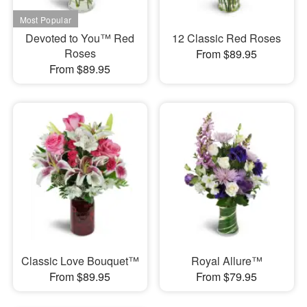
Devoted to You™ Red
12 Classic Red Roses
Roses
From $89.95
From $89.95
Classic Love Bouquet™
Royal Allure™
From $89.95
From $79.95