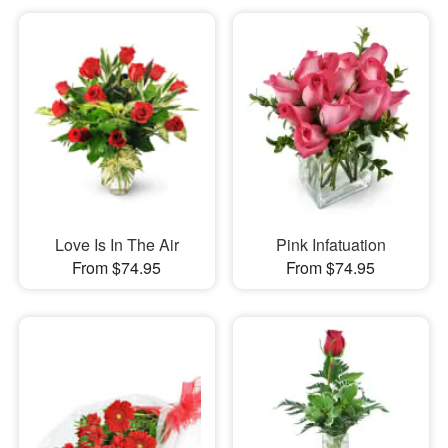
Love Is In The Air
Pink Infatuation
From $74.95
From $74.95