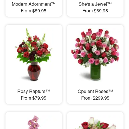
Modern Adornment™
She's a Jewel™
From $89.95
From $69.95
Rosy Rapture™
Opulent Roses™
From $79.95
From $299.95