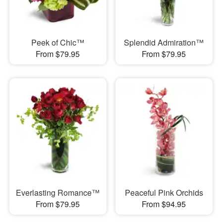
Peek of Chic™
Splendid Admiration™
From $79.95
From $79.95
Everlasting Romance™
Peaceful Pink Orchids
From $79.95
From $94.95