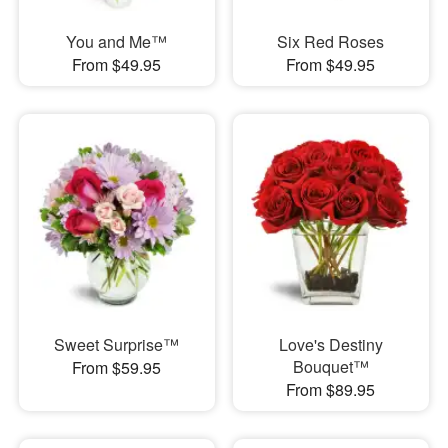
You and Me™
Six Red Roses
From $49.95
From $49.95
Sweet Surprise™
Love's Destiny
Bouquet™
From $59.95
From $89.95