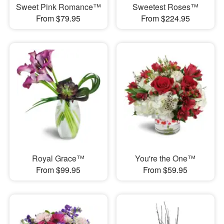
Sweet Pink Romance™
Sweetest Roses™
From $79.95
From $224.95
Royal Grace™
You're the One™
From $99.95
From $59.95