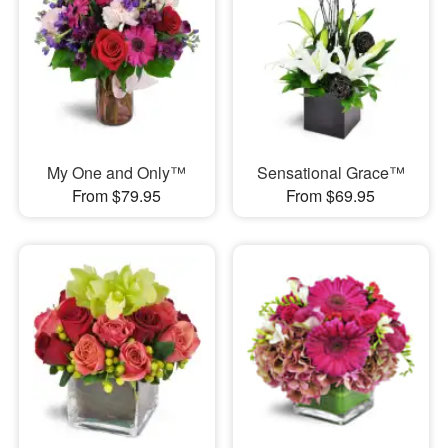
My One and Only™
Sensational Grace™
From $79.95
From $69.95