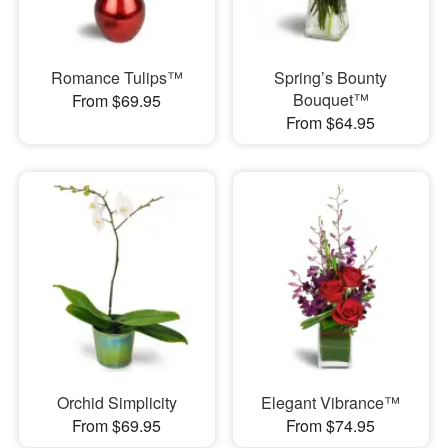
Romance Tulips™
Spring’s Bounty
Bouquet™
From $69.95
From $64.95
Orchid Simplicity
Elegant Vibrance™
From $69.95
From $74.95