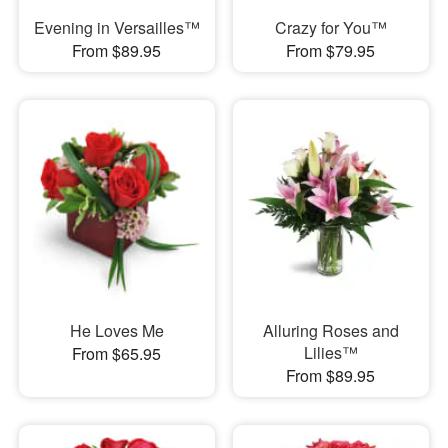
Evening in Versailles™
Crazy for You™
From $89.95
From $79.95
He Loves Me
Alluring Roses and
Lilies™
From $65.95
From $89.95