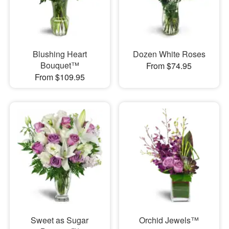
Blushing Heart
Dozen White Roses
Bouquet™
From $74.95
From $109.95
Sweet as Sugar
Orchid Jewels™