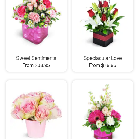
Sweet Sentiments
Spectacular Love
From $68.95
From $79.95