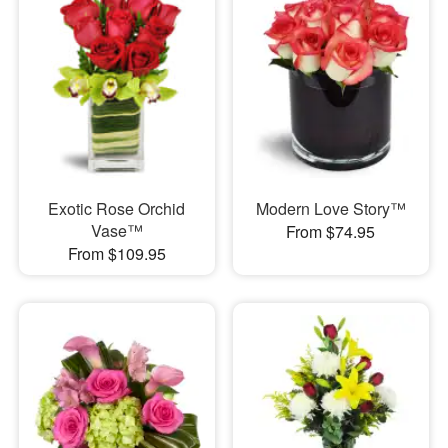
Exotic Rose Orchid
Modern Love Story™
Vase™
From $74.95
From $109.95