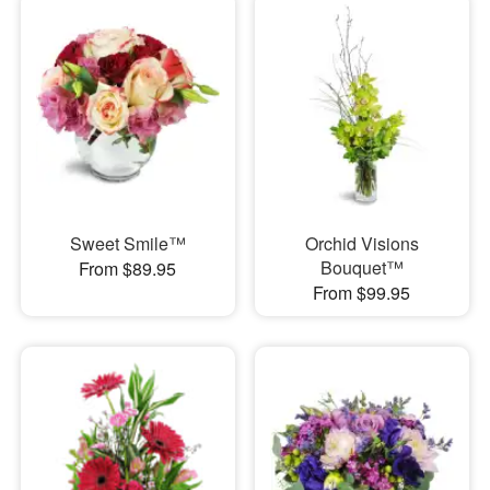
Sweet Smile™
Orchid Visions
Bouquet™
From $89.95
From $99.95