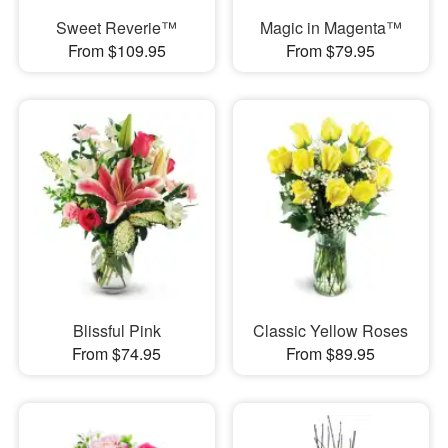
Sweet Reverie™
Magic in Magenta™
From $109.95
From $79.95
Blissful Pink
Classic Yellow Roses
From $74.95
From $89.95