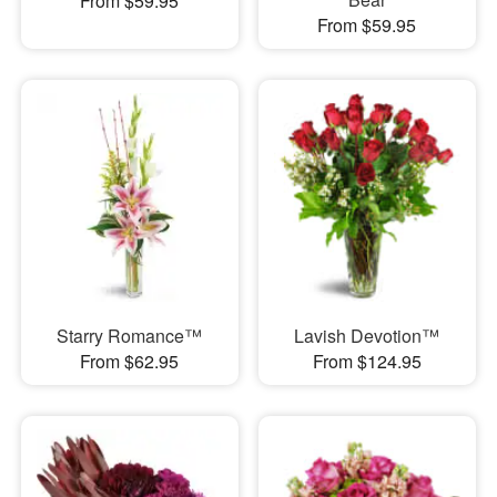
From $59.95
From $59.95
Starry Romance™
Lavish Devotion™
From $62.95
From $124.95