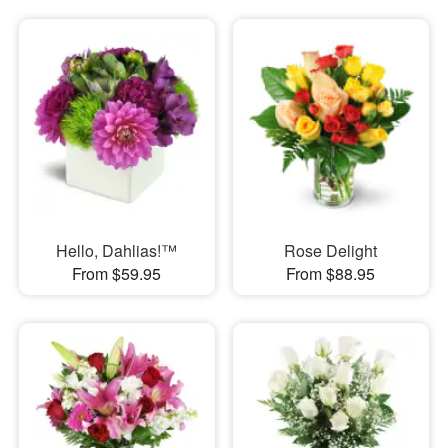
Hello, Dahlias!™
Rose Delight
From $59.95
From $88.95