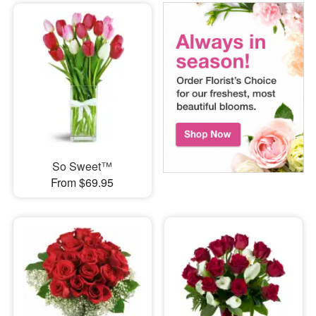
So Sweet™
From $69.95