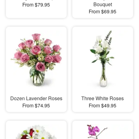
Bouquet
From $79.95
From $69.95
Dozen Lavender Roses
Three White Roses
From $74.95
From $49.95