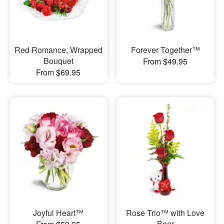
Red Romance, Wrapped
Forever Together™
Bouquet
From $49.95
From $69.95
Joyful Heart™
Rose Trio™ with Love
Bear