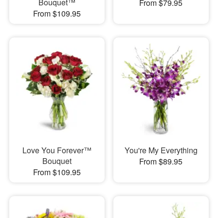
Bouquet™
From $79.95
From $109.95
Love You Forever™
You're My Everything
Bouquet
From $89.95
From $109.95