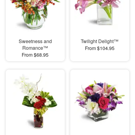
Sweetness and
Twilight Delight™
Romance™
From $104.95
From $68.95