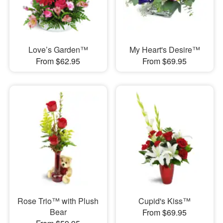
Love’s Garden™
My Heart's Desire™
From $62.95
From $69.95
Rose Trio™ with Plush
Cupid's Kiss™
Bear
From $69.95