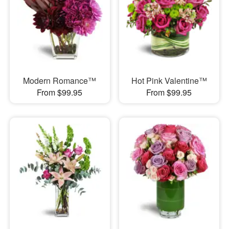
Modern Romance™
Hot Pink Valentine™
From $99.95
From $99.95