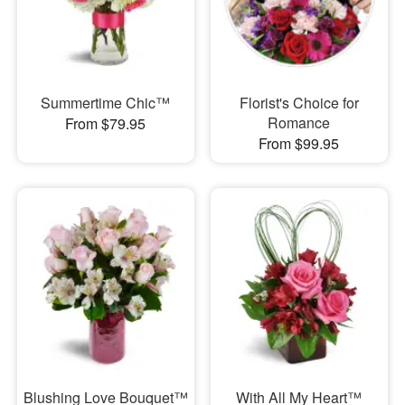
Summertime Chic™
Florist's Choice for
Romance
From $79.95
From $99.95
Blushing Love Bouquet™
With All My Heart™