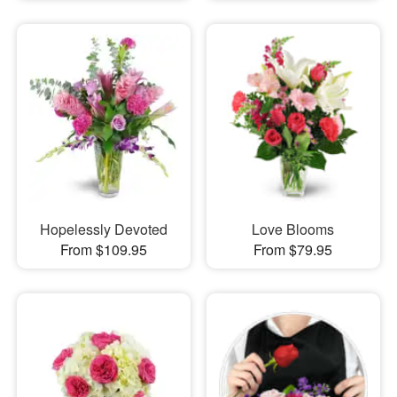
Hopelessly Devoted
Love Blooms
From $109.95
From $79.95