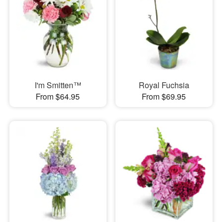
I'm Smitten™
Royal Fuchsia
From $64.95
From $69.95