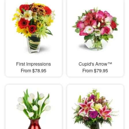
First Impressions
Cupid's Arrow™
From $78.95
From $79.95