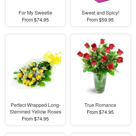
For My Sweetie
Sweet and Spicy!
From $74.95
From $59.95
Perfect Wrapped Long-
True Romance
Stemmed Yellow Roses
From $74.95
From $74.95