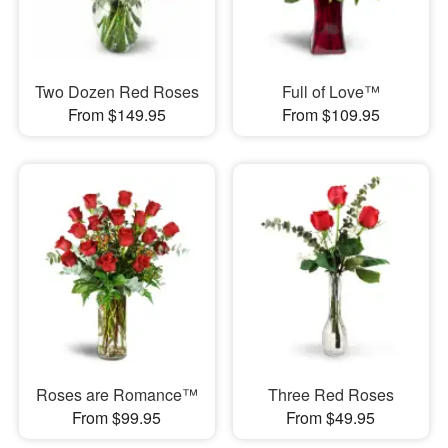
Two Dozen Red Roses
Full of Love™
From $149.95
From $109.95
Roses are Romance™
Three Red Roses
From $99.95
From $49.95