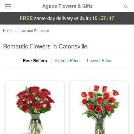
Agape Flowers & Gifts
15
:
57
:
16
ends in:
FREE
same-day delivery
Deal of the Day
Home
Love and Romance
Summer
Romantic Flowers in Catonsville
Featured
Best Sellers
Highest Price
Lowest Price
Occasions
Birthday
Sympathy and Funeral
Flowers, Plants & Gifts
Our Shop