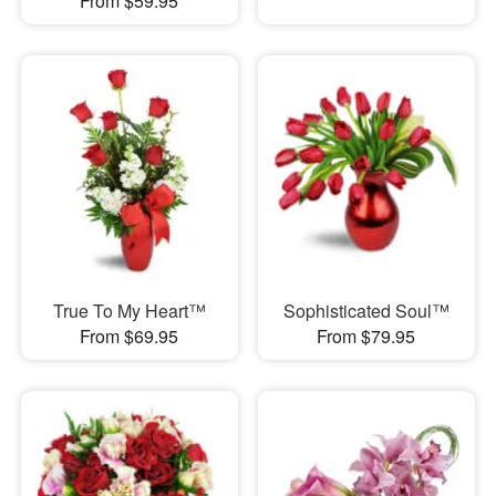
From $59.95
True To My Heart™
Sophisticated Soul™
From $69.95
From $79.95