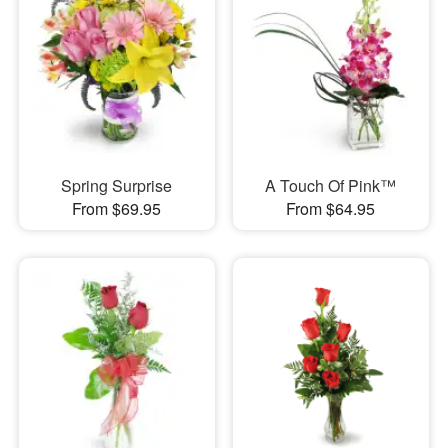
Spring Surprise
A Touch Of Pink™
From $69.95
From $64.95