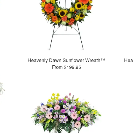
Heavenly Dawn Sunflower Wreath™
Hea
From $199.95