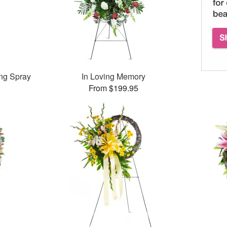
ng Spray
In Loving Memory
From $199.95