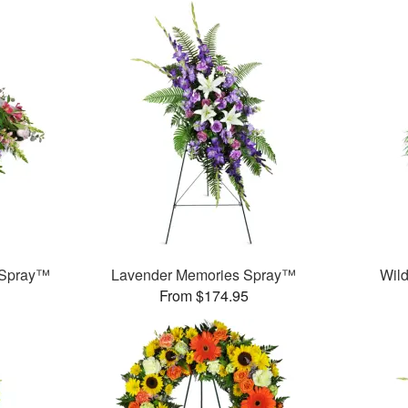
 Spray™
Lavender Memories Spray™
Wild
From $174.95