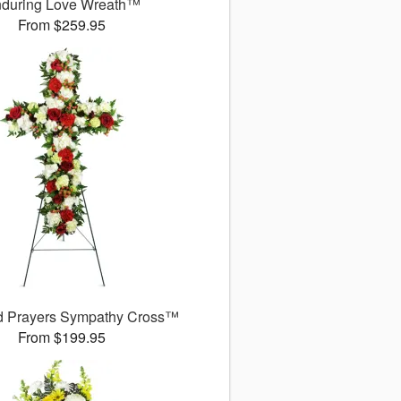
during Love Wreath™
From $259.95
d Prayers Sympathy Cross™
From $199.95