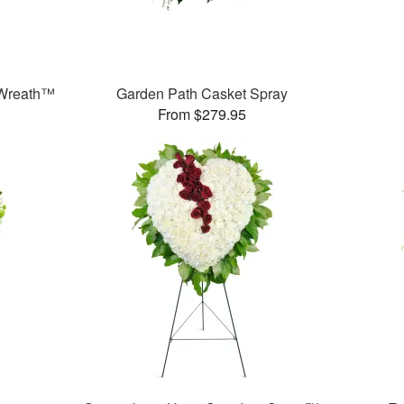
Wreath™
Garden Path Casket Spray
From $279.95