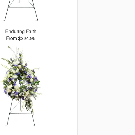
Enduring Faith
From $224.95