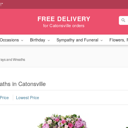
!*
FREE DELIVERY
for Catonsville orders
Occasions
Birthday
Sympathy and Funeral
Flowers, 
rays and Wreaths
ths in Catonsville
Price
Lowest Price