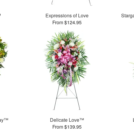
™
Expressions of Love
Starg
From $124.95
ray™
Delicate Love™
From $139.95