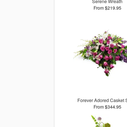
Serene Wreath
From $219.95
Forever Adored Casket 
From $344.95