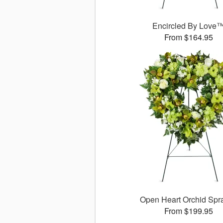
Encircled By Love
From $164.95
Open Heart Orchid Sp
From $199.95