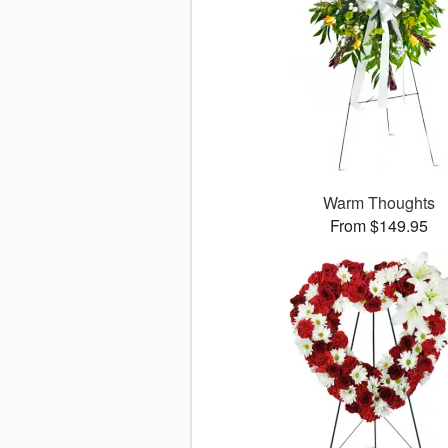
Warm Thoughts
From $149.95