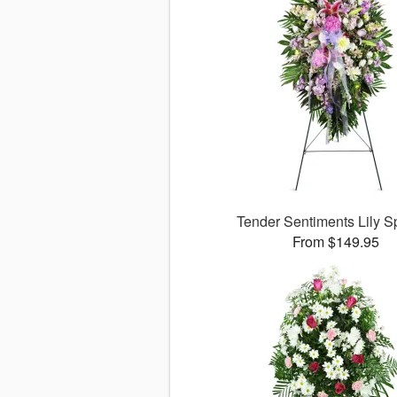
Tender Sentiments Lily 
From $149.95