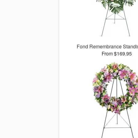
Fond Remembrance Standi
From $169.95