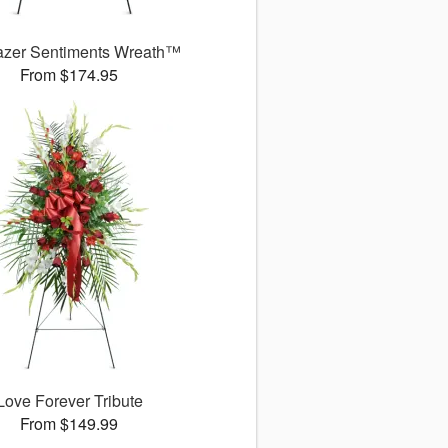
azer Sentiments Wreath™
From $174.95
Love Forever Tribute
From $149.99