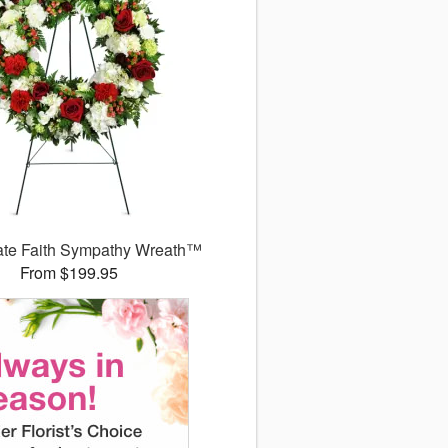
ate Faith Sympathy Wreath™
From $199.95