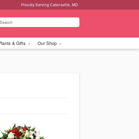
Proudly Serving Catonsville, MD
Plants & Gifts
Our Shop