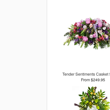
Tender Sentiments Casket
From $249.95