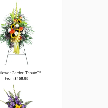
flower Garden Tribute™
From $159.95