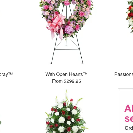
Spray™
With Open Hearts™
Passion
From $299.95