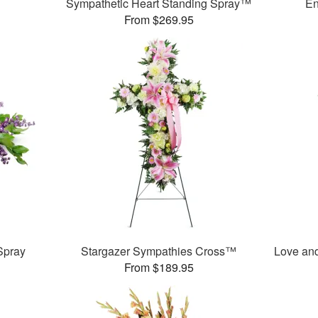
Sympathetic Heart Standing Spray™
En
From $269.95
Spray
Stargazer Sympathies Cross™
Love an
From $189.95