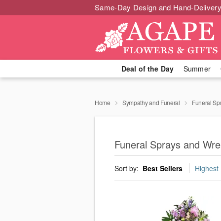
Same-Day Design and Hand-Delivery
Deal of the Day
Summer
Home
Sympathy and Funeral
Funeral Sp
Funeral Sprays and Wrea
Sort by:
Best Sellers
Highest 