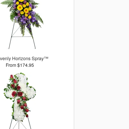
venly Horizons Spray™
From $174.95