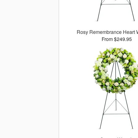
Rosy Remembrance Heart 
From $249.95