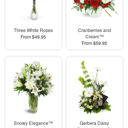
Three White Roses
Cranberries and
Cream™
From $49.95
From $59.95
Snowy Elegance™
Gerbera Daisy