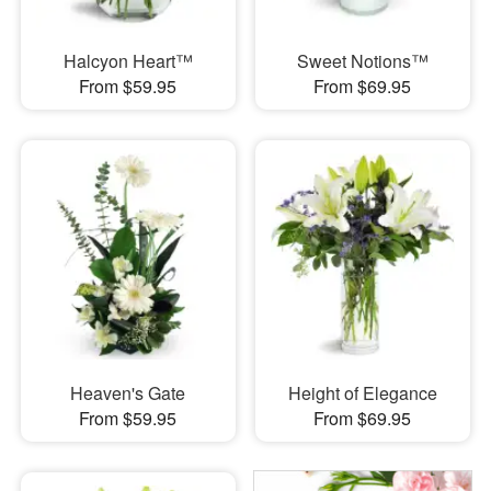
Halcyon Heart™
Sweet Notions™
From $59.95
From $69.95
Heaven's Gate
Height of Elegance
From $59.95
From $69.95