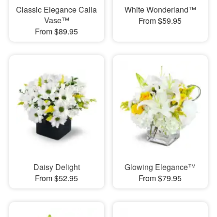
Classic Elegance Calla
White Wonderland™
Vase™
From $59.95
From $89.95
Daisy Delight
Glowing Elegance™
From $52.95
From $79.95