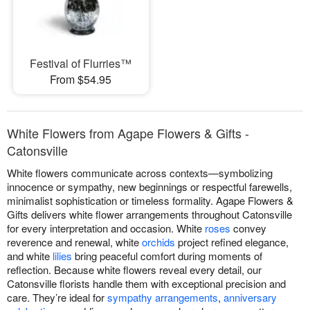
Festival of Flurries™
From $54.95
White Flowers from Agape Flowers & Gifts -
Catonsville
White flowers communicate across contexts—symbolizing
innocence or sympathy, new beginnings or respectful farewells,
minimalist sophistication or timeless formality. Agape Flowers &
Gifts delivers white flower arrangements throughout Catonsville
for every interpretation and occasion. White
roses
convey
reverence and renewal, white
orchids
project refined elegance,
and white
lilies
bring peaceful comfort during moments of
reflection. Because white flowers reveal every detail, our
Catonsville florists handle them with exceptional precision and
care. They’re ideal for
sympathy arrangements
,
anniversary