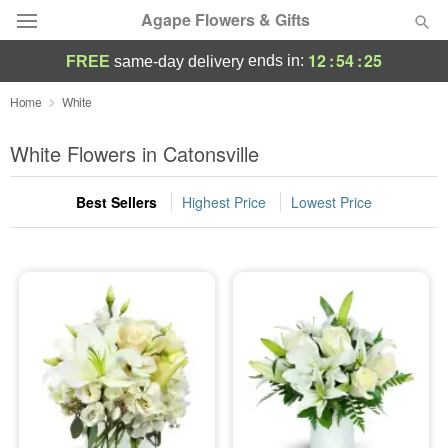
Agape Flowers & Gifts
12
:
54
:
24
ends in:
FREE
same-day delivery
Deal of the Day
Home
White
Summer
White Flowers in Catonsville
Featured
Best Sellers
Highest Price
Lowest Price
Occasions
Birthday
Sympathy and Funeral
Flowers, Plants & Gifts
Our Shop