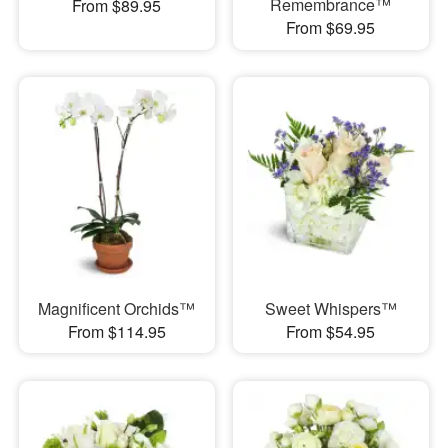
Remembrance™
From $89.95
From $69.95
Magnificent Orchids™
Sweet Whispers™
From $114.95
From $54.95