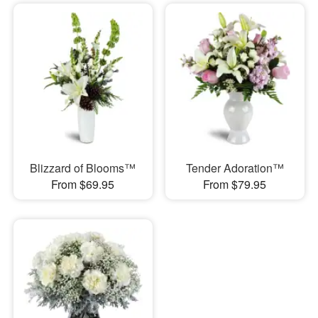
Blizzard of Blooms™
Tender Adoration™
From $69.95
From $79.95