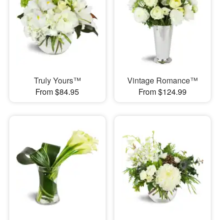
Truly Yours™
Vintage Romance™
From $84.95
From $124.99