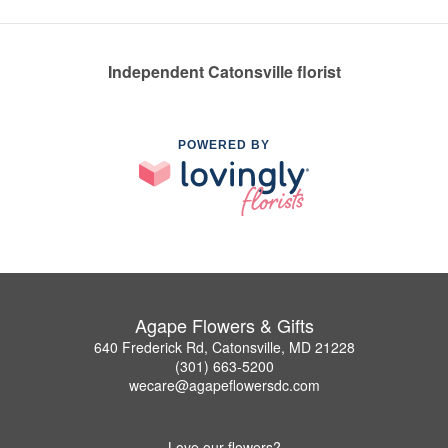
Independent Catonsville florist
POWERED BY
Agape Flowers & Gifts
640 Frederick Rd, Catonsville, MD 21228
(301) 663-5200
wecare@agapeflowersdc.com
Love our flowers?