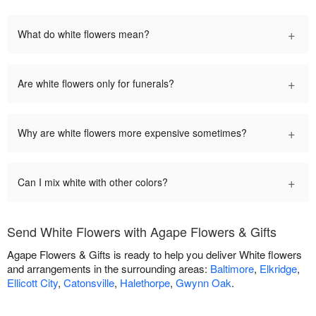
+
What do white flowers mean?
+
Are white flowers only for funerals?
+
Why are white flowers more expensive sometimes?
+
Can I mix white with other colors?
Send White Flowers with Agape Flowers & Gifts
Agape Flowers & Gifts is ready to help you deliver White flowers
and arrangements in the surrounding areas:
Baltimore
,
Elkridge
,
Ellicott City
,
Catonsville
,
Halethorpe
,
Gwynn Oak
.