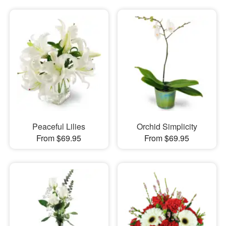
Peaceful Lilies
Orchid Simplicity
From $69.95
From $69.95