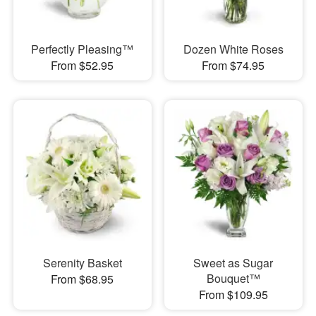
Perfectly Pleasing™
Dozen White Roses
From $52.95
From $74.95
Serenity Basket
Sweet as Sugar
Bouquet™
From $68.95
From $109.95