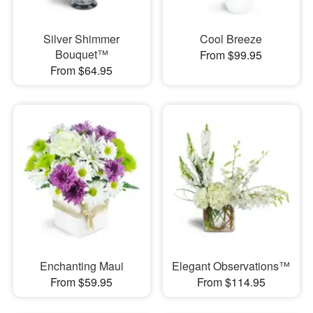
Silver Shimmer
Cool Breeze
Bouquet™
From $99.95
From $64.95
Enchanting Maui
Elegant Observations™
From $59.95
From $114.95