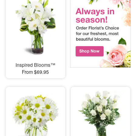
Inspired Blooms™
From $69.95