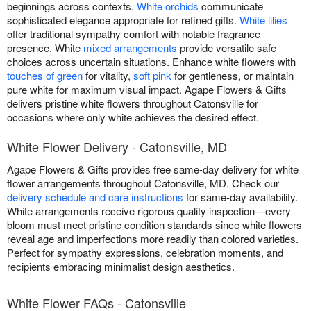
beginnings across contexts.
White orchids
communicate
sophisticated elegance appropriate for refined gifts.
White lilies
offer traditional sympathy comfort with notable fragrance
presence. White
mixed arrangements
provide versatile safe
choices across uncertain situations. Enhance white flowers with
touches of green
for vitality,
soft pink
for gentleness, or maintain
pure white for maximum visual impact. Agape Flowers & Gifts
delivers pristine white flowers throughout Catonsville for
occasions where only white achieves the desired effect.
White Flower Delivery - Catonsville, MD
Agape Flowers & Gifts provides free same-day delivery for white
flower arrangements throughout Catonsville, MD. Check our
delivery schedule and care instructions
for same-day availability.
White arrangements receive rigorous quality inspection—every
bloom must meet pristine condition standards since white flowers
reveal age and imperfections more readily than colored varieties.
Perfect for sympathy expressions, celebration moments, and
recipients embracing minimalist design aesthetics.
White Flower FAQs - Catonsville