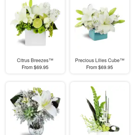
Citrus Breezes™
Precious Lilies Cube™
From $69.95
From $69.95