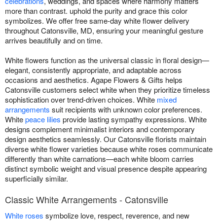
celebrations
, weddings, and spaces where harmony matters
more than contrast. uphold the purity and grace this color
symbolizes. We offer free same-day white flower delivery
throughout Catonsville, MD, ensuring your meaningful gesture
arrives beautifully and on time.
White flowers function as the universal classic in floral design—
elegant, consistently appropriate, and adaptable across
occasions and aesthetics. Agape Flowers & Gifts helps
Catonsville customers select white when they prioritize timeless
sophistication over trend-driven choices. White
mixed
arrangements
suit recipients with unknown color preferences.
White
peace lilies
provide lasting sympathy expressions. White
designs complement minimalist interiors and contemporary
design aesthetics seamlessly. Our Catonsville florists maintain
diverse white flower varieties because white roses communicate
differently than white carnations—each white bloom carries
distinct symbolic weight and visual presence despite appearing
superficially similar.
Classic White Arrangements - Catonsville
White roses
symbolize love, respect, reverence, and new