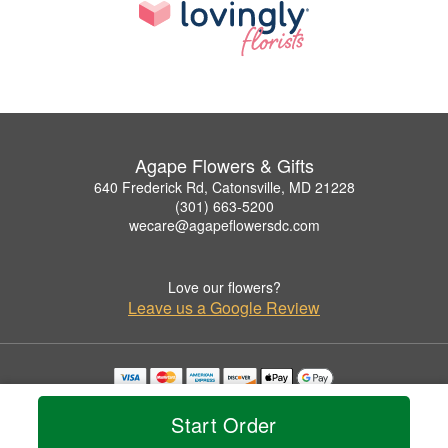
Agape Flowers & Gifts
640 Frederick Rd, Catonsville, MD 21228
(301) 663-5200
wecare@agapeflowersdc.com
Love our flowers?
Leave us a Google Review
Copyrighted images herein are used with permission by Agape Flowers & Gifts.
© 2026 All Rights Reserved.
Start Order
Terms of Service
Privacy Policy
Accessibility Statement
Delivery Policy