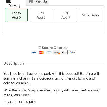
Pick Up
Delivery
Today
Thu
Fri
More Dates
Aug 5
Aug 6
Aug 7
T
M
o
T
o
F
Secure Checkout
d
h
r
ri
a
u
e
A
y
A
D
u
A
u
a
Description
g
u
g
t
7
g
6
e
You’ll really hit it out of the park with this bouquet! Bursting with
5
s
summery charm, it’s a gorgeous gift for friends, family, and
colleagues alike.
Wow them with Stargazer lilies, bright pink roses, yellow spray
roses, and more.
Product ID
UFN1481