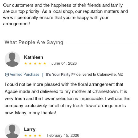
Our customers and the happiness of their friends and family
are our top priority! As a local shop, our reputation matters and
we will personally ensure that you’re happy with your
arrangement!
What People Are Saying
Kathleen
June 04, 2026
Verified Purchase
|
It’s Your Party!™
delivered to Catonsville, MD
I could not be more pleased with the floral arrangement that
Agape made and delivered to my mother at Charlestown. It is
very fresh and the flower selection is impeccable. I will use this
company exclusively for all of my fresh flower arrangements
now. Many, many thanks!
Larry
February 15, 2026