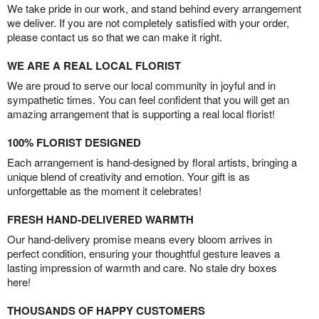
We take pride in our work, and stand behind every arrangement
we deliver. If you are not completely satisfied with your order,
please contact us so that we can make it right.
WE ARE A REAL LOCAL FLORIST
We are proud to serve our local community in joyful and in
sympathetic times. You can feel confident that you will get an
amazing arrangement that is supporting a real local florist!
100% FLORIST DESIGNED
Each arrangement is hand-designed by floral artists, bringing a
unique blend of creativity and emotion. Your gift is as
unforgettable as the moment it celebrates!
FRESH HAND-DELIVERED WARMTH
Our hand-delivery promise means every bloom arrives in
perfect condition, ensuring your thoughtful gesture leaves a
lasting impression of warmth and care. No stale dry boxes
here!
THOUSANDS OF HAPPY CUSTOMERS