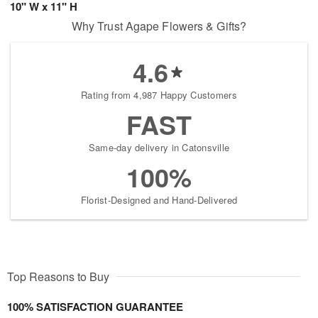
10" W x 11" H
Why Trust Agape Flowers & Gifts?
4.6
Rating from 4,987 Happy Customers
FAST
Same-day delivery in Catonsville
100%
Florist-Designed and Hand-Delivered
Top Reasons to Buy
100% SATISFACTION GUARANTEE