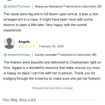
Verified Purchase
|
Roses are Romance™
delivered to Catonsville, MD
The roses were big and in full bloom upon arrival. It was a nice
arrangement in a vase. It might have been nicer with some
blooms to open a little later. Very happy with the overall
experience!
Angela
February 02, 2026
Verified Purchase
|
Lovely Lavender™
delivered to Catonsville, MD
The flowers were beautiful and delivered to Charlestown right on
time. Agape is a wonderful resource that helps ensure my mom
is happy on days I can't be with her in person. Thank you for
trudging through the snow/ice to make sure she got her flowers!
Reviews Sourced from Lovingly
You May Also Like