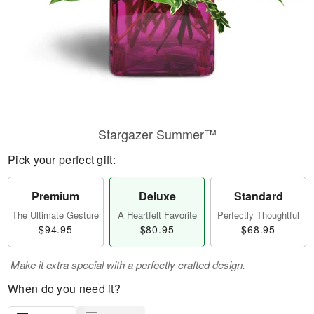
Stargazer Summer™
Pick your perfect gift:
Premium
Deluxe
Standard
The Ultimate Gesture
A Heartfelt Favorite
Perfectly Thoughtful
$94.95
$80.95
$68.95
Make it extra special with a perfectly crafted design.
When do you need it?