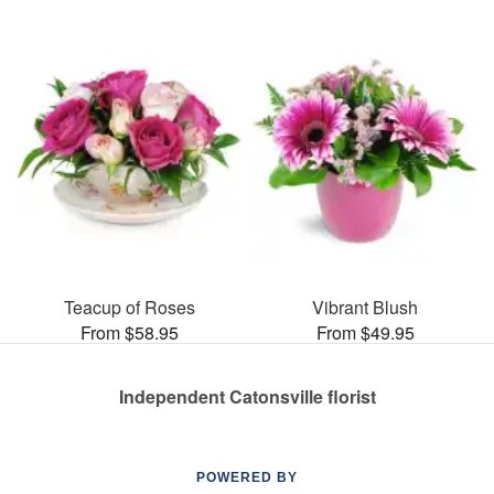
Teacup of Roses
Vibrant Blush
From $58.95
From $49.95
Independent Catonsville florist
POWERED BY