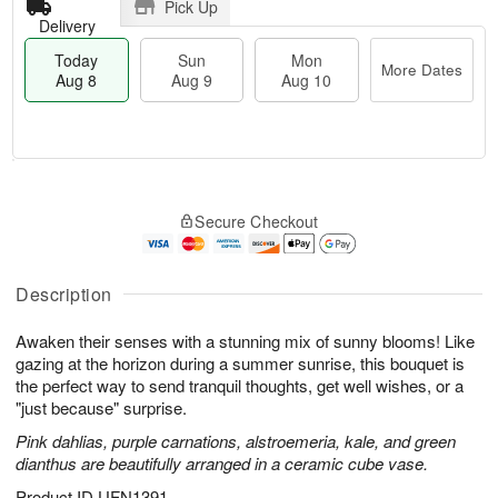
Pick Up
Delivery
Today
Sun
Mon
More Dates
Aug 8
Aug 9
Aug 10
T
M
M
o
S
o
o
Secure Checkout
d
u
r
n
a
n
e
A
y
A
D
u
A
u
a
Description
g
u
g
t
1
g
9
e
0
Awaken their senses with a stunning mix of sunny blooms! Like
8
s
gazing at the horizon during a summer sunrise, this bouquet is
the perfect way to send tranquil thoughts, get well wishes, or a
"just because" surprise.
Pink dahlias, purple carnations, alstroemeria, kale, and green
dianthus are beautifully arranged in a ceramic cube vase.
Product ID
UFN1391