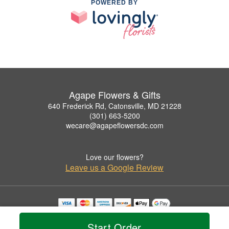
POWERED BY
Agape Flowers & Gifts
640 Frederick Rd, Catonsville, MD 21228
(301) 663-5200
wecare@agapeflowersdc.com
Love our flowers?
Leave us a Google Review
Copyrighted images herein are used with permission by Agape Flowers & Gifts.
© 2026 All Rights Reserved.
Start Order