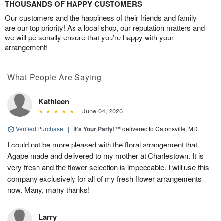
THOUSANDS OF HAPPY CUSTOMERS
Our customers and the happiness of their friends and family
are our top priority! As a local shop, our reputation matters and
we will personally ensure that you’re happy with your
arrangement!
What People Are Saying
Kathleen
June 04, 2026
Verified Purchase
|
It’s Your Party!™
delivered to Catonsville, MD
I could not be more pleased with the floral arrangement that
Agape made and delivered to my mother at Charlestown. It is
very fresh and the flower selection is impeccable. I will use this
company exclusively for all of my fresh flower arrangements
now. Many, many thanks!
Larry