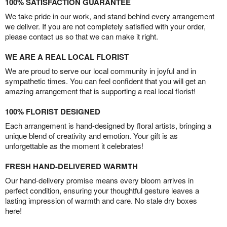
100% SATISFACTION GUARANTEE
We take pride in our work, and stand behind every arrangement
we deliver. If you are not completely satisfied with your order,
please contact us so that we can make it right.
WE ARE A REAL LOCAL FLORIST
We are proud to serve our local community in joyful and in
sympathetic times. You can feel confident that you will get an
amazing arrangement that is supporting a real local florist!
100% FLORIST DESIGNED
Each arrangement is hand-designed by floral artists, bringing a
unique blend of creativity and emotion. Your gift is as
unforgettable as the moment it celebrates!
FRESH HAND-DELIVERED WARMTH
Our hand-delivery promise means every bloom arrives in
perfect condition, ensuring your thoughtful gesture leaves a
lasting impression of warmth and care. No stale dry boxes
here!