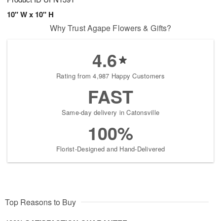
10" W x 10" H
Why Trust Agape Flowers & Gifts?
4.6
Rating from 4,987 Happy Customers
FAST
Same-day delivery in Catonsville
100%
Florist-Designed and Hand-Delivered
Top Reasons to Buy