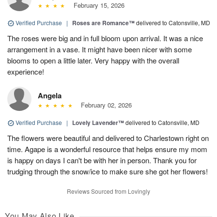
February 15, 2026
Verified Purchase
|
Roses are Romance™
delivered to Catonsville, MD
The roses were big and in full bloom upon arrival. It was a nice
arrangement in a vase. It might have been nicer with some
blooms to open a little later. Very happy with the overall
experience!
Angela
February 02, 2026
Verified Purchase
|
Lovely Lavender™
delivered to Catonsville, MD
The flowers were beautiful and delivered to Charlestown right on
time. Agape is a wonderful resource that helps ensure my mom
is happy on days I can't be with her in person. Thank you for
trudging through the snow/ice to make sure she got her flowers!
Reviews Sourced from Lovingly
You May Also Like