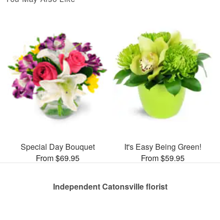
Special Day Bouquet
It's Easy Being Green!
From $69.95
From $59.95
Independent Catonsville florist