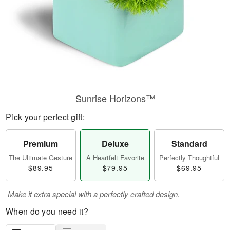
Sunrise Horizons™
Pick your perfect gift:
Premium
Deluxe
Standard
The Ultimate Gesture
A Heartfelt Favorite
Perfectly Thoughtful
$89.95
$79.95
$69.95
Make it extra special with a perfectly crafted design.
When do you need it?