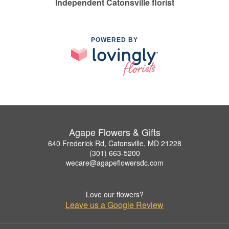
Independent Catonsville florist
POWERED BY
Agape Flowers & Gifts
640 Frederick Rd, Catonsville, MD 21228
(301) 663-5200
wecare@agapeflowersdc.com
Love our flowers?
Leave us a Google Review