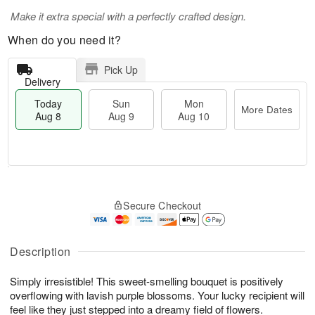
Make it extra special with a perfectly crafted design.
When do you need it?
Pick Up
Delivery
Today
Sun
Mon
More Dates
Aug 8
Aug 9
Aug 10
T
M
M
o
S
o
o
Secure Checkout
d
u
r
n
a
n
e
A
y
A
D
u
A
u
a
Description
g
u
g
t
1
g
9
e
0
Simply irresistible! This sweet-smelling bouquet is positively
8
s
overflowing with lavish purple blossoms. Your lucky recipient will
feel like they just stepped into a dreamy field of flowers.