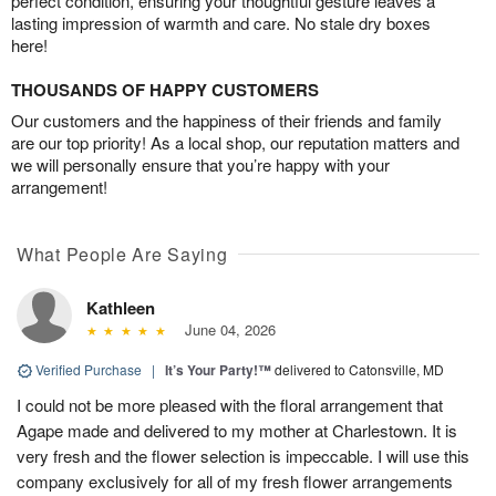
perfect condition, ensuring your thoughtful gesture leaves a
lasting impression of warmth and care. No stale dry boxes
here!
THOUSANDS OF HAPPY CUSTOMERS
Our customers and the happiness of their friends and family
are our top priority! As a local shop, our reputation matters and
we will personally ensure that you’re happy with your
arrangement!
What People Are Saying
Kathleen
June 04, 2026
Verified Purchase
|
It’s Your Party!™
delivered to Catonsville, MD
I could not be more pleased with the floral arrangement that
Agape made and delivered to my mother at Charlestown. It is
very fresh and the flower selection is impeccable. I will use this
company exclusively for all of my fresh flower arrangements