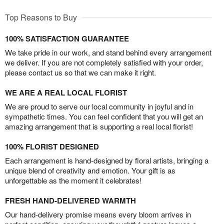
Top Reasons to Buy
100% SATISFACTION GUARANTEE
We take pride in our work, and stand behind every arrangement
we deliver. If you are not completely satisfied with your order,
please contact us so that we can make it right.
WE ARE A REAL LOCAL FLORIST
We are proud to serve our local community in joyful and in
sympathetic times. You can feel confident that you will get an
amazing arrangement that is supporting a real local florist!
100% FLORIST DESIGNED
Each arrangement is hand-designed by floral artists, bringing a
unique blend of creativity and emotion. Your gift is as
unforgettable as the moment it celebrates!
FRESH HAND-DELIVERED WARMTH
Our hand-delivery promise means every bloom arrives in