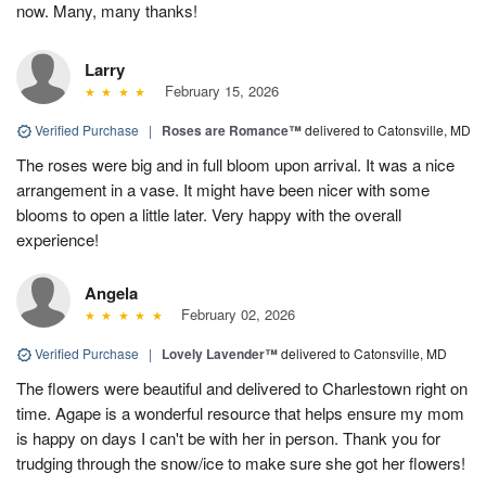
now. Many, many thanks!
Larry
February 15, 2026
Verified Purchase
|
Roses are Romance™
delivered to Catonsville, MD
The roses were big and in full bloom upon arrival. It was a nice
arrangement in a vase. It might have been nicer with some
blooms to open a little later. Very happy with the overall
experience!
Angela
February 02, 2026
Verified Purchase
|
Lovely Lavender™
delivered to Catonsville, MD
The flowers were beautiful and delivered to Charlestown right on
time. Agape is a wonderful resource that helps ensure my mom
is happy on days I can't be with her in person. Thank you for
trudging through the snow/ice to make sure she got her flowers!