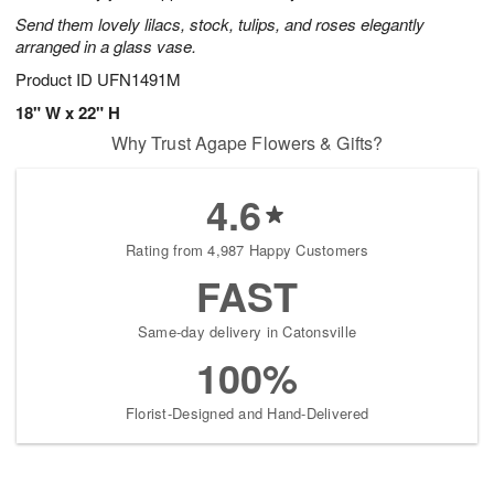
Send them lovely lilacs, stock, tulips, and roses elegantly
arranged in a glass vase.
Product ID
UFN1491M
18" W x 22" H
Why Trust Agape Flowers & Gifts?
4.6
Rating from 4,987 Happy Customers
FAST
Same-day delivery in Catonsville
100%
Florist-Designed and Hand-Delivered