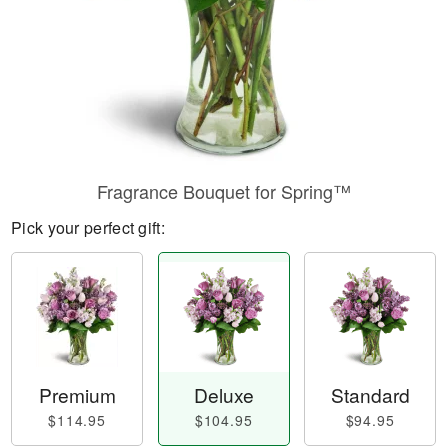
Fragrance Bouquet for Spring™
Pick your perfect gift:
Premium
Deluxe
Standard
$114.95
$104.95
$94.95