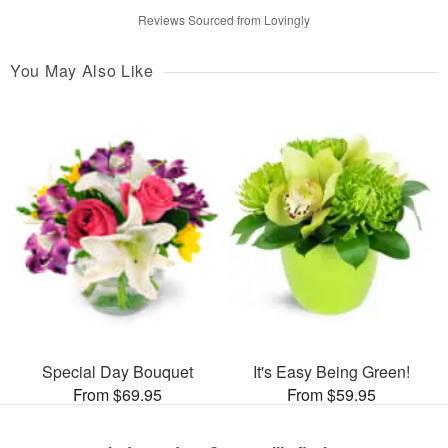
Reviews Sourced from Lovingly
You May Also Like
Special Day Bouquet
It's Easy Being Green!
From $69.95
From $59.95