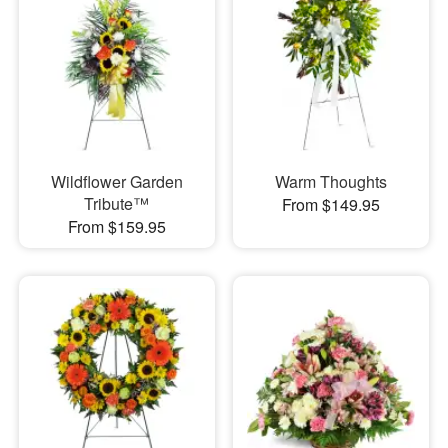
Wildflower Garden
Warm Thoughts
Tribute™
From $149.95
From $159.95