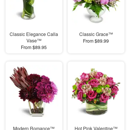
Classic Elegance Calla
Classic Grace™
Vase™
From $89.99
From $89.95
Modern Romance™
Hot Pink Valentine™