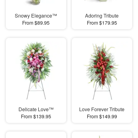
Snowy Elegance™
Adoring Tribute
From $89.95
From $179.95
Delicate Love™
Love Forever Tribute
From $139.95
From $149.99