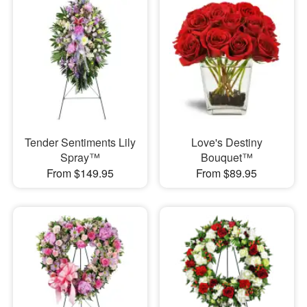
Tender Sentiments Lily
Love's Destiny
Spray™
Bouquet™
From $149.95
From $89.95