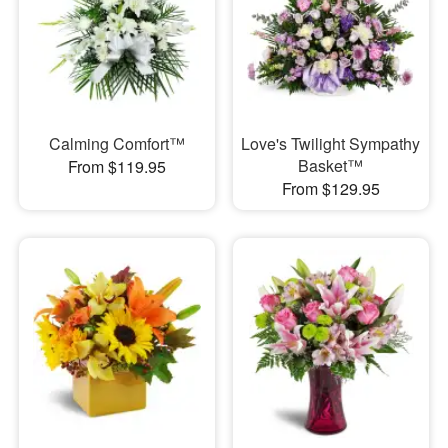
Calming Comfort™
Love's Twilight Sympathy
Basket™
From $119.95
From $129.95