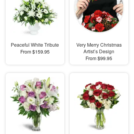
Peaceful White Tribute
Very Merry Christmas
Artist’s Design
From $159.95
From $99.95