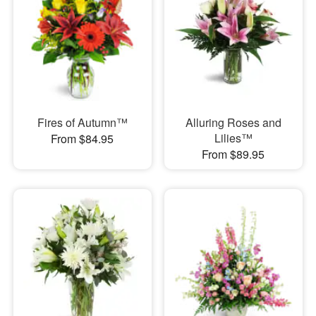
Fires of Autumn™
Alluring Roses and
Lilies™
From $84.95
From $89.95