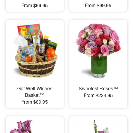
From $99.95
From $99.95
Get Well Wishes
Sweetest Roses™
Basket™
From $224.95
From $89.95