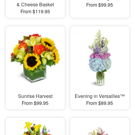
& Cheese Basket
From $99.95
From $119.95
Sunrise Harvest
Evening in Versailles™
From $99.95
From $89.95