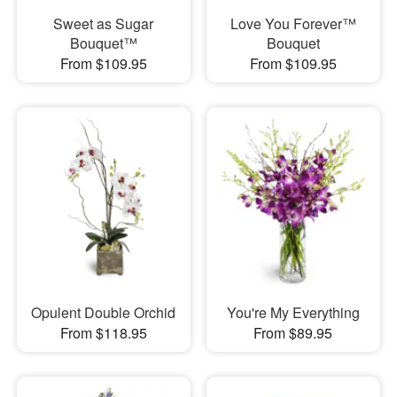
Sweet as Sugar
Love You Forever™
Bouquet™
Bouquet
From $109.95
From $109.95
Opulent Double Orchid
You're My Everything
From $118.95
From $89.95