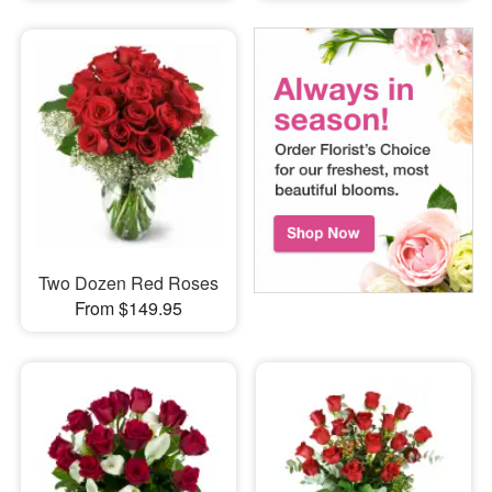
Two Dozen Red Roses
From $149.95