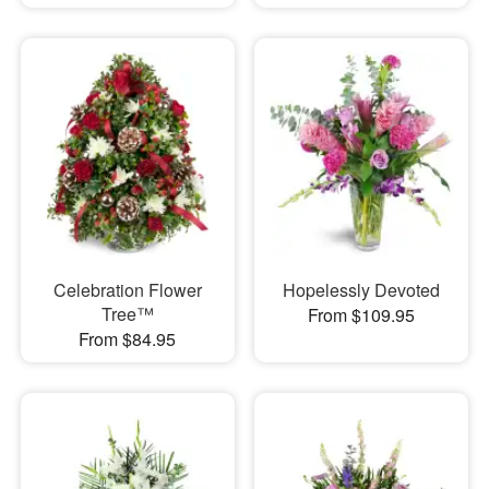
Celebration Flower
Hopelessly Devoted
Tree™
From $109.95
From $84.95