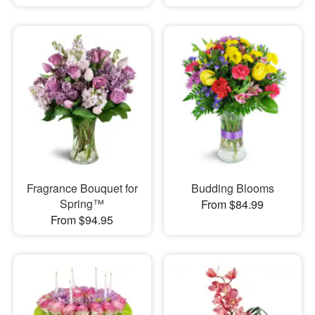
Fragrance Bouquet for
Budding Blooms
Spring™
From $84.99
From $94.95