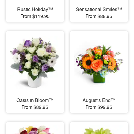
Rustic Holiday™
Sensational Smiles™
From $119.95
From $88.95
Oasis in Bloom™
August's End™
From $89.95
From $99.95