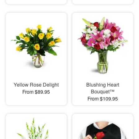
Yellow Rose Delight
Blushing Heart
Bouquet™
From $89.95
From $109.95