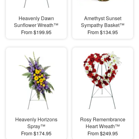
Heavenly Dawn
Amethyst Sunset
Sunflower Wreath™
Sympathy Basket™
From $199.95
From $134.95
Heavenly Horizons
Rosy Remembrance
Spray™
Heart Wreath™
From $174.95
From $249.95