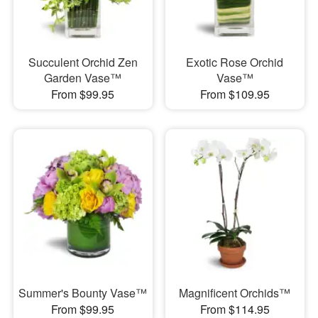
Succulent Orchid Zen
Exotic Rose Orchid
Garden Vase™
Vase™
From $99.95
From $109.95
Summer's Bounty Vase™
Magnificent Orchids™
From $99.95
From $114.95