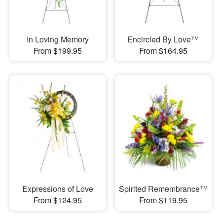
In Loving Memory
Encircled By Love™
From $199.95
From $164.95
Expressions of Love
Spirited Remembrance™
From $124.95
From $119.95