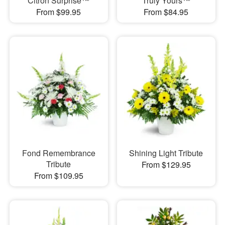
Citron Surprise™
Truly Yours™
From $99.95
From $84.95
Fond Remembrance
Shining Light Tribute
Tribute
From $129.95
From $109.95