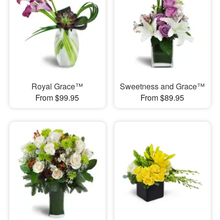
Royal Grace™
Sweetness and Grace™
From $99.95
From $89.95