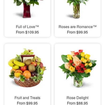
Full of Love™
Roses are Romance™
From $109.95
From $99.95
Fruit and Treats
Rose Delight
From $99.95
From $88.95