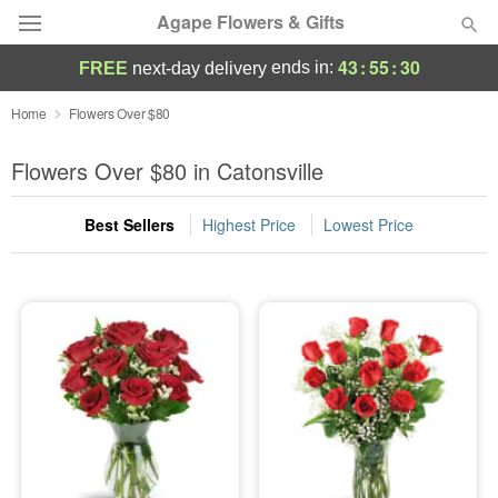
Agape Flowers & Gifts
43
:
55
:
29
ends in:
FREE
next-day delivery
Deal of the Day
Home
Flowers Over $80
Summer
Flowers Over $80 in Catonsville
Featured
Best Sellers
Highest Price
Lowest Price
Occasions
Birthday
Sympathy and Funeral
Flowers, Plants & Gifts
Our Shop