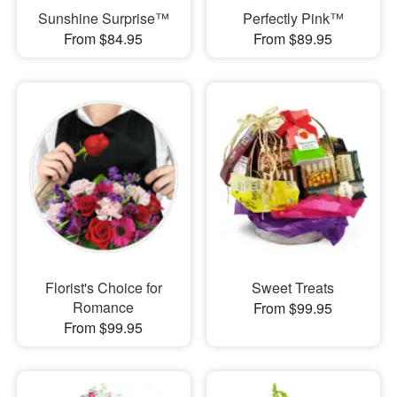
Sunshine Surprise™
Perfectly Pink™
From $84.95
From $89.95
Florist's Choice for
Sweet Treats
Romance
From $99.95
From $99.95