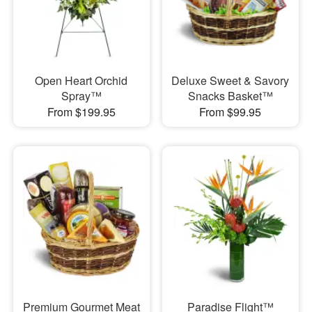
Open Heart Orchid
Deluxe Sweet & Savory
Spray™
Snacks Basket™
From $199.95
From $99.95
Premium Gourmet Meat
Paradise Flight™