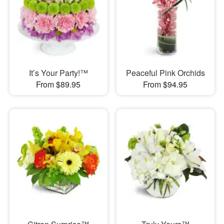
It’s Your Party!™
Peaceful Pink Orchids
From $89.95
From $94.95