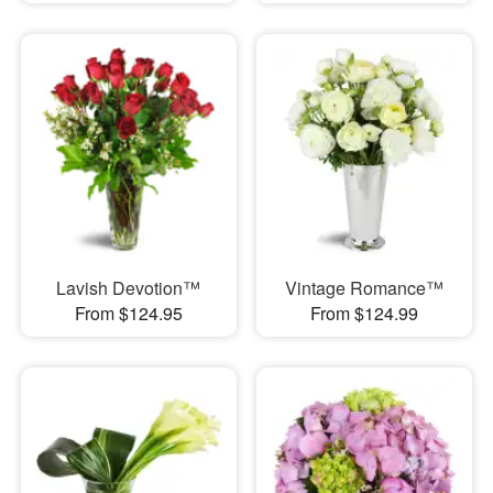
Lavish Devotion™
Vintage Romance™
From $124.95
From $124.99