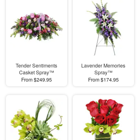
Tender Sentiments
Lavender Memories
Casket Spray™
Spray™
From $249.95
From $174.95