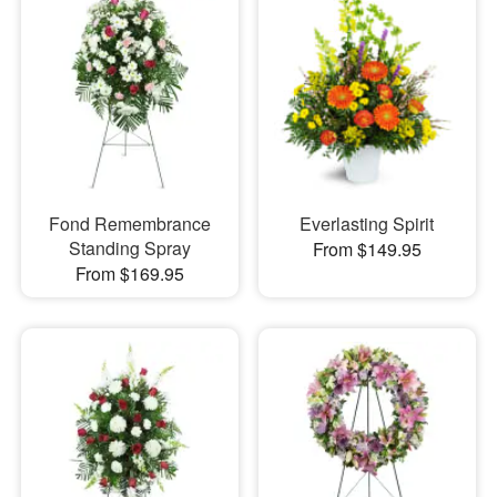
Fond Remembrance
Everlasting Spirit
Standing Spray
From $149.95
From $169.95