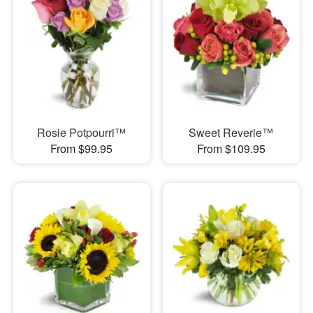
Rosie Potpourri™
Sweet Reverie™
From $99.95
From $109.95