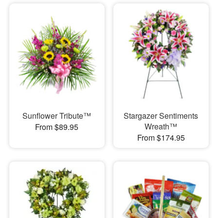
Sunflower Tribute™
Stargazer Sentiments
Wreath™
From $89.95
From $174.95