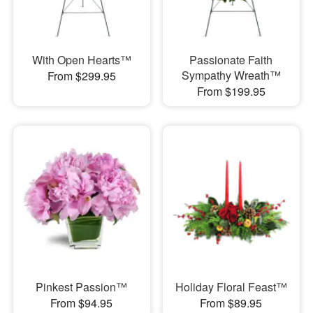
With Open Hearts™
Passionate Faith
Sympathy Wreath™
From $299.95
From $199.95
Pinkest Passion™
Holiday Floral Feast™
From $94.95
From $89.95