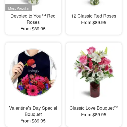
Devoted to You™ Red
12 Classic Red Roses
Roses
From $89.95
From $89.95
Valentine’s Day Special
Classic Love Bouquet™
Bouquet
From $89.95
From $89.95