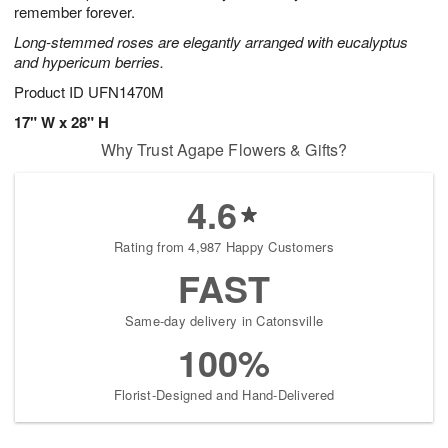
remember forever.
Long-stemmed roses are elegantly arranged with eucalyptus
and hypericum berries.
Product ID
UFN1470M
17" W x 28" H
Why Trust Agape Flowers & Gifts?
4.6
Rating from 4,987 Happy Customers
FAST
Same-day delivery in Catonsville
100%
Florist-Designed and Hand-Delivered