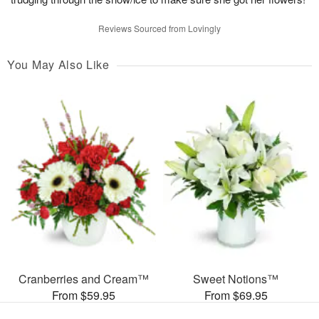
Reviews Sourced from Lovingly
You May Also Like
Cranberries and Cream™
Sweet Notions™
From $59.95
From $69.95