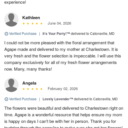
experience!
Kathleen
June 04, 2026
Verified Purchase
|
It’s Your Party!™
delivered to Catonsville, MD
I could not be more pleased with the floral arrangement that
Agape made and delivered to my mother at Charlestown. It is
very fresh and the flower selection is impeccable. I will use this
company exclusively for all of my fresh flower arrangements
now. Many, many thanks!
Angela
February 02, 2026
Verified Purchase
|
Lovely Lavender™
delivered to Catonsville, MD
The flowers were beautiful and delivered to Charlestown right on
time. Agape is a wonderful resource that helps ensure my mom
is happy on days I can't be with her in person. Thank you for
trudging through the snow/ice to make sure she got her flowers!