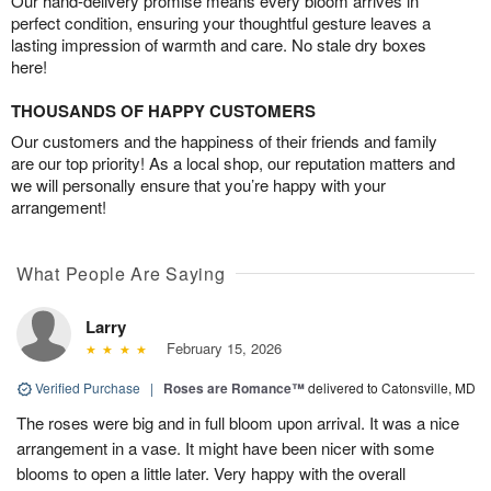
Our hand-delivery promise means every bloom arrives in
perfect condition, ensuring your thoughtful gesture leaves a
lasting impression of warmth and care. No stale dry boxes
here!
THOUSANDS OF HAPPY CUSTOMERS
Our customers and the happiness of their friends and family
are our top priority! As a local shop, our reputation matters and
we will personally ensure that you’re happy with your
arrangement!
What People Are Saying
Larry
February 15, 2026
Verified Purchase
|
Roses are Romance™
delivered to Catonsville, MD
The roses were big and in full bloom upon arrival. It was a nice
arrangement in a vase. It might have been nicer with some
blooms to open a little later. Very happy with the overall