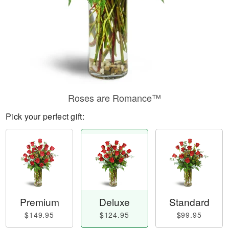
Roses are Romance™
Pick your perfect gift:
Premium
Deluxe
Standard
$149.95
$124.95
$99.95