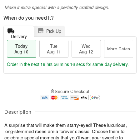
Make it extra special with a perfectly crafted design.
When do you need it?
Pick Up
Delivery
Today
Tue
Wed
More Dates
Aug 10
Aug 11
Aug 12
Order in the next
16 hrs 56 mins 15 secs
for same-day delivery.
T
M
o
T
W
o
Secure Checkout
d
u
e
r
a
e
d
e
y
A
A
D
A
u
u
Description
a
u
g
g
t
g
1
1
e
A surprise that will make them starry-eyed! These luxurious,
1
1
2
s
long-stemmed roses are a forever classic. Choose them to
0
celebrate special moments that you’ll want your sweetie to