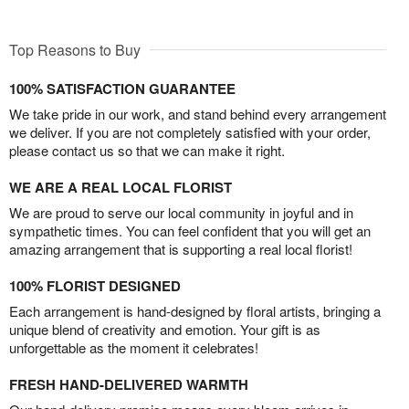
Top Reasons to Buy
100% SATISFACTION GUARANTEE
We take pride in our work, and stand behind every arrangement
we deliver. If you are not completely satisfied with your order,
please contact us so that we can make it right.
WE ARE A REAL LOCAL FLORIST
We are proud to serve our local community in joyful and in
sympathetic times. You can feel confident that you will get an
amazing arrangement that is supporting a real local florist!
100% FLORIST DESIGNED
Each arrangement is hand-designed by floral artists, bringing a
unique blend of creativity and emotion. Your gift is as
unforgettable as the moment it celebrates!
FRESH HAND-DELIVERED WARMTH