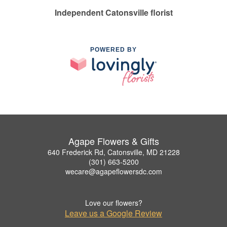
Independent Catonsville florist
POWERED BY
Agape Flowers & Gifts
640 Frederick Rd, Catonsville, MD 21228
(301) 663-5200
wecare@agapeflowersdc.com
Love our flowers?
Leave us a Google Review