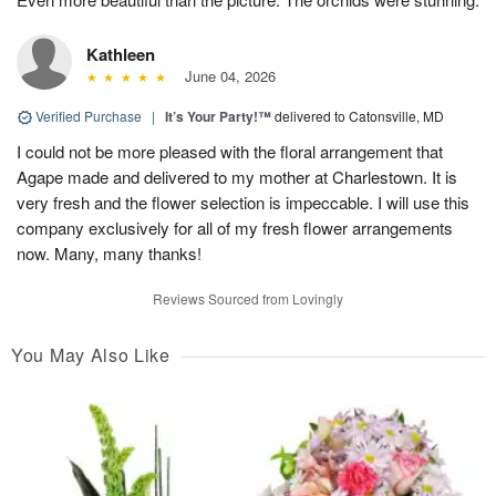
Kathleen
June 04, 2026
Verified Purchase
|
It’s Your Party!™
delivered to Catonsville, MD
I could not be more pleased with the floral arrangement that
Agape made and delivered to my mother at Charlestown. It is
very fresh and the flower selection is impeccable. I will use this
company exclusively for all of my fresh flower arrangements
now. Many, many thanks!
Reviews Sourced from Lovingly
You May Also Like