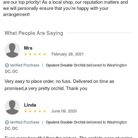
are our top priority! As a local shop, our reputation matters and
we will personally ensure that you’re happy with your
arrangement!
What People Are Saying
Mrs
February 28, 2021
Verified Purchase
|
Opulent Double Orchid
delivered to Washington
DC, DC
Very easy to place order, no fuss. Delivered on time as
promised,a very pretty orchid. Thank you
Linda
June 09, 2020
Verified Purchase
|
Opulent Double Orchid
delivered to Washington
DC, DC
Even more beautiful than the picture. The orchids were stunning.