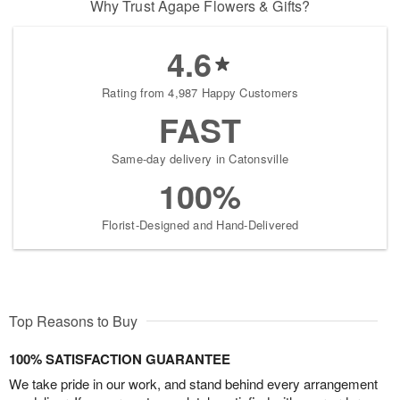
Why Trust Agape Flowers & Gifts?
4.6
Rating from 4,987 Happy Customers
FAST
Same-day delivery in Catonsville
100%
Florist-Designed and Hand-Delivered
Top Reasons to Buy
100% SATISFACTION GUARANTEE
We take pride in our work, and stand behind every arrangement