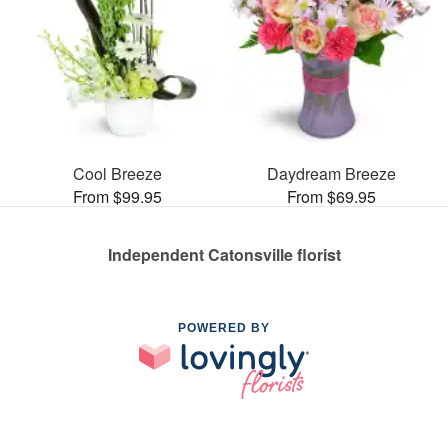
Cool Breeze
Daydream Breeze
From $99.95
From $69.95
Independent Catonsville florist
POWERED BY