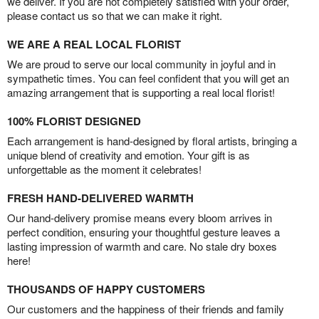
we deliver. If you are not completely satisfied with your order,
please contact us so that we can make it right.
WE ARE A REAL LOCAL FLORIST
We are proud to serve our local community in joyful and in
sympathetic times. You can feel confident that you will get an
amazing arrangement that is supporting a real local florist!
100% FLORIST DESIGNED
Each arrangement is hand-designed by floral artists, bringing a
unique blend of creativity and emotion. Your gift is as
unforgettable as the moment it celebrates!
FRESH HAND-DELIVERED WARMTH
Our hand-delivery promise means every bloom arrives in
perfect condition, ensuring your thoughtful gesture leaves a
lasting impression of warmth and care. No stale dry boxes
here!
THOUSANDS OF HAPPY CUSTOMERS
Our customers and the happiness of their friends and family