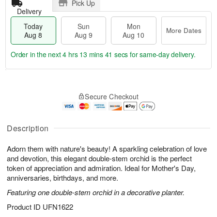
Pick Up
Delivery
Today
Sun
Mon
More Dates
Aug 8
Aug 9
Aug 10
Order in the next
4 hrs 13 mins 40 secs
for same-day delivery.
T
M
M
o
S
o
o
Secure Checkout
d
u
r
n
a
n
e
A
y
A
D
u
A
u
a
Description
g
u
g
t
1
g
9
e
0
Adorn them with nature's beauty! A sparkling celebration of love
8
s
and devotion, this elegant double-stem orchid is the perfect
token of appreciation and admiration. Ideal for Mother's Day,
anniversaries, birthdays, and more.
Featuring one double-stem orchid in a decorative planter.
Product ID
UFN1622