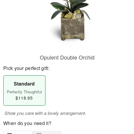
Opulent Double Orchid
Pick your perfect gift:
Standard
Perfectly Thoughtful
$118.95
Show you care with a lovely arrangement.
When do you need it?