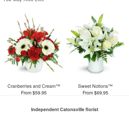
Cranberries and Cream™
Sweet Notions™
From $59.95
From $69.95
Independent Catonsville florist