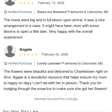
February 15, 2026
Verified Purchase
|
Roses are Romance™
delivered to Catonsville, MD
The roses were big and in full bloom upon arrival. It was a nice
arrangement in a vase. It might have been nicer with some
blooms to open a little later. Very happy with the overall
experience!
Angela
February 02, 2026
Verified Purchase
|
Lovely Lavender™
delivered to Catonsville, MD
The flowers were beautiful and delivered to Charlestown right on
time. Agape is a wonderful resource that helps ensure my mom
is happy on days I can't be with her in person. Thank you for
trudging through the snow/ice to make sure she got her flowers!
Reviews Sourced from Lovingly
You May Also Like