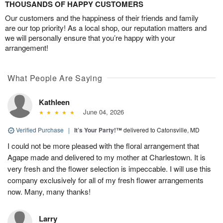
THOUSANDS OF HAPPY CUSTOMERS
Our customers and the happiness of their friends and family
are our top priority! As a local shop, our reputation matters and
we will personally ensure that you’re happy with your
arrangement!
What People Are Saying
Kathleen
June 04, 2026
Verified Purchase
|
It’s Your Party!™
delivered to Catonsville, MD
I could not be more pleased with the floral arrangement that
Agape made and delivered to my mother at Charlestown. It is
very fresh and the flower selection is impeccable. I will use this
company exclusively for all of my fresh flower arrangements
now. Many, many thanks!
Larry