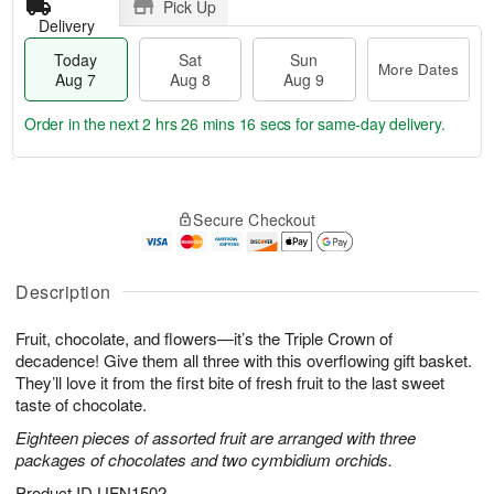
Pick Up
Delivery
Today
Sat
Sun
More Dates
Aug 7
Aug 8
Aug 9
Order in the next
2 hrs 26 mins 15 secs
for same-day delivery.
T
M
o
S
S
o
Secure Checkout
d
a
u
r
a
t
n
e
y
A
A
D
A
u
u
a
Description
u
g
g
t
g
8
9
e
Fruit, chocolate, and flowers—it’s the Triple Crown of
7
s
decadence! Give them all three with this overflowing gift basket.
They’ll love it from the first bite of fresh fruit to the last sweet
taste of chocolate.
Eighteen pieces of assorted fruit are arranged with three
packages of chocolates and two cymbidium orchids.
Product ID
UFN1502