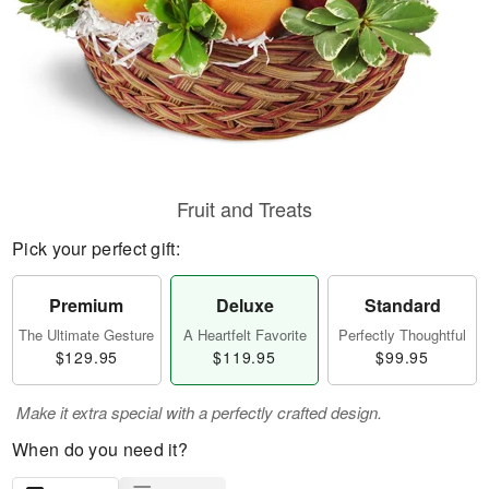
Fruit and Treats
Pick your perfect gift:
Premium
Deluxe
Standard
The Ultimate Gesture
A Heartfelt Favorite
Perfectly Thoughtful
$129.95
$119.95
$99.95
Make it extra special with a perfectly crafted design.
When do you need it?