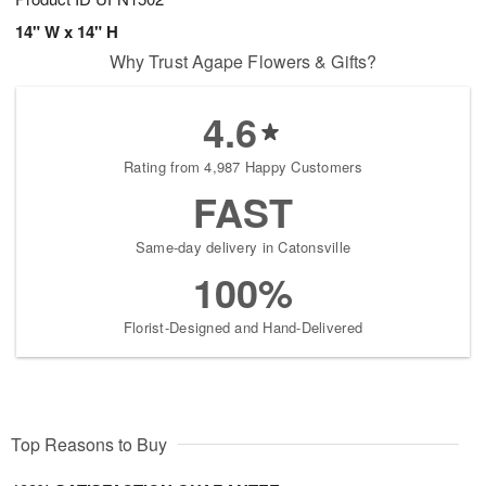
14" W x 14" H
Why Trust Agape Flowers & Gifts?
4.6
Rating from 4,987 Happy Customers
FAST
Same-day delivery in Catonsville
100%
Florist-Designed and Hand-Delivered
Top Reasons to Buy