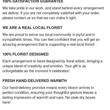
100% SATISFACTION GUARANTEE
We take pride in our work, and stand behind every arrangement
we deliver. If you are not completely satisfied with your order,
please contact us so that we can make it right.
WE ARE A REAL LOCAL FLORIST
We are proud to serve our local community in joyful and in
sympathetic times. You can feel confident that you will get an
amazing arrangement that is supporting a real local florist!
100% FLORIST DESIGNED
Each arrangement is hand-designed by floral artists, bringing a
unique blend of creativity and emotion. Your gift is as
unforgettable as the moment it celebrates!
FRESH HAND-DELIVERED WARMTH
Our hand-delivery promise means every bloom arrives in
perfect condition, ensuring your thoughtful gesture leaves a
lasting impression of warmth and care. No stale dry boxes
here!