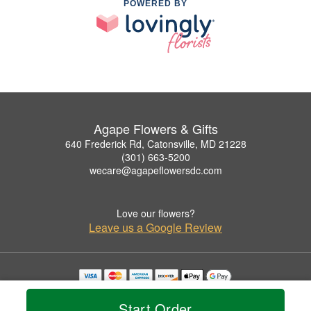
POWERED BY
Agape Flowers & Gifts
640 Frederick Rd, Catonsville, MD 21228
(301) 663-5200
wecare@agapeflowersdc.com
Love our flowers?
Leave us a Google Review
Copyrighted images herein are used with permission by Agape Flowers & Gifts.
© 2026 All Rights Reserved.
Start Order