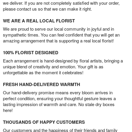
we deliver. If you are not completely satisfied with your order,
please contact us so that we can make it right.
WE ARE A REAL LOCAL FLORIST
We are proud to serve our local community in joyful and in
sympathetic times. You can feel confident that you will get an
amazing arrangement that is supporting a real local florist!
100% FLORIST DESIGNED
Each arrangement is hand-designed by floral artists, bringing a
unique blend of creativity and emotion. Your gift is as
unforgettable as the moment it celebrates!
FRESH HAND-DELIVERED WARMTH
Our hand-delivery promise means every bloom arrives in
perfect condition, ensuring your thoughtful gesture leaves a
lasting impression of warmth and care. No stale dry boxes
here!
THOUSANDS OF HAPPY CUSTOMERS
Our customers and the happiness of their friends and family