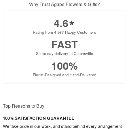
Why Trust Agape Flowers & Gifts?
4.6
Rating from 4,987 Happy Customers
FAST
Same-day delivery in Catonsville
100%
Florist-Designed and Hand-Delivered
Top Reasons to Buy
100% SATISFACTION GUARANTEE
We take pride in our work, and stand behind every arrangement