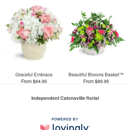
Graceful Embrace
Beautiful Blooms Basket™
From $64.95
From $89.95
Independent Catonsville florist
POWERED BY