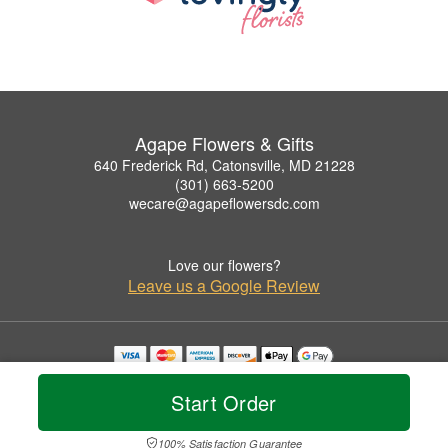
Agape Flowers & Gifts
640 Frederick Rd, Catonsville, MD 21228
(301) 663-5200
wecare@agapeflowersdc.com
Love our flowers?
Leave us a Google Review
Copyrighted images herein are used with permission by Agape Flowers & Gifts.
© 2026 All Rights Reserved.
Start Order
Terms of Service
Privacy Policy
Accessibility Statement
Delivery Policy
100% Satisfaction Guarantee