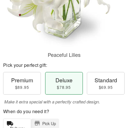
Peaceful Lilies
Pick your perfect gift:
Premium
Deluxe
Standard
$89.95
$78.95
$69.95
Make it extra special with a perfectly crafted design.
When do you need it?
Pick Up