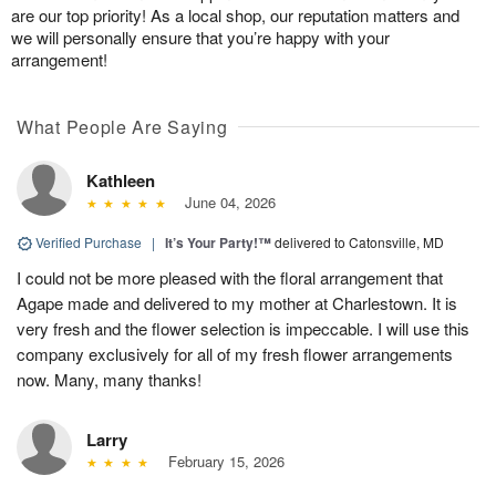
are our top priority! As a local shop, our reputation matters and
we will personally ensure that you’re happy with your
arrangement!
What People Are Saying
Kathleen
June 04, 2026
Verified Purchase
|
It’s Your Party!™
delivered to Catonsville, MD
I could not be more pleased with the floral arrangement that
Agape made and delivered to my mother at Charlestown. It is
very fresh and the flower selection is impeccable. I will use this
company exclusively for all of my fresh flower arrangements
now. Many, many thanks!
Larry
February 15, 2026