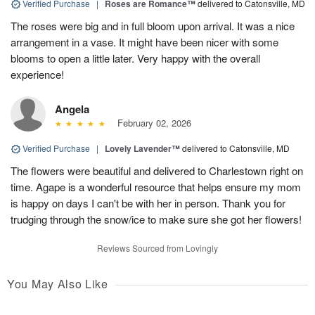
Verified Purchase
|
Roses are Romance™
delivered to Catonsville, MD
The roses were big and in full bloom upon arrival. It was a nice
arrangement in a vase. It might have been nicer with some
blooms to open a little later. Very happy with the overall
experience!
Angela
February 02, 2026
Verified Purchase
|
Lovely Lavender™
delivered to Catonsville, MD
The flowers were beautiful and delivered to Charlestown right on
time. Agape is a wonderful resource that helps ensure my mom
is happy on days I can't be with her in person. Thank you for
trudging through the snow/ice to make sure she got her flowers!
Reviews Sourced from Lovingly
You May Also Like