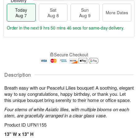
Delivery
Today
Sat
Sun
More Dates
Aug 7
Aug 8
Aug 9
Order in the next
9 hrs 50 mins 46 secs
for same-day delivery.
T
M
o
S
S
o
Secure Checkout
d
a
u
r
a
t
n
e
y
A
A
D
A
u
u
a
Description
u
g
g
t
g
8
9
e
Breath easy with our Peaceful Lilies bouquet! A soothing, elegant
7
s
way to say congratulations, happy birthday, or thank you. Let
this unique bouquet bring serenity to their home or office space.
Four stems of white Asiatic lilies, with multiple blooms on each
stem, are gracefully arranged in a clear glass vase.
Product ID
UFN1155
13" W x 13" H