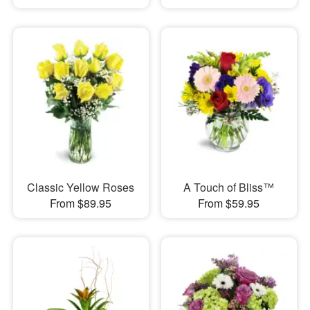
Classic Yellow Roses
A Touch of Bliss™
From $89.95
From $59.95