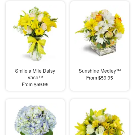
Smile a Mile Daisy
Sunshine Medley™
Vase™
From $59.95
From $59.95