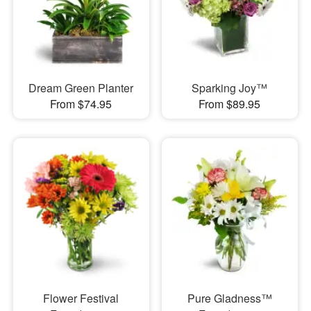
Dream Green Planter
Sparking Joy™
From $74.95
From $89.95
Flower Festival
Pure Gladness™