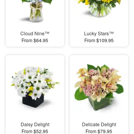
Cloud Nine™
Lucky Stars™
From $64.95
From $109.95
Daisy Delight
Delicate Delight
From $52.95
From $79.95