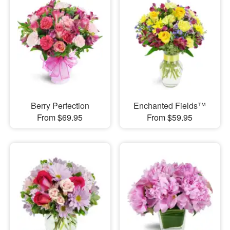
Berry Perfection
Enchanted Fields™
From $69.95
From $59.95