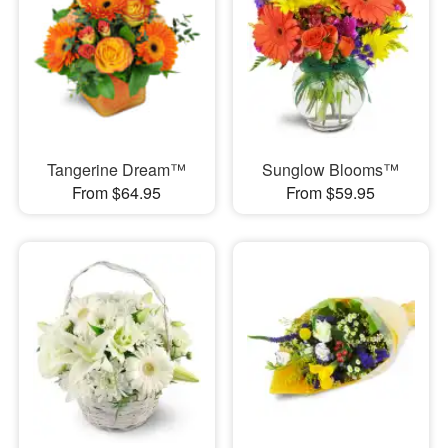
Tangerine Dream™
Sunglow Blooms™
From $64.95
From $59.95