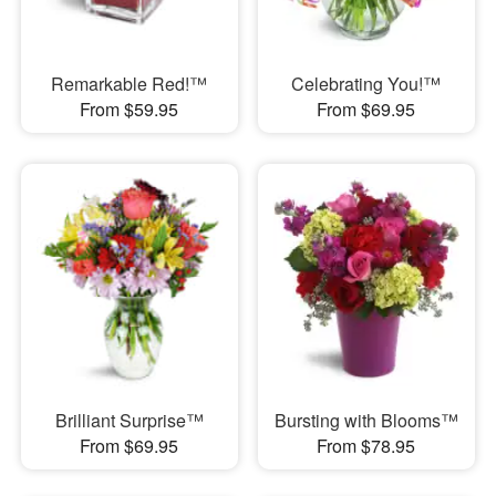
Remarkable Red!™
Celebrating You!™
From $59.95
From $69.95
Brilliant Surprise™
Bursting with Blooms™
From $69.95
From $78.95