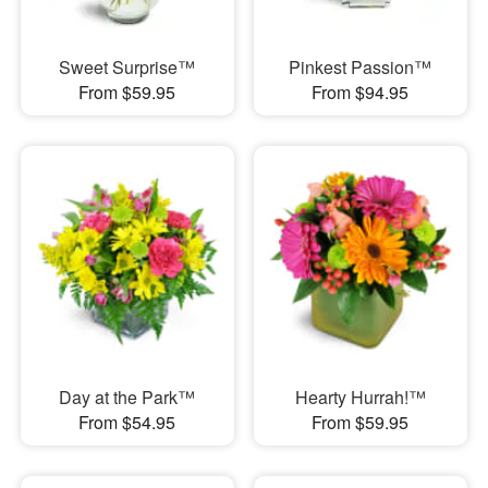
Sweet Surprise™
Pinkest Passion™
From $59.95
From $94.95
Day at the Park™
Hearty Hurrah!™
From $54.95
From $59.95