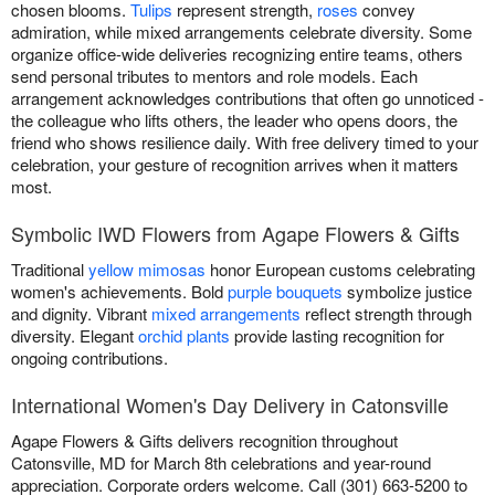
chosen blooms.
Tulips
represent strength,
roses
convey
admiration, while mixed arrangements celebrate diversity. Some
organize office-wide deliveries recognizing entire teams, others
send personal tributes to mentors and role models. Each
arrangement acknowledges contributions that often go unnoticed -
the colleague who lifts others, the leader who opens doors, the
friend who shows resilience daily. With free delivery timed to your
celebration, your gesture of recognition arrives when it matters
most.
Symbolic IWD Flowers from Agape Flowers & Gifts
Traditional
yellow mimosas
honor European customs celebrating
women's achievements. Bold
purple bouquets
symbolize justice
and dignity. Vibrant
mixed arrangements
reflect strength through
diversity. Elegant
orchid plants
provide lasting recognition for
ongoing contributions.
International Women's Day Delivery in Catonsville
Agape Flowers & Gifts delivers recognition throughout
Catonsville, MD for March 8th celebrations and year-round
appreciation. Corporate orders welcome. Call (301) 663-5200 to