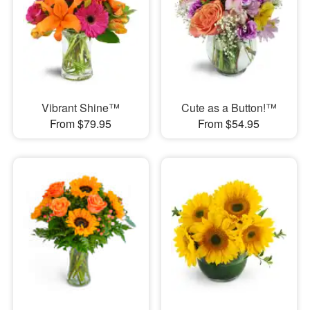
Vibrant Shine™
Cute as a Button!™
From $79.95
From $54.95