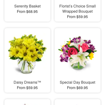
Serenity Basket
Florist’s Choice Small
Wrapped Bouquet
From $68.95
From $59.95
Daisy Dreams™
Special Day Bouquet
From $59.95
From $69.95