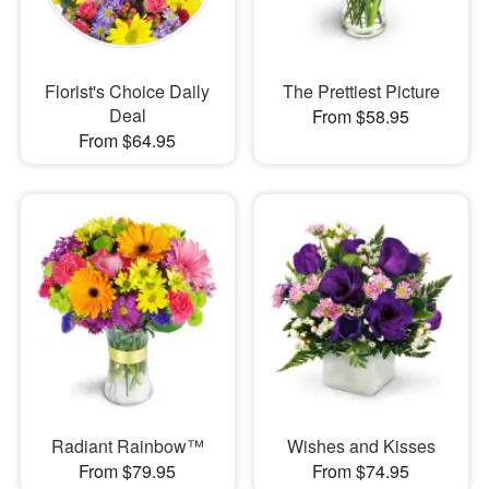
Florist's Choice Daily
The Prettiest Picture
Deal
From $58.95
From $64.95
Radiant Rainbow™
Wishes and Kisses
From $79.95
From $74.95