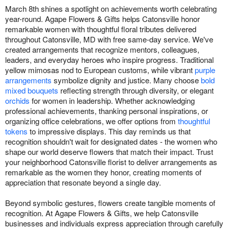
March 8th shines a spotlight on achievements worth celebrating
year-round. Agape Flowers & Gifts helps Catonsville honor
remarkable women with thoughtful floral tributes delivered
throughout Catonsville, MD with free same-day service. We've
created arrangements that recognize mentors, colleagues,
leaders, and everyday heroes who inspire progress. Traditional
yellow mimosas nod to European customs, while vibrant
purple
arrangements
symbolize dignity and justice. Many choose
bold
mixed bouquets
reflecting strength through diversity, or elegant
orchids
for women in leadership. Whether acknowledging
professional achievements, thanking personal inspirations, or
organizing office celebrations, we offer options from
thoughtful
tokens
to impressive displays. This day reminds us that
recognition shouldn't wait for designated dates - the women who
shape our world deserve flowers that match their impact. Trust
your neighborhood Catonsville florist to deliver arrangements as
remarkable as the women they honor, creating moments of
appreciation that resonate beyond a single day.
Beyond symbolic gestures, flowers create tangible moments of
recognition. At Agape Flowers & Gifts, we help Catonsville
businesses and individuals express appreciation through carefully