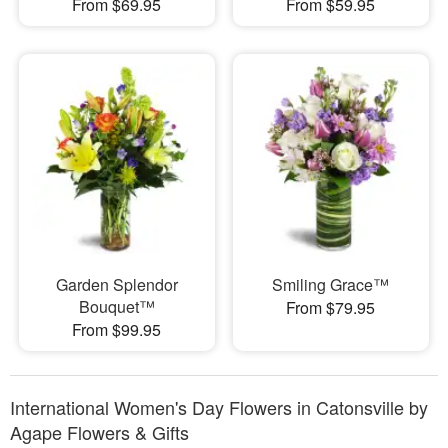
From $69.95
From $59.95
Garden Splendor
Smiling Grace™
Bouquet™
From $79.95
From $99.95
International Women's Day Flowers in Catonsville by
Agape Flowers & Gifts