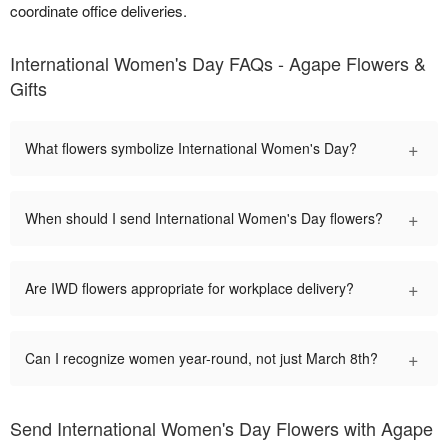
coordinate office deliveries.
International Women's Day FAQs - Agape Flowers &
Gifts
+
What flowers symbolize International Women's Day?
+
When should I send International Women's Day flowers?
+
Are IWD flowers appropriate for workplace delivery?
+
Can I recognize women year-round, not just March 8th?
Send International Women's Day Flowers with Agape