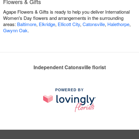
Flowers & Gifts
Agape Flowers & Gifts is ready to help you deliver International
Women's Day flowers and arrangements in the surrounding
areas:
Baltimore
,
Elkridge
,
Ellicott City
,
Catonsville
,
Halethorpe
,
Gwynn Oak
.
Independent Catonsville florist
POWERED BY