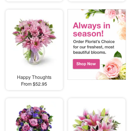
Happy Thoughts
From $52.95