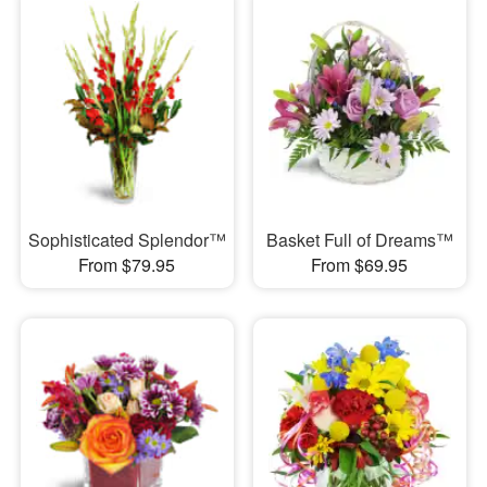
Sophisticated Splendor™
Basket Full of Dreams™
From $79.95
From $69.95