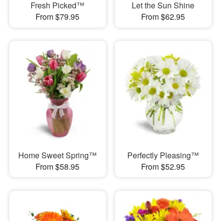
Fresh Picked™
Let the Sun Shine
From $79.95
From $62.95
Home Sweet Spring™
Perfectly Pleasing™
From $58.95
From $52.95