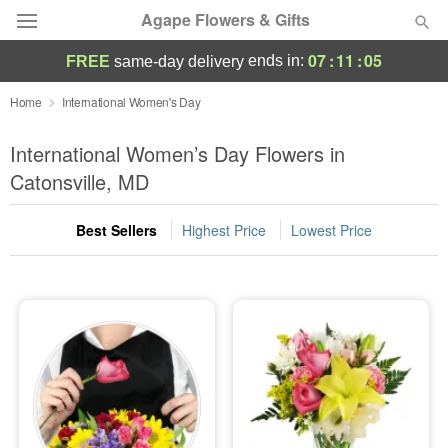
Agape Flowers & Gifts
07
:
11
:
04
ends in:
FREE
same-day delivery
Deal of the Day
Home
International Women's Day
Summer
International Women’s Day Flowers in
Featured
Catonsville, MD
Occasions
Best Sellers
Highest Price
Lowest Price
Birthday
Sympathy and Funeral
Flowers, Plants & Gifts
Our Shop