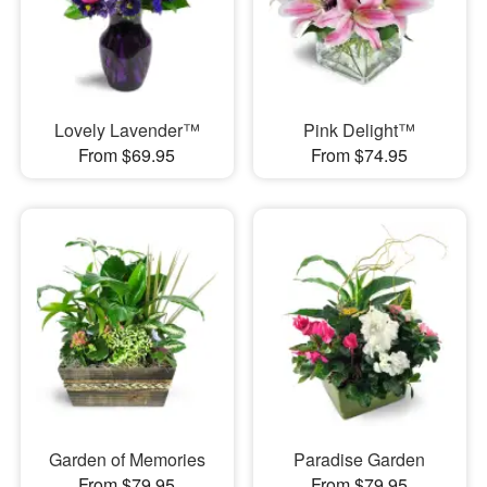
Lovely Lavender™
Pink Delight™
From $69.95
From $74.95
Garden of Memories
Paradise Garden
From $79.95
From $79.95