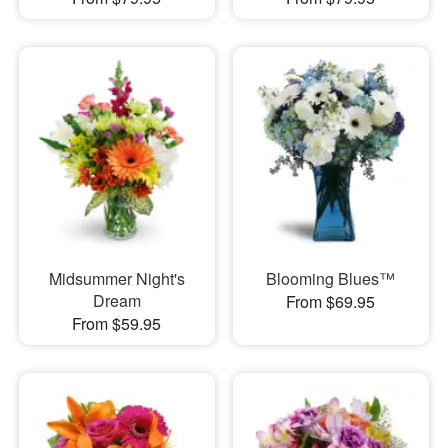
Midsummer Night's
Blooming Blues™
Dream
From $69.95
From $59.95