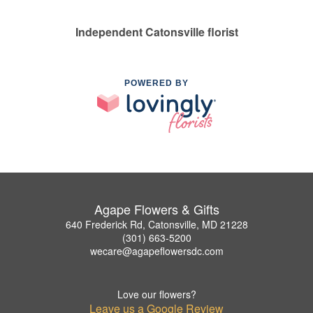
Independent Catonsville florist
POWERED BY
Agape Flowers & Gifts
640 Frederick Rd, Catonsville, MD 21228
(301) 663-5200
wecare@agapeflowersdc.com
Love our flowers?
Leave us a Google Review