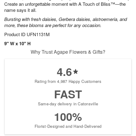
Create an unforgettable moment with A Touch of Bliss™—the
name says it all.
Bursting with fresh daisies, Gerbera daisies, alstroemeria, and
more, these blooms are perfect for any occasion.
Product ID
UFN1131M
9" W x 10" H
Why Trust Agape Flowers & Gifts?
4.6
Rating from 4,987 Happy Customers
FAST
Same-day delivery in Catonsville
100%
Florist-Designed and Hand-Delivered