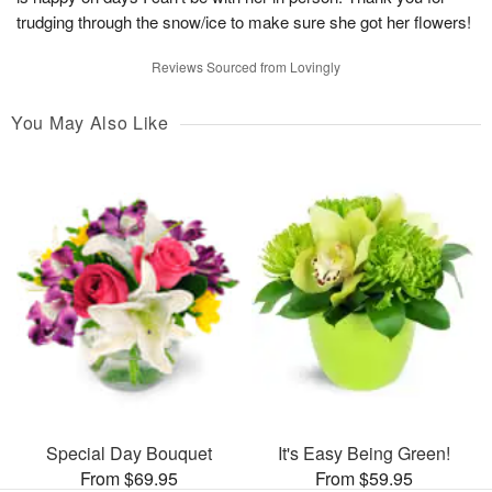
trudging through the snow/ice to make sure she got her flowers!
Reviews Sourced from Lovingly
You May Also Like
Special Day Bouquet
It's Easy Being Green!
From $69.95
From $59.95