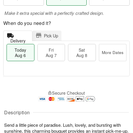
Make it extra special with a perfectly crafted design.
When do you need it?
Pick Up
Delivery
Today
Fri
Sat
More Dates
Aug 6
Aug 7
Aug 8
T
M
o
S
o
F
Secure Checkout
d
a
r
ri
a
t
e
A
y
A
D
u
A
u
a
Description
g
u
g
t
7
g
8
e
Send a little piece of paradise. Lush, lovely, and bursting with
6
s
sunshine, this charming bouquet provides an instant pick-me-up.