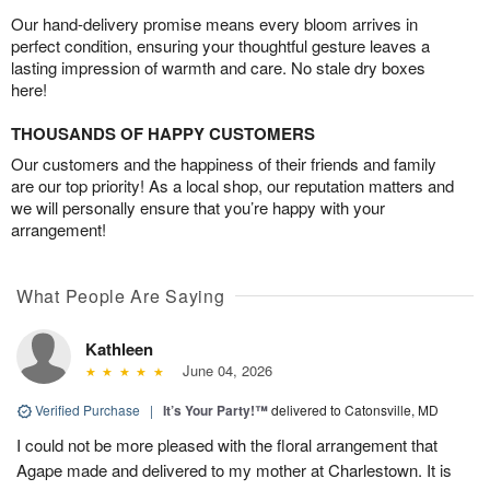
Our hand-delivery promise means every bloom arrives in
perfect condition, ensuring your thoughtful gesture leaves a
lasting impression of warmth and care. No stale dry boxes
here!
THOUSANDS OF HAPPY CUSTOMERS
Our customers and the happiness of their friends and family
are our top priority! As a local shop, our reputation matters and
we will personally ensure that you’re happy with your
arrangement!
What People Are Saying
Kathleen
June 04, 2026
Verified Purchase
|
It’s Your Party!™
delivered to Catonsville, MD
I could not be more pleased with the floral arrangement that
Agape made and delivered to my mother at Charlestown. It is