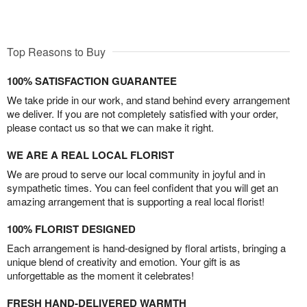
Top Reasons to Buy
100% SATISFACTION GUARANTEE
We take pride in our work, and stand behind every arrangement
we deliver. If you are not completely satisfied with your order,
please contact us so that we can make it right.
WE ARE A REAL LOCAL FLORIST
We are proud to serve our local community in joyful and in
sympathetic times. You can feel confident that you will get an
amazing arrangement that is supporting a real local florist!
100% FLORIST DESIGNED
Each arrangement is hand-designed by floral artists, bringing a
unique blend of creativity and emotion. Your gift is as
unforgettable as the moment it celebrates!
FRESH HAND-DELIVERED WARMTH