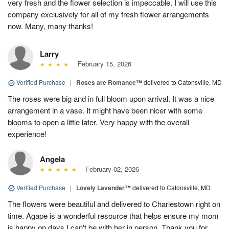
very fresh and the flower selection is impeccable. I will use this
company exclusively for all of my fresh flower arrangements
now. Many, many thanks!
Larry
February 15, 2026
Verified Purchase
|
Roses are Romance™
delivered to Catonsville, MD
The roses were big and in full bloom upon arrival. It was a nice
arrangement in a vase. It might have been nicer with some
blooms to open a little later. Very happy with the overall
experience!
Angela
February 02, 2026
Verified Purchase
|
Lovely Lavender™
delivered to Catonsville, MD
The flowers were beautiful and delivered to Charlestown right on
time. Agape is a wonderful resource that helps ensure my mom
is happy on days I can't be with her in person. Thank you for