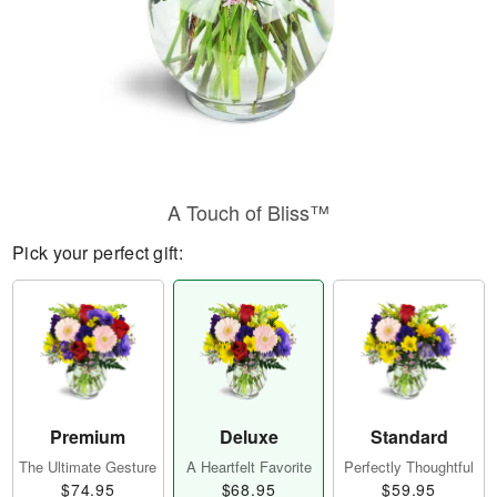
A Touch of Bliss™
Pick your perfect gift:
Premium
Deluxe
Standard
The Ultimate Gesture
A Heartfelt Favorite
Perfectly Thoughtful
$74.95
$68.95
$59.95