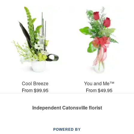
Cool Breeze
You and Me™
From $99.95
From $49.95
Independent Catonsville florist
POWERED BY