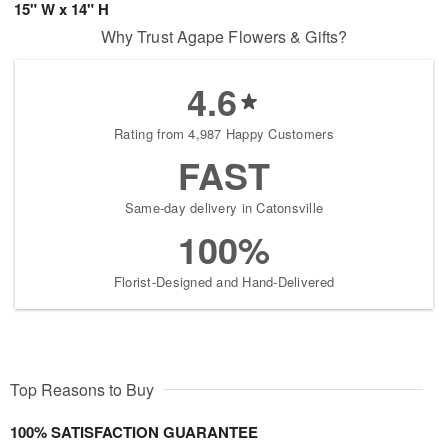
15" W x 14" H
Why Trust Agape Flowers & Gifts?
4.6
Rating from 4,987 Happy Customers
FAST
Same-day delivery in Catonsville
100%
Florist-Designed and Hand-Delivered
Top Reasons to Buy
100% SATISFACTION GUARANTEE