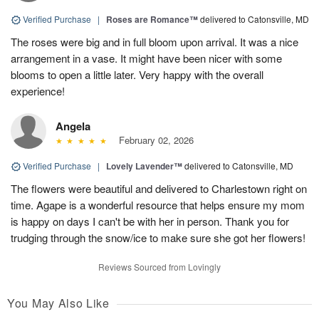
Verified Purchase
|
Roses are Romance™
delivered to Catonsville, MD
The roses were big and in full bloom upon arrival. It was a nice
arrangement in a vase. It might have been nicer with some
blooms to open a little later. Very happy with the overall
experience!
Angela
February 02, 2026
Verified Purchase
|
Lovely Lavender™
delivered to Catonsville, MD
The flowers were beautiful and delivered to Charlestown right on
time. Agape is a wonderful resource that helps ensure my mom
is happy on days I can't be with her in person. Thank you for
trudging through the snow/ice to make sure she got her flowers!
Reviews Sourced from Lovingly
You May Also Like