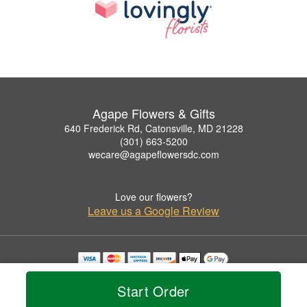
Agape Flowers & Gifts
640 Frederick Rd, Catonsville, MD 21228
(301) 663-5200
wecare@agapeflowersdc.com
Love our flowers?
Leave us a Google Review
Copyrighted images herein are used with permission by Agape Flowers & Gifts.
© 2026 All Rights Reserved.
Start Order
Terms of Service
Privacy Policy
Accessibility Statement
Delivery Policy