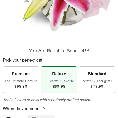
You Are Beautiful Bouquet™
Pick your perfect gift:
Premium
Deluxe
Standard
The Ultimate Gesture
A Heartfelt Favorite
Perfectly Thoughtful
$99.99
$89.99
$79.99
Make it extra special with a perfectly crafted design.
When do you need it?