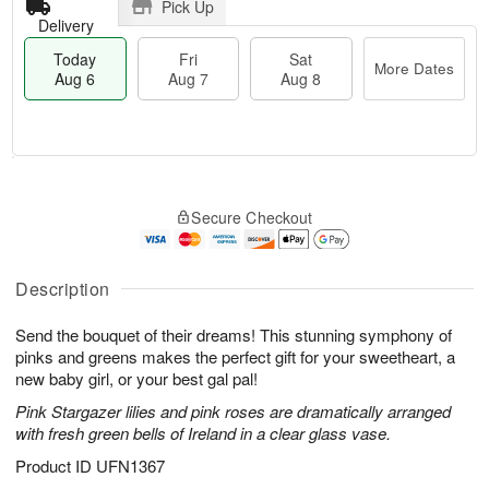
Pick Up
Delivery
Today
Fri
Sat
More Dates
Aug 6
Aug 7
Aug 8
T
M
o
S
o
F
Secure Checkout
d
a
r
ri
a
t
e
A
y
A
D
u
A
u
a
Description
g
u
g
t
7
g
8
e
Send the bouquet of their dreams! This stunning symphony of
6
s
pinks and greens makes the perfect gift for your sweetheart, a
new baby girl, or your best gal pal!
Pink Stargazer lilies and pink roses are dramatically arranged
with fresh green bells of Ireland in a clear glass vase.
Product ID
UFN1367