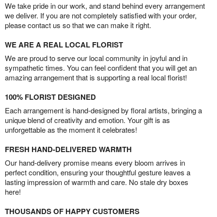
We take pride in our work, and stand behind every arrangement
we deliver. If you are not completely satisfied with your order,
please contact us so that we can make it right.
WE ARE A REAL LOCAL FLORIST
We are proud to serve our local community in joyful and in
sympathetic times. You can feel confident that you will get an
amazing arrangement that is supporting a real local florist!
100% FLORIST DESIGNED
Each arrangement is hand-designed by floral artists, bringing a
unique blend of creativity and emotion. Your gift is as
unforgettable as the moment it celebrates!
FRESH HAND-DELIVERED WARMTH
Our hand-delivery promise means every bloom arrives in
perfect condition, ensuring your thoughtful gesture leaves a
lasting impression of warmth and care. No stale dry boxes
here!
THOUSANDS OF HAPPY CUSTOMERS