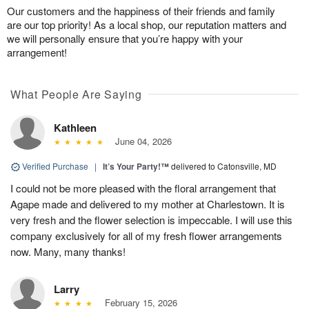
Our customers and the happiness of their friends and family
are our top priority! As a local shop, our reputation matters and
we will personally ensure that you’re happy with your
arrangement!
What People Are Saying
Kathleen
June 04, 2026
Verified Purchase
|
It’s Your Party!™
delivered to Catonsville, MD
I could not be more pleased with the floral arrangement that
Agape made and delivered to my mother at Charlestown. It is
very fresh and the flower selection is impeccable. I will use this
company exclusively for all of my fresh flower arrangements
now. Many, many thanks!
Larry
February 15, 2026