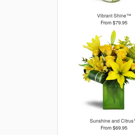
Vibrant Shine™
From $79.95
Sunshine and Citru
From $69.95