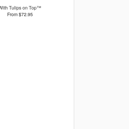
With Tulips on Top™
From $72.95