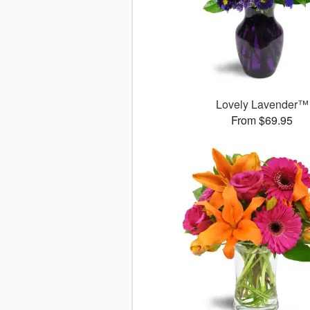
Lovely Lavender™
From $69.95