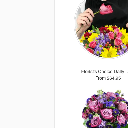
Florist's Choice Daily 
From $64.95