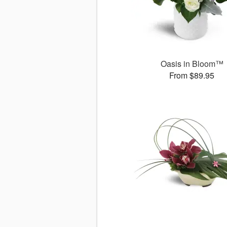
Oasis in Bloom™
From $89.95