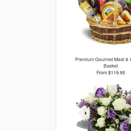
Premium Gourmet Meat &
Basket
From $119.95