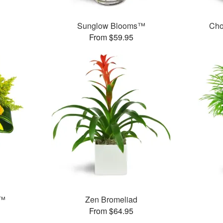
Sunglow Blooms™
Cho
From $59.95
s™
Zen Bromeliad
From $64.95