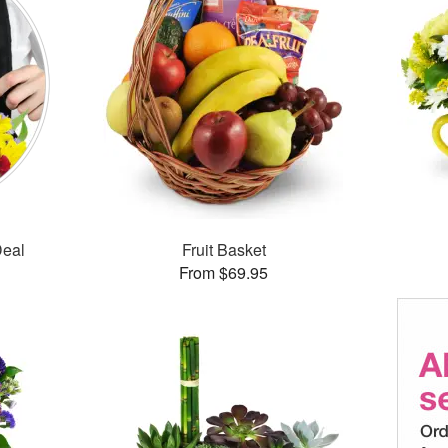
Deal
Fruit Basket
From $69.95