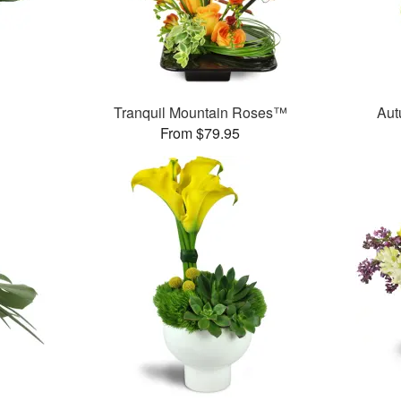
Tranquil Mountain Roses™
Aut
From $79.95