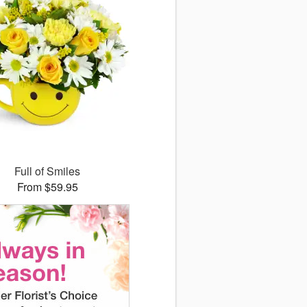
Full of Smiles
From $59.95