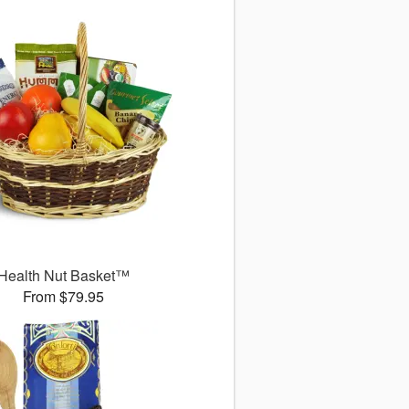
Health Nut Basket™
From $79.95