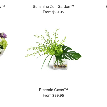
ds™
Sunshine Zen Garden™
From $99.95
Emerald Oasis™
From $99.95