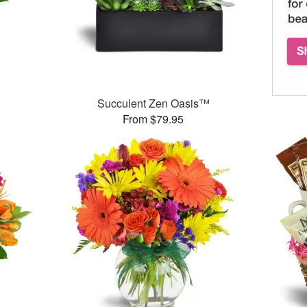
Succulent Zen Oasis™
From $79.95