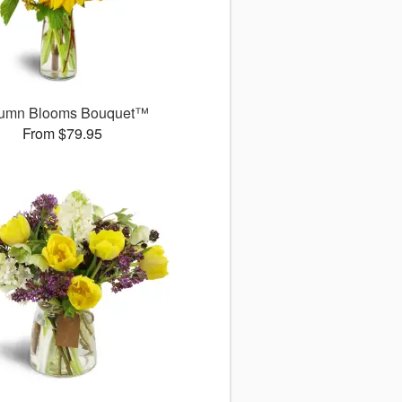
umn Blooms Bouquet™
From $79.95