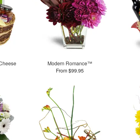
 Cheese
Modern Romance™
From $99.95