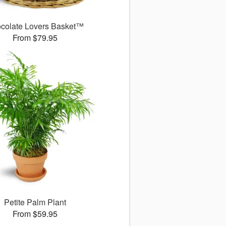
colate Lovers Basket™
From $79.95
Petite Palm Plant
From $59.95