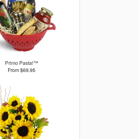
Primo Pasta!™
From $69.95