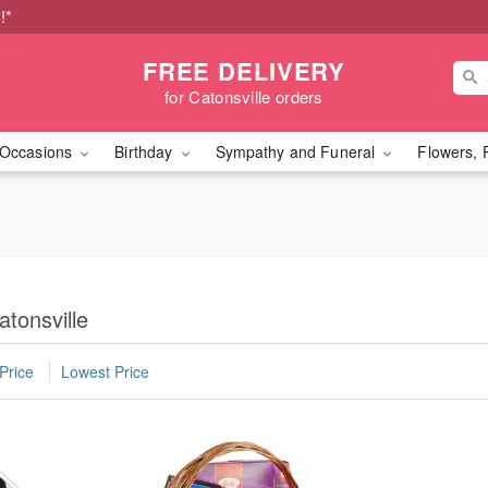
!*
FREE DELIVERY
for Catonsville orders
Occasions
Birthday
Sympathy and Funeral
Flowers, 
tonsville
Price
Lowest Price