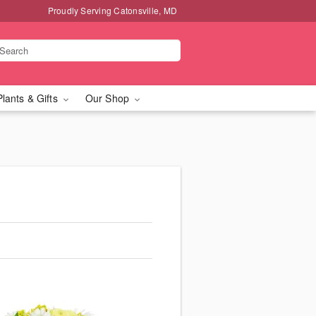
Proudly Serving Catonsville, MD
Plants & Gifts
Our Shop