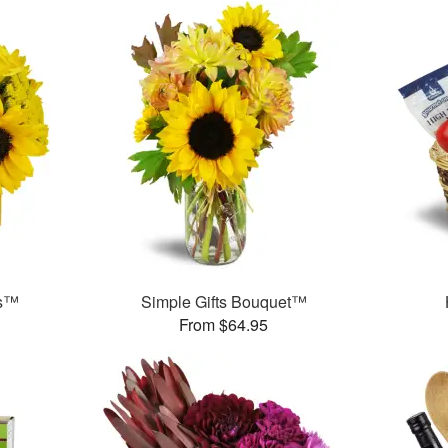
ms™
Simple Gifts Bouquet™
From $64.95