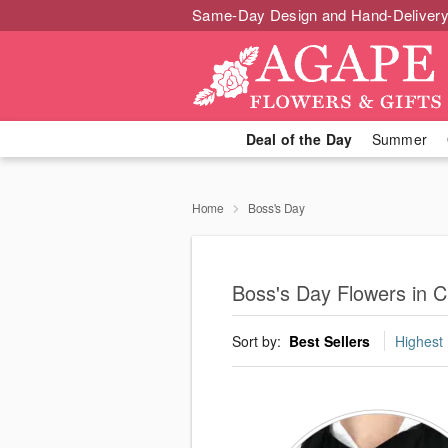
Same-Day Design and Hand-Delivery
Deal of the Day
Summer
Home
Boss's Day
Boss's Day Flowers in Ca
Sort by:
Best Sellers
Highest 