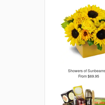
Showers of Sunbea
From $69.95