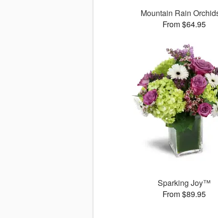
Mountain Rain Orchi
From $64.95
Sparking Joy™
From $89.95