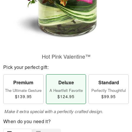
Hot Pink Valentine™
Pick your perfect gift:
Premium
Deluxe
Standard
The Ultimate Gesture
A Heartfelt Favorite
Perfectly Thoughtful
$139.95
$124.95
$99.95
Make it extra special with a perfectly crafted design.
When do you need it?