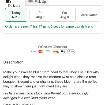
Pick Up
Delivery
Today
Fri
Sat
More Dates
Aug 6
Aug 7
Aug 8
Order in the next
7 hrs 47 mins 2 secs
for same-day delivery.
T
M
o
S
o
F
Secure Checkout
d
a
r
ri
a
t
e
A
y
A
D
u
A
u
a
Description
g
u
g
t
7
g
8
e
Make your sweetie blush from head to toe! They'll be filled with
6
s
delight when they receive this modern twist on a classic rose
bouquet. Elegant and enchanting, these blooms are the perfect
way to show them just how loved they are.
Fuchsia roses, pink stock, and Kermit poms are lovingly
arranged in a leaf-lined glass vase.
Product ID
UFN1467