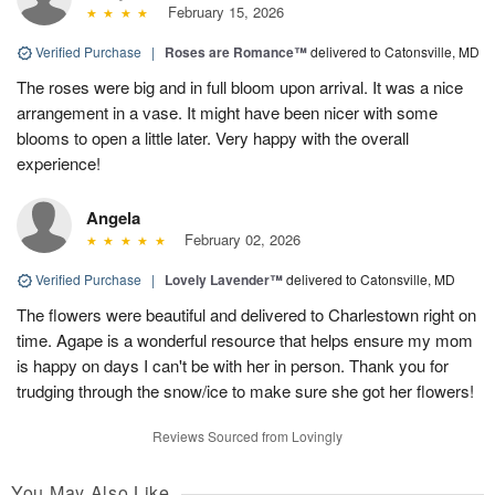
February 15, 2026
Verified Purchase
|
Roses are Romance™
delivered to Catonsville, MD
The roses were big and in full bloom upon arrival. It was a nice
arrangement in a vase. It might have been nicer with some
blooms to open a little later. Very happy with the overall
experience!
Angela
February 02, 2026
Verified Purchase
|
Lovely Lavender™
delivered to Catonsville, MD
The flowers were beautiful and delivered to Charlestown right on
time. Agape is a wonderful resource that helps ensure my mom
is happy on days I can't be with her in person. Thank you for
trudging through the snow/ice to make sure she got her flowers!
Reviews Sourced from Lovingly
You May Also Like