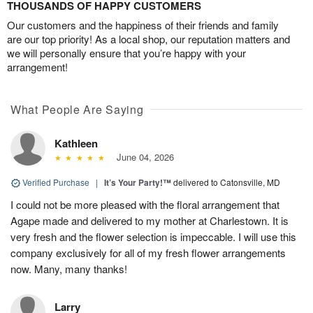
THOUSANDS OF HAPPY CUSTOMERS
Our customers and the happiness of their friends and family
are our top priority! As a local shop, our reputation matters and
we will personally ensure that you’re happy with your
arrangement!
What People Are Saying
Kathleen
June 04, 2026
Verified Purchase
|
It’s Your Party!™
delivered to Catonsville, MD
I could not be more pleased with the floral arrangement that
Agape made and delivered to my mother at Charlestown. It is
very fresh and the flower selection is impeccable. I will use this
company exclusively for all of my fresh flower arrangements
now. Many, many thanks!
Larry