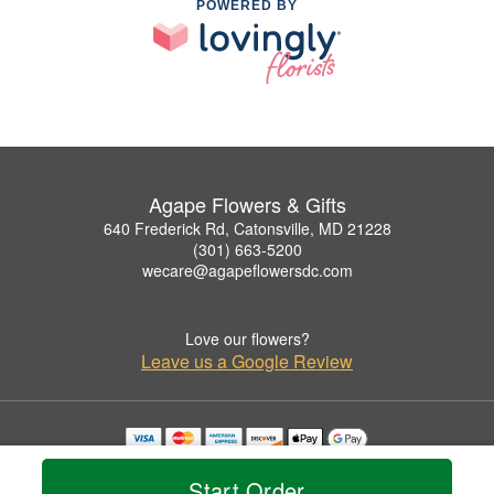
POWERED BY
Agape Flowers & Gifts
640 Frederick Rd, Catonsville, MD 21228
(301) 663-5200
wecare@agapeflowersdc.com
Love our flowers?
Leave us a Google Review
Copyrighted images herein are used with permission by Agape Flowers & Gifts.
© 2026 All Rights Reserved.
Start Order