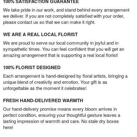
100% SATISFACTION GUARANTEE
We take pride in our work, and stand behind every arrangement
we deliver. If you are not completely satisfied with your order,
please contact us so that we can make it right.
WE ARE A REAL LOCAL FLORIST
We are proud to serve our local community in joyful and in
sympathetic times. You can feel confident that you will get an
amazing arrangement that is supporting a real local florist!
100% FLORIST DESIGNED
Each arrangement is hand-designed by floral artists, bringing a
unique blend of creativity and emotion. Your gift is as
unforgettable as the moment it celebrates!
FRESH HAND-DELIVERED WARMTH
Our hand-delivery promise means every bloom arrives in
perfect condition, ensuring your thoughtful gesture leaves a
lasting impression of warmth and care. No stale dry boxes
here!