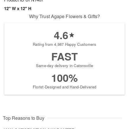
12" W x 12" H
Why Trust Agape Flowers & Gifts?
4.6
Rating from 4,987 Happy Customers
FAST
Same-day delivery in Catonsville
100%
Florist-Designed and Hand-Delivered
Top Reasons to Buy