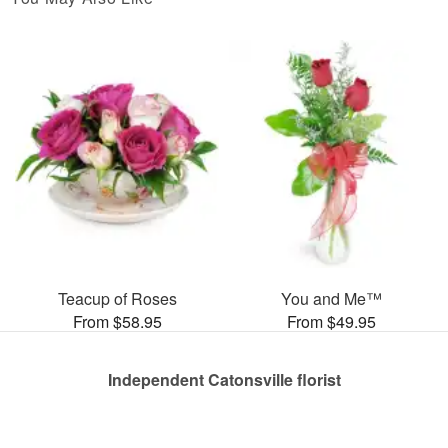
Teacup of Roses
You and Me™
From $58.95
From $49.95
Independent Catonsville florist