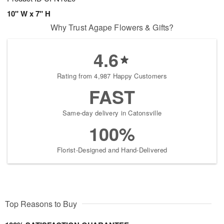
10" W x 7" H
Why Trust Agape Flowers & Gifts?
4.6
Rating from 4,987 Happy Customers
FAST
Same-day delivery in Catonsville
100%
Florist-Designed and Hand-Delivered
Top Reasons to Buy