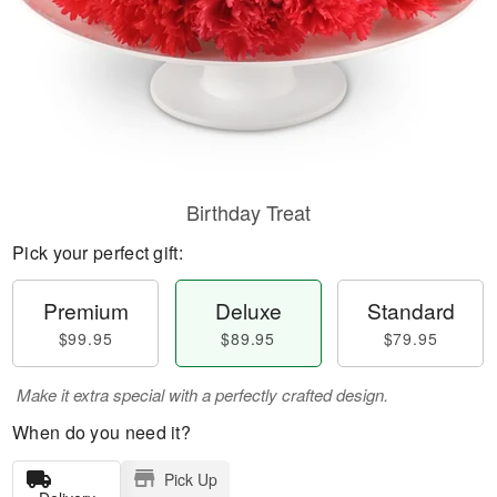
Birthday Treat
Pick your perfect gift:
Premium
Deluxe
Standard
$99.95
$89.95
$79.95
Make it extra special with a perfectly crafted design.
When do you need it?
Pick Up