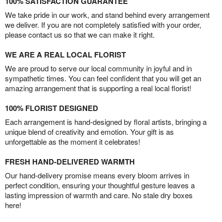
100% SATISFACTION GUARANTEE
We take pride in our work, and stand behind every arrangement
we deliver. If you are not completely satisfied with your order,
please contact us so that we can make it right.
WE ARE A REAL LOCAL FLORIST
We are proud to serve our local community in joyful and in
sympathetic times. You can feel confident that you will get an
amazing arrangement that is supporting a real local florist!
100% FLORIST DESIGNED
Each arrangement is hand-designed by floral artists, bringing a
unique blend of creativity and emotion. Your gift is as
unforgettable as the moment it celebrates!
FRESH HAND-DELIVERED WARMTH
Our hand-delivery promise means every bloom arrives in
perfect condition, ensuring your thoughtful gesture leaves a
lasting impression of warmth and care. No stale dry boxes
here!