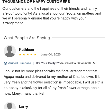
THOUSANDS OF HAPPY CUSTOMERS
Our customers and the happiness of their friends and family
are our top priority! As a local shop, our reputation matters and
we will personally ensure that you’re happy with your
arrangement!
What People Are Saying
Kathleen
June 04, 2026
Verified Purchase
|
It’s Your Party!™
delivered to Catonsville, MD
I could not be more pleased with the floral arrangement that
Agape made and delivered to my mother at Charlestown. It is
very fresh and the flower selection is impeccable. I will use this
company exclusively for all of my fresh flower arrangements
now. Many, many thanks!
Larry