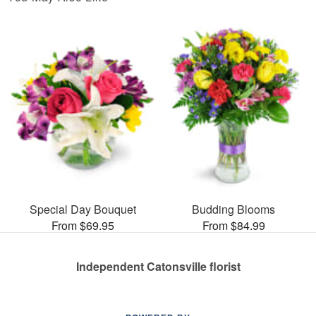
Special Day Bouquet
Budding Blooms
From $69.95
From $84.99
Independent Catonsville florist