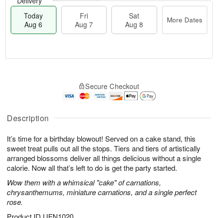
Delivery
Today
Fri
Sat
More Dates
Aug 6
Aug 7
Aug 8
T
M
o
S
o
F
Secure Checkout
d
a
r
ri
a
t
e
A
y
A
D
u
A
u
a
Description
g
u
g
t
7
g
8
e
It’s time for a birthday blowout! Served on a cake stand, this
6
s
sweet treat pulls out all the stops. Tiers and tiers of artistically
arranged blossoms deliver all things delicious without a single
calorie. Now all that’s left to do is get the party started.
Wow them with a whimsical "cake" of carnations,
chrysanthemums, miniature carnations, and a single perfect
rose.
Product ID
UFN1020