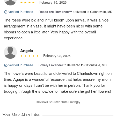
February 15, 2026
Verified Purchase
|
Roses are Romance™
delivered to Catonsville, MD
The roses were big and in full bloom upon arrival. It was a nice
arrangement in a vase. It might have been nicer with some
blooms to open a little later. Very happy with the overall
experience!
Angela
February 02, 2026
Verified Purchase
|
Lovely Lavender™
delivered to Catonsville, MD
The flowers were beautiful and delivered to Charlestown right on
time. Agape is a wonderful resource that helps ensure my mom
is happy on days I can't be with her in person. Thank you for
trudging through the snow/ice to make sure she got her flowers!
Reviews Sourced from Lovingly
You May Also Like