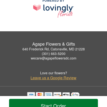
POWERED BY
Agape Flowers & Gifts
640 Frederick Rd, Catonsville, MD 21228
(301) 663-5200
wecare@agapeflowersdc.com
Love our flowers?
Leave us a Google Review
Copyrighted images herein are used with permission by Agape Flowers & Gifts.
© 2026 All Rights Reserved.
Start Order