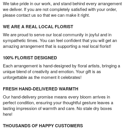
We take pride in our work, and stand behind every arrangement
we deliver. If you are not completely satisfied with your order,
please contact us so that we can make it right.
WE ARE A REAL LOCAL FLORIST
We are proud to serve our local community in joyful and in
sympathetic times. You can feel confident that you will get an
amazing arrangement that is supporting a real local florist!
100% FLORIST DESIGNED
Each arrangement is hand-designed by floral artists, bringing a
unique blend of creativity and emotion. Your gift is as
unforgettable as the moment it celebrates!
FRESH HAND-DELIVERED WARMTH
Our hand-delivery promise means every bloom arrives in
perfect condition, ensuring your thoughtful gesture leaves a
lasting impression of warmth and care. No stale dry boxes
here!
THOUSANDS OF HAPPY CUSTOMERS