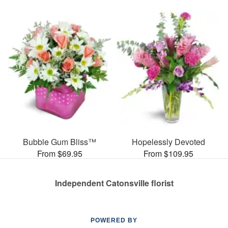
Bubble Gum Bliss™
Hopelessly Devoted
From $69.95
From $109.95
Independent Catonsville florist
POWERED BY