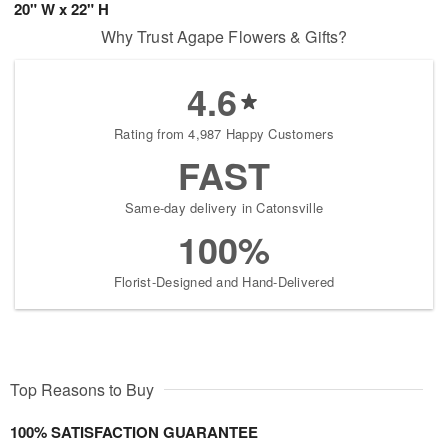
20" W x 22" H
Why Trust Agape Flowers & Gifts?
4.6
Rating from 4,987 Happy Customers
FAST
Same-day delivery in Catonsville
100%
Florist-Designed and Hand-Delivered
Top Reasons to Buy
100% SATISFACTION GUARANTEE