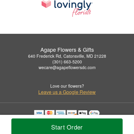
Agape Flowers & Gifts
640 Frederick Rd, Catonsville, MD 21228
(301) 663-5200
wecare@agapeflowersdc.com
Love our flowers?
Leave us a Google Review
Copyrighted images herein are used with permission by Agape Flowers & Gifts.
© 2026 All Rights Reserved.
Start Order
Terms of Service
Privacy Policy
Accessibility Statement
Delivery Policy