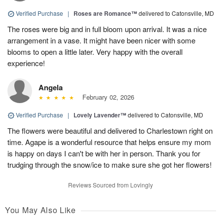
Verified Purchase
|
Roses are Romance™
delivered to Catonsville, MD
The roses were big and in full bloom upon arrival. It was a nice
arrangement in a vase. It might have been nicer with some
blooms to open a little later. Very happy with the overall
experience!
Angela
February 02, 2026
Verified Purchase
|
Lovely Lavender™
delivered to Catonsville, MD
The flowers were beautiful and delivered to Charlestown right on
time. Agape is a wonderful resource that helps ensure my mom
is happy on days I can't be with her in person. Thank you for
trudging through the snow/ice to make sure she got her flowers!
Reviews Sourced from Lovingly
You May Also Like