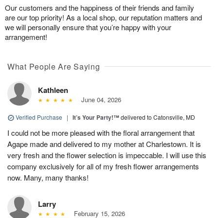
Our customers and the happiness of their friends and family
are our top priority! As a local shop, our reputation matters and
we will personally ensure that you’re happy with your
arrangement!
What People Are Saying
Kathleen
June 04, 2026
Verified Purchase
|
It’s Your Party!™
delivered to Catonsville, MD
I could not be more pleased with the floral arrangement that
Agape made and delivered to my mother at Charlestown. It is
very fresh and the flower selection is impeccable. I will use this
company exclusively for all of my fresh flower arrangements
now. Many, many thanks!
Larry
February 15, 2026