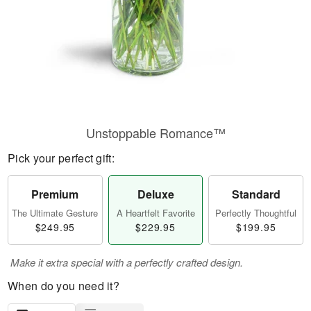
Unstoppable Romance™
Pick your perfect gift:
Premium
Deluxe
Standard
The Ultimate Gesture
A Heartfelt Favorite
Perfectly Thoughtful
$249.95
$229.95
$199.95
Make it extra special with a perfectly crafted design.
When do you need it?