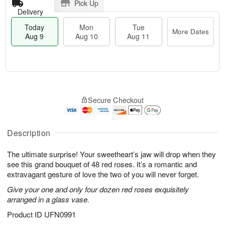
Pick Up
Delivery
Today
Mon
Tue
More Dates
Aug 9
Aug 10
Aug 11
T
M
M
T
o
o
o
u
Secure Checkout
d
r
n
e
a
e
A
A
y
D
u
u
A
a
Description
g
g
u
t
1
1
g
e
0
1
The ultimate surprise! Your sweetheart’s jaw will drop when they
9
s
see this grand bouquet of 48 red roses. It’s a romantic and
extravagant gesture of love the two of you will never forget.
Give your one and only four dozen red roses exquisitely
arranged in a glass vase.
Product ID
UFN0991