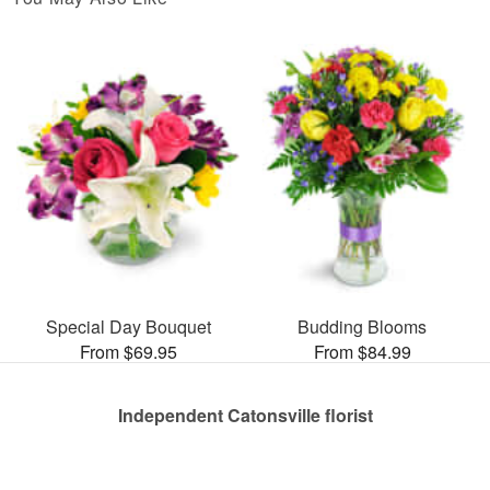
Special Day Bouquet
Budding Blooms
From $69.95
From $84.99
Independent Catonsville florist