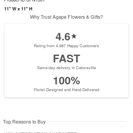
11" W x 11" H
Why Trust Agape Flowers & Gifts?
4.6
Rating from 4,987 Happy Customers
FAST
Same-day delivery in Catonsville
100%
Florist-Designed and Hand-Delivered
Top Reasons to Buy