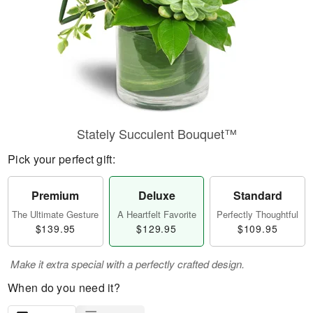
Stately Succulent Bouquet™
Pick your perfect gift:
Premium
Deluxe
Standard
The Ultimate Gesture
A Heartfelt Favorite
Perfectly Thoughtful
$139.95
$129.95
$109.95
Make it extra special with a perfectly crafted design.
When do you need it?