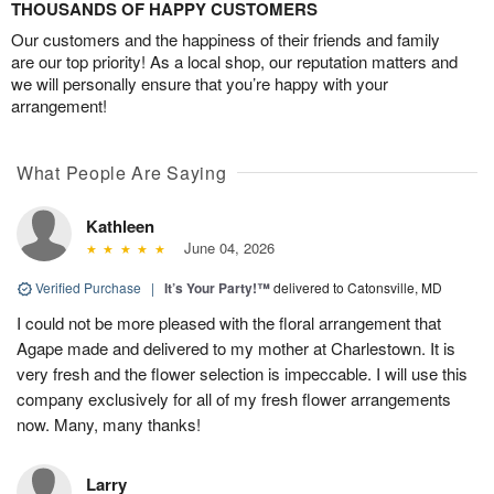
THOUSANDS OF HAPPY CUSTOMERS
Our customers and the happiness of their friends and family
are our top priority! As a local shop, our reputation matters and
we will personally ensure that you’re happy with your
arrangement!
What People Are Saying
Kathleen
June 04, 2026
Verified Purchase
|
It’s Your Party!™
delivered to Catonsville, MD
I could not be more pleased with the floral arrangement that
Agape made and delivered to my mother at Charlestown. It is
very fresh and the flower selection is impeccable. I will use this
company exclusively for all of my fresh flower arrangements
now. Many, many thanks!
Larry