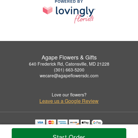
POWERED BY
Agape Flowers & Gifts
640 Frederick Rd, Catonsville, MD 21228
(301) 663-5200
wecare@agapeflowersdc.com
Love our flowers?
Leave us a Google Review
Copyrighted images herein are used with permission by Agape Flowers & Gifts.
© 2026 All Rights Reserved.
Start Order