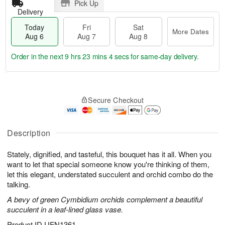
Pick Up
Delivery
Today
Fri
Sat
More Dates
Aug 6
Aug 7
Aug 8
Order in the next
9 hrs 23 mins 3 secs
for same-day delivery.
T
M
o
S
o
F
Secure Checkout
d
a
r
ri
a
t
e
A
y
A
D
u
A
u
a
Description
g
u
g
t
7
g
8
e
Stately, dignified, and tasteful, this bouquet has it all. When you
6
s
want to let that special someone know you're thinking of them,
let this elegant, understated succulent and orchid combo do the
talking.
A bevy of green Cymbidium orchids complement a beautiful
succulent in a leaf-lined glass vase.
Product ID
UFN1361