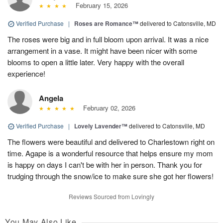
February 15, 2026
Verified Purchase
|
Roses are Romance™
delivered to Catonsville, MD
The roses were big and in full bloom upon arrival. It was a nice
arrangement in a vase. It might have been nicer with some
blooms to open a little later. Very happy with the overall
experience!
Angela
February 02, 2026
Verified Purchase
|
Lovely Lavender™
delivered to Catonsville, MD
The flowers were beautiful and delivered to Charlestown right on
time. Agape is a wonderful resource that helps ensure my mom
is happy on days I can't be with her in person. Thank you for
trudging through the snow/ice to make sure she got her flowers!
Reviews Sourced from Lovingly
You May Also Like