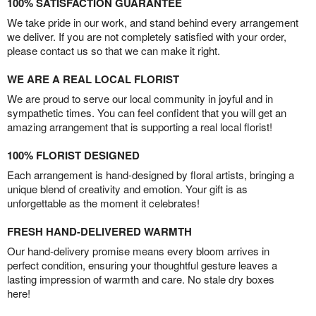
100% SATISFACTION GUARANTEE
We take pride in our work, and stand behind every arrangement
we deliver. If you are not completely satisfied with your order,
please contact us so that we can make it right.
WE ARE A REAL LOCAL FLORIST
We are proud to serve our local community in joyful and in
sympathetic times. You can feel confident that you will get an
amazing arrangement that is supporting a real local florist!
100% FLORIST DESIGNED
Each arrangement is hand-designed by floral artists, bringing a
unique blend of creativity and emotion. Your gift is as
unforgettable as the moment it celebrates!
FRESH HAND-DELIVERED WARMTH
Our hand-delivery promise means every bloom arrives in
perfect condition, ensuring your thoughtful gesture leaves a
lasting impression of warmth and care. No stale dry boxes
here!