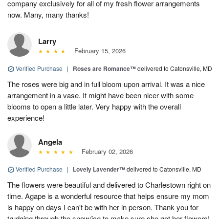
company exclusively for all of my fresh flower arrangements
now. Many, many thanks!
Larry
February 15, 2026
Verified Purchase
|
Roses are Romance™
delivered to Catonsville, MD
The roses were big and in full bloom upon arrival. It was a nice
arrangement in a vase. It might have been nicer with some
blooms to open a little later. Very happy with the overall
experience!
Angela
February 02, 2026
Verified Purchase
|
Lovely Lavender™
delivered to Catonsville, MD
The flowers were beautiful and delivered to Charlestown right on
time. Agape is a wonderful resource that helps ensure my mom
is happy on days I can't be with her in person. Thank you for
trudging through the snow/ice to make sure she got her flowers!