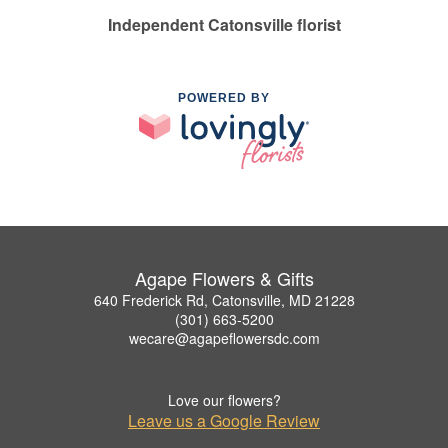
Independent Catonsville florist
POWERED BY
Agape Flowers & Gifts
640 Frederick Rd, Catonsville, MD 21228
(301) 663-5200
wecare@agapeflowersdc.com
Love our flowers?
Leave us a Google Review