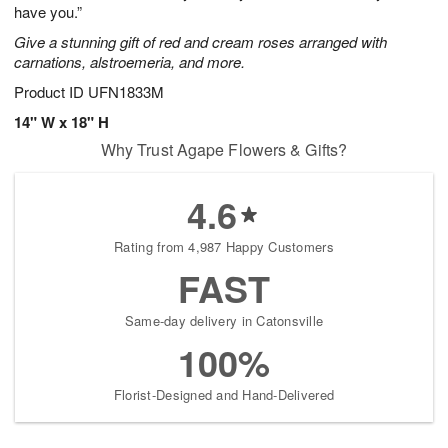
have you.”
Give a stunning gift of red and cream roses arranged with
carnations, alstroemeria, and more.
Product ID
UFN1833M
14" W x 18" H
Why Trust Agape Flowers & Gifts?
4.6
Rating from 4,987 Happy Customers
FAST
Same-day delivery in Catonsville
100%
Florist-Designed and Hand-Delivered