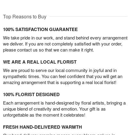
Top Reasons to Buy
100% SATISFACTION GUARANTEE
We take pride in our work, and stand behind every arrangement
we deliver. If you are not completely satisfied with your order,
please contact us so that we can make it right.
WE ARE A REAL LOCAL FLORIST
We are proud to serve our local community in joyful and in
sympathetic times. You can feel confident that you will get an
amazing arrangement that is supporting a real local florist!
100% FLORIST DESIGNED
Each arrangement is hand-designed by floral artists, bringing a
unique blend of creativity and emotion. Your gift is as
unforgettable as the moment it celebrates!
FRESH HAND-DELIVERED WARMTH