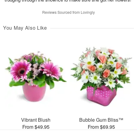
Reviews Sourced from Lovingly
You May Also Like
Vibrant Blush
Bubble Gum Bliss™
From $49.95
From $69.95