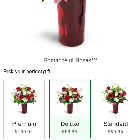
Romance of Roses™
Pick your perfect gift:
Premium
Deluxe
Standard
$109.95
$99.95
$89.95