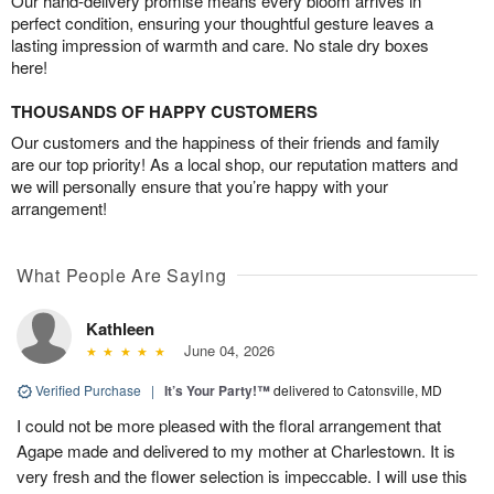
Our hand-delivery promise means every bloom arrives in
perfect condition, ensuring your thoughtful gesture leaves a
lasting impression of warmth and care. No stale dry boxes
here!
THOUSANDS OF HAPPY CUSTOMERS
Our customers and the happiness of their friends and family
are our top priority! As a local shop, our reputation matters and
we will personally ensure that you’re happy with your
arrangement!
What People Are Saying
Kathleen
June 04, 2026
Verified Purchase
|
It’s Your Party!™
delivered to Catonsville, MD
I could not be more pleased with the floral arrangement that
Agape made and delivered to my mother at Charlestown. It is
very fresh and the flower selection is impeccable. I will use this