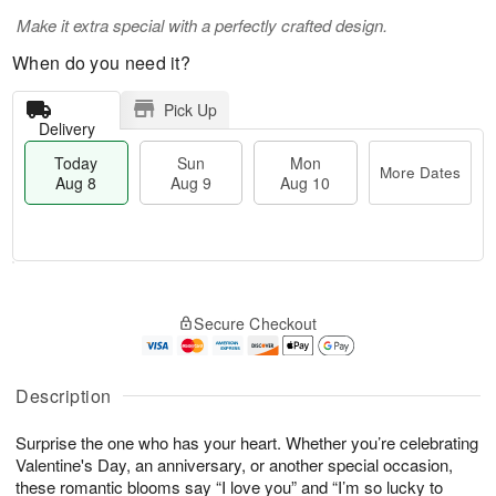
Make it extra special with a perfectly crafted design.
When do you need it?
Pick Up
Delivery
Today
Sun
Mon
More Dates
Aug 8
Aug 9
Aug 10
T
M
M
o
S
o
o
Secure Checkout
d
u
r
n
a
n
e
A
y
A
D
u
A
u
a
Description
g
u
g
t
1
g
9
e
0
Surprise the one who has your heart. Whether you’re celebrating
8
s
Valentine's Day, an anniversary, or another special occasion,
these romantic blooms say “I love you” and “I’m so lucky to