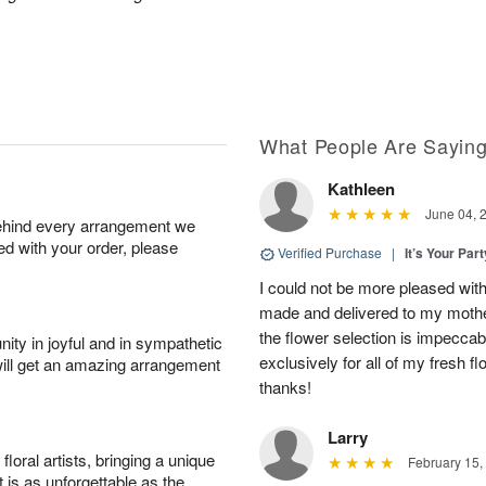
What People Are Sayin
Kathleen
June 04, 
behind every arrangement we
ied with your order, please
Verified Purchase
|
It’s Your Par
I could not be more pleased with
made and delivered to my mother
the flower selection is impeccab
ity in joyful and in sympathetic
exclusively for all of my fresh
will get an amazing arrangement
thanks!
Larry
oral artists, bringing a unique
February 15,
t is as unforgettable as the