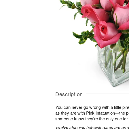
Description
You can never go wrong with a little pin
as they are with Pink Infatuation—the pe
someone know they're the only one for
Twelve stunning hot-pink roses are arra