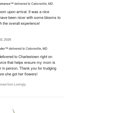
Romance™
delivered to Catonsville, MD
oom upon arrival. It was a nice
 have been nicer with some blooms to
th the overall experience!
02, 2026
nder™
delivered to Catonsville, MD
elivered to Charlestown right on
ource that helps ensure my mom is
r in person. Thank you for trudging
re she got her flowers!
rced from Lovingly