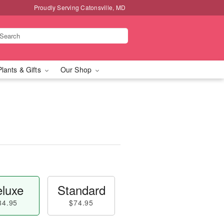
Proudly Serving Catonsville, MD
Plants & Gifts
Our Shop
luxe
Standard
84.95
$74.95