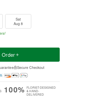
Sat
Aug 8
ers!
t Order
uarantee
Secure Checkout
100%
FLORIST-DESIGNED
S
& HAND-
DELIVERED