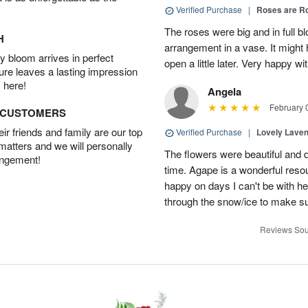
Verified Purchase
|
Roses are 
The roses were big and in full bl
H
arrangement in a vase. It might
 bloom arrives in perfect
open a little later. Very happy wi
ture leaves a lasting impression
 here!
Angela
February 
D CUSTOMERS
r friends and family are our top
Verified Purchase
|
Lovely Lave
 matters and we will personally
The flowers were beautiful and d
angement!
time. Agape is a wonderful res
happy on days I can't be with he
through the snow/ice to make su
Reviews Sou