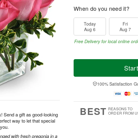
When do you need it?
Today
Fri
Aug 6
Aug 7
Free Delivery for local online ord
Star
100% Satisfaction G
BEST
REASONS TO
ORDER FROM U
k! Send a gift as good-looking
rfect way to let that special
 you.
nged with fresh oregonia in a