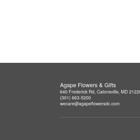
Agape Flowers & Gifts
640 Frederick Rd, Catonsville, MD 2122
(301) 663-5200
wecare@agapeflowersdc.com