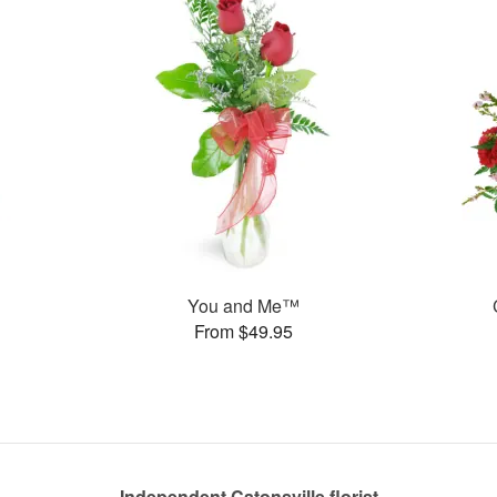
You and Me™
From $49.95
Independent Catonsville florist