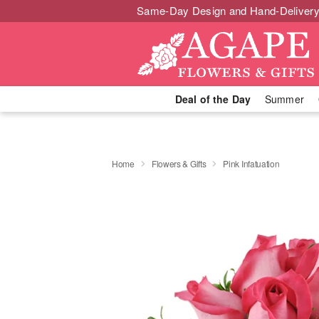
Same-Day Design and Hand-Delivery
Deal of the Day
Summer
Home
Flowers & Gifts
Pink Infatuation