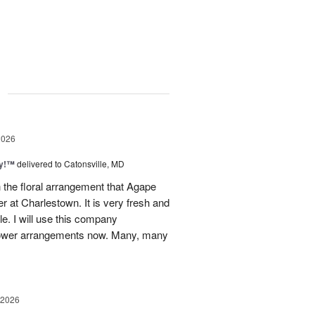
g
2026
ty!™
delivered to Catonsville, MD
 the floral arrangement that Agape
 at Charlestown. It is very fresh and
le. I will use this company
 flower arrangements now. Many, many
 2026