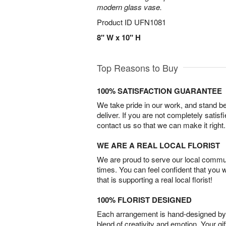
modern glass vase.
Product ID
UFN1081
8" W x 10" H
Top Reasons to Buy
100% SATISFACTION GUARANTEE
We take pride in our work, and stand 
deliver. If you are not completely satisf
contact us so that we can make it right.
WE ARE A REAL LOCAL FLORIST
We are proud to serve our local commun
times. You can feel confident that you 
that is supporting a real local florist!
100% FLORIST DESIGNED
Each arrangement is hand-designed by fl
blend of creativity and emotion. Your gif