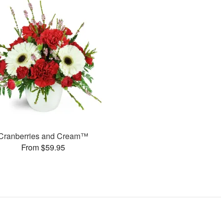
Cranberries and Cream™
From $59.95