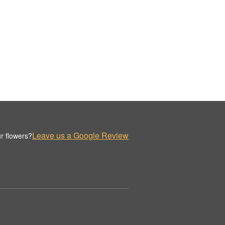
Leave us a Google Review
r flowers?