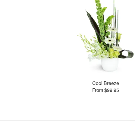
Cool Breeze
From $99.95