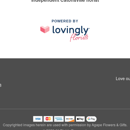
POWERED BY
Love ou
8
Copyrighted images herein are used with permission by Agape Flowers & Gifts.