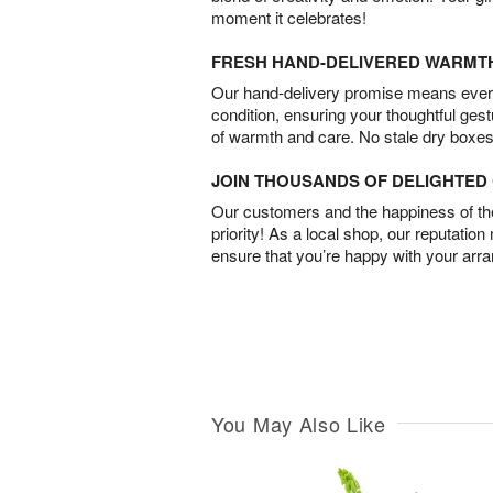
moment it celebrates!
FRESH HAND-DELIVERED WARMT
Our hand-delivery promise means every
condition, ensuring your thoughtful ges
of warmth and care. No stale dry boxes
JOIN THOUSANDS OF DELIGHTE
Our customers and the happiness of thei
priority! As a local shop, our reputation
ensure that you’re happy with your arr
You May Also Like