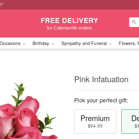
!*
FREE DELIVERY
for Catonsville orders
Occasions
Birthday
Sympathy and Funeral
Flowers, 
Pink Infatuation
Pick your perfect gift:
Premium
De
$94.95
$