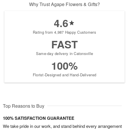
Why Trust Agape Flowers & Gifts?
4.6
Rating from 4,987 Happy Customers
FAST
Same-day delivery in Catonsville
100%
Florist-Designed and Hand-Delivered
Top Reasons to Buy
100% SATISFACTION GUARANTEE
We take pride in our work, and stand behind every arrangement