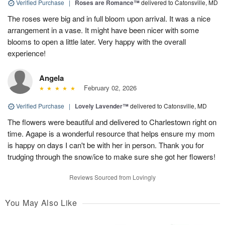
Verified Purchase
|
Roses are Romance™
delivered to Catonsville, MD
The roses were big and in full bloom upon arrival. It was a nice
arrangement in a vase. It might have been nicer with some
blooms to open a little later. Very happy with the overall
experience!
Angela
February 02, 2026
Verified Purchase
|
Lovely Lavender™
delivered to Catonsville, MD
The flowers were beautiful and delivered to Charlestown right on
time. Agape is a wonderful resource that helps ensure my mom
is happy on days I can't be with her in person. Thank you for
trudging through the snow/ice to make sure she got her flowers!
Reviews Sourced from Lovingly
You May Also Like