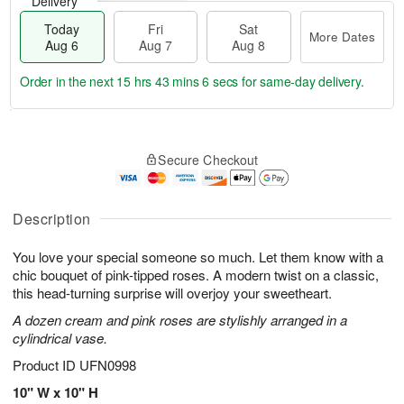
Delivery
Today
Fri
Sat
More Dates
Aug 6
Aug 7
Aug 8
Order in the next
15 hrs 43 mins 5 secs
for same-day delivery.
T
M
o
S
o
F
Secure Checkout
d
a
r
ri
a
t
e
A
y
A
D
u
A
u
a
Description
g
u
g
t
7
g
8
e
You love your special someone so much. Let them know with a
6
s
chic bouquet of pink-tipped roses. A modern twist on a classic,
this head-turning surprise will overjoy your sweetheart.
A dozen cream and pink roses are stylishly arranged in a
cylindrical vase.
Product ID
UFN0998
10" W x 10" H