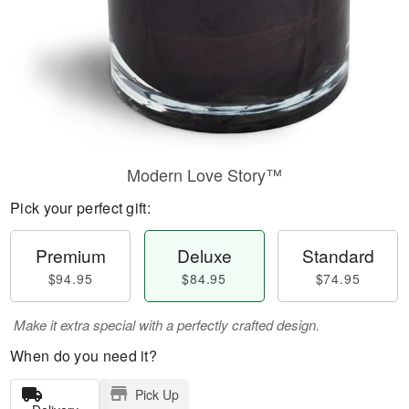
Modern Love Story™
Pick your perfect gift:
Premium
Deluxe
Standard
$94.95
$84.95
$74.95
Make it extra special with a perfectly crafted design.
When do you need it?
Pick Up