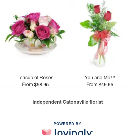
Teacup of Roses
You and Me™
From $58.95
From $49.95
Independent Catonsville florist
POWERED BY