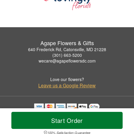
Agape Flowers & Gifts
640 Frederick Rd, Catonsville, MD 21228
(301) 663-5200
wecare@agapeflowersdc.com
Love our flowers?
Leave us a Google Review
Copyrighted images herein are used with permission by Agape Flowers & Gifts.
© 2026 All Rights Reserved.
Start Order
Terms of Service
Privacy Policy
Accessibility Statement
Delivery Policy
100% Satisfaction Guarantee