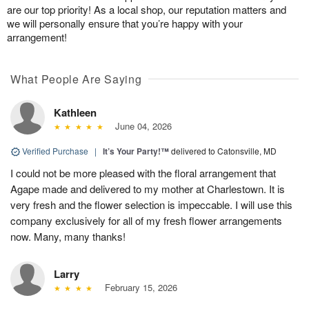
are our top priority! As a local shop, our reputation matters and
we will personally ensure that you’re happy with your
arrangement!
What People Are Saying
Kathleen
June 04, 2026
Verified Purchase
|
It’s Your Party!™
delivered to Catonsville, MD
I could not be more pleased with the floral arrangement that
Agape made and delivered to my mother at Charlestown. It is
very fresh and the flower selection is impeccable. I will use this
company exclusively for all of my fresh flower arrangements
now. Many, many thanks!
Larry
February 15, 2026