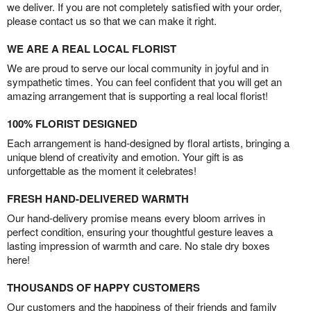
we deliver. If you are not completely satisfied with your order,
please contact us so that we can make it right.
WE ARE A REAL LOCAL FLORIST
We are proud to serve our local community in joyful and in
sympathetic times. You can feel confident that you will get an
amazing arrangement that is supporting a real local florist!
100% FLORIST DESIGNED
Each arrangement is hand-designed by floral artists, bringing a
unique blend of creativity and emotion. Your gift is as
unforgettable as the moment it celebrates!
FRESH HAND-DELIVERED WARMTH
Our hand-delivery promise means every bloom arrives in
perfect condition, ensuring your thoughtful gesture leaves a
lasting impression of warmth and care. No stale dry boxes
here!
THOUSANDS OF HAPPY CUSTOMERS
Our customers and the happiness of their friends and family