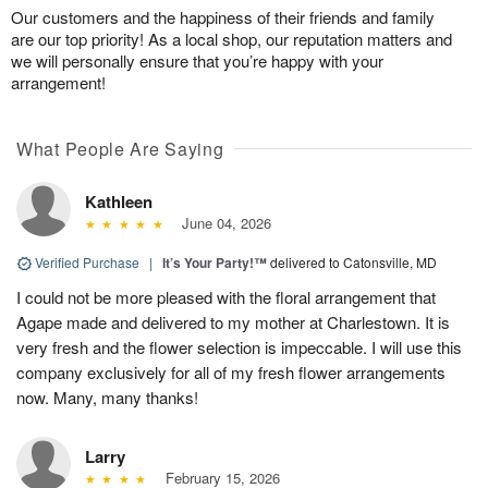
Our customers and the happiness of their friends and family
are our top priority! As a local shop, our reputation matters and
we will personally ensure that you’re happy with your
arrangement!
What People Are Saying
Kathleen
June 04, 2026
Verified Purchase
|
It’s Your Party!™
delivered to Catonsville, MD
I could not be more pleased with the floral arrangement that
Agape made and delivered to my mother at Charlestown. It is
very fresh and the flower selection is impeccable. I will use this
company exclusively for all of my fresh flower arrangements
now. Many, many thanks!
Larry
February 15, 2026