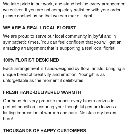
We take pride in our work, and stand behind every arrangement
we deliver. If you are not completely satisfied with your order,
please contact us so that we can make it right.
WE ARE A REAL LOCAL FLORIST
We are proud to serve our local community in joyful and in
sympathetic times. You can feel confident that you will get an
amazing arrangement that is supporting a real local florist!
100% FLORIST DESIGNED
Each arrangement is hand-designed by floral artists, bringing a
unique blend of creativity and emotion. Your gift is as
unforgettable as the moment it celebrates!
FRESH HAND-DELIVERED WARMTH
Our hand-delivery promise means every bloom arrives in
perfect condition, ensuring your thoughtful gesture leaves a
lasting impression of warmth and care. No stale dry boxes
here!
THOUSANDS OF HAPPY CUSTOMERS