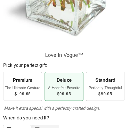
Love In Vogue™
Pick your perfect gift:
Premium
Deluxe
Standard
The Ultimate Gesture
A Heartfelt Favorite
Perfectly Thoughtful
$109.95
$99.95
$89.95
Make it extra special with a perfectly crafted design.
When do you need it?