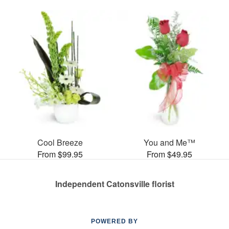
Cool Breeze
You and Me™
From $99.95
From $49.95
Independent Catonsville florist
POWERED BY