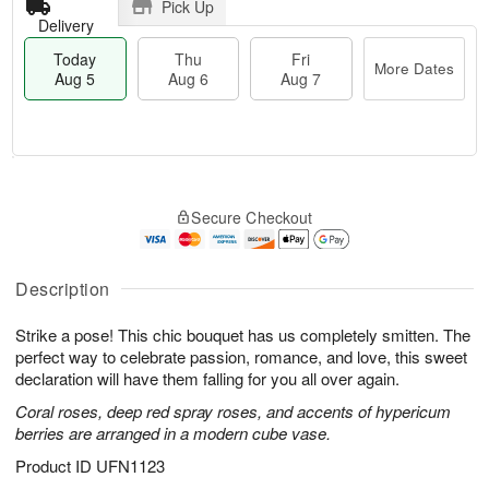
Pick Up
Delivery
Today
Thu
Fri
More Dates
Aug 5
Aug 6
Aug 7
T
M
o
T
o
F
Secure Checkout
d
h
r
ri
a
u
e
A
y
A
D
u
A
u
a
Description
g
u
g
t
7
g
6
e
Strike a pose! This chic bouquet has us completely smitten. The
5
s
perfect way to celebrate passion, romance, and love, this sweet
declaration will have them falling for you all over again.
Coral roses, deep red spray roses, and accents of hypericum
berries are arranged in a modern cube vase.
Product ID
UFN1123