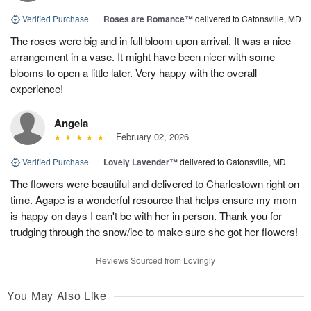
Verified Purchase
|
Roses are Romance™
delivered to Catonsville, MD
The roses were big and in full bloom upon arrival. It was a nice
arrangement in a vase. It might have been nicer with some
blooms to open a little later. Very happy with the overall
experience!
Angela
February 02, 2026
Verified Purchase
|
Lovely Lavender™
delivered to Catonsville, MD
The flowers were beautiful and delivered to Charlestown right on
time. Agape is a wonderful resource that helps ensure my mom
is happy on days I can't be with her in person. Thank you for
trudging through the snow/ice to make sure she got her flowers!
Reviews Sourced from Lovingly
You May Also Like