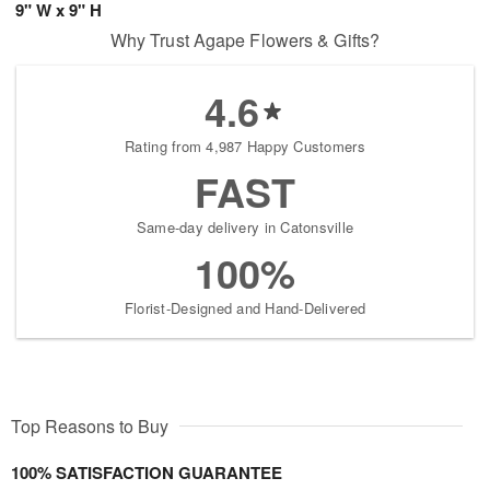
9" W x 9" H
Why Trust Agape Flowers & Gifts?
4.6
Rating from 4,987 Happy Customers
FAST
Same-day delivery in Catonsville
100%
Florist-Designed and Hand-Delivered
Top Reasons to Buy
100% SATISFACTION GUARANTEE