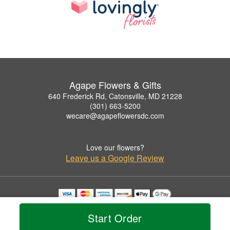
Agape Flowers & Gifts
640 Frederick Rd, Catonsville, MD 21228
(301) 663-5200
wecare@agapeflowersdc.com
Love our flowers?
Leave us a Google Review
Copyrighted images herein are used with permission by Agape Flowers & Gifts.
© 2026 All Rights Reserved.
Start Order
Terms of Service
Privacy Policy
Accessibility Statement
Delivery Policy