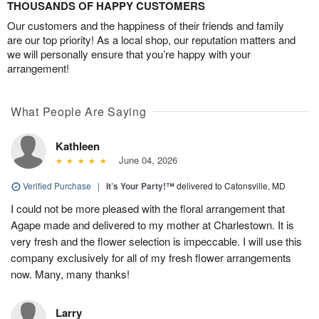
THOUSANDS OF HAPPY CUSTOMERS
Our customers and the happiness of their friends and family
are our top priority! As a local shop, our reputation matters and
we will personally ensure that you’re happy with your
arrangement!
What People Are Saying
Kathleen
June 04, 2026
Verified Purchase
|
It’s Your Party!™
delivered to Catonsville, MD
I could not be more pleased with the floral arrangement that
Agape made and delivered to my mother at Charlestown. It is
very fresh and the flower selection is impeccable. I will use this
company exclusively for all of my fresh flower arrangements
now. Many, many thanks!
Larry