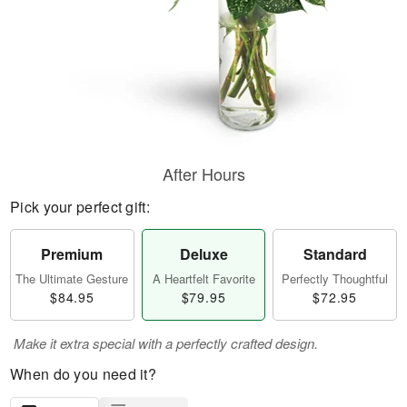
After Hours
Pick your perfect gift:
Premium
Deluxe
Standard
The Ultimate Gesture
A Heartfelt Favorite
Perfectly Thoughtful
$84.95
$79.95
$72.95
Make it extra special with a perfectly crafted design.
When do you need it?