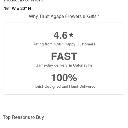
16" W x 20" H
Why Trust Agape Flowers & Gifts?
4.6
Rating from 4,987 Happy Customers
FAST
Same-day delivery in Catonsville
100%
Florist-Designed and Hand-Delivered
Top Reasons to Buy