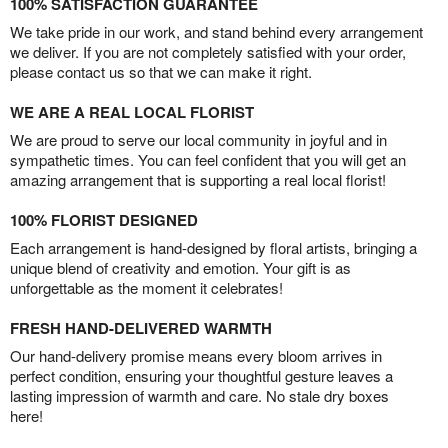
100% SATISFACTION GUARANTEE
We take pride in our work, and stand behind every arrangement
we deliver. If you are not completely satisfied with your order,
please contact us so that we can make it right.
WE ARE A REAL LOCAL FLORIST
We are proud to serve our local community in joyful and in
sympathetic times. You can feel confident that you will get an
amazing arrangement that is supporting a real local florist!
100% FLORIST DESIGNED
Each arrangement is hand-designed by floral artists, bringing a
unique blend of creativity and emotion. Your gift is as
unforgettable as the moment it celebrates!
FRESH HAND-DELIVERED WARMTH
Our hand-delivery promise means every bloom arrives in
perfect condition, ensuring your thoughtful gesture leaves a
lasting impression of warmth and care. No stale dry boxes
here!