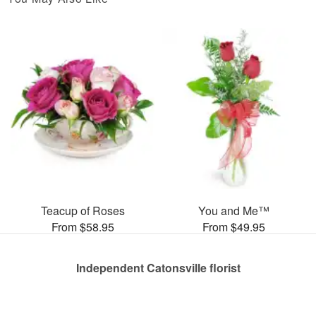
Teacup of Roses
You and Me™
From $58.95
From $49.95
Independent Catonsville florist