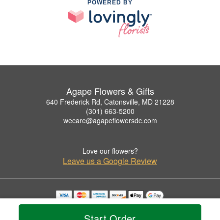
POWERED BY
Agape Flowers & Gifts
640 Frederick Rd, Catonsville, MD 21228
(301) 663-5200
wecare@agapeflowersdc.com
Love our flowers?
Leave us a Google Review
Copyrighted images herein are used with permission by Agape Flowers & Gifts.
© 2026 All Rights Reserved.
Start Order