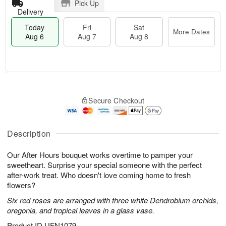
Pick Up
Delivery
Today
Fri
Sat
More Dates
Aug 6
Aug 7
Aug 8
T
M
o
S
o
F
Secure Checkout
d
a
r
ri
a
t
e
A
y
A
D
u
A
u
a
Description
g
u
g
t
7
g
8
e
Our After Hours bouquet works overtime to pamper your
6
s
sweetheart. Surprise your special someone with the perfect
after-work treat. Who doesn't love coming home to fresh
flowers?
Six red roses are arranged with three white Dendrobium orchids,
oregonia, and tropical leaves in a glass vase.
Product ID
UFN1079