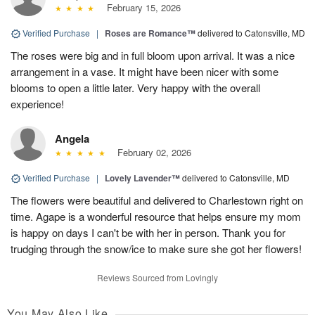
February 15, 2026
Verified Purchase
|
Roses are Romance™
delivered to Catonsville, MD
The roses were big and in full bloom upon arrival. It was a nice
arrangement in a vase. It might have been nicer with some
blooms to open a little later. Very happy with the overall
experience!
Angela
February 02, 2026
Verified Purchase
|
Lovely Lavender™
delivered to Catonsville, MD
The flowers were beautiful and delivered to Charlestown right on
time. Agape is a wonderful resource that helps ensure my mom
is happy on days I can't be with her in person. Thank you for
trudging through the snow/ice to make sure she got her flowers!
Reviews Sourced from Lovingly
You May Also Like