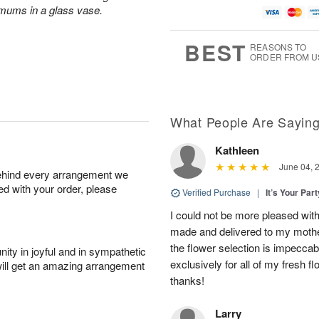
 mums in a glass vase.
BEST
REASONS TO
ORDER FROM U
What People Are Sayin
Kathleen
June 04, 
behind every arrangement we
ied with your order, please
Verified Purchase
|
It’s Your Par
I could not be more pleased with
made and delivered to my mother
the flower selection is impeccab
ity in joyful and in sympathetic
exclusively for all of my fresh
will get an amazing arrangement
thanks!
Larry