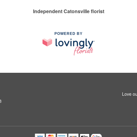
Independent Catonsville florist
POWERED BY
Love ou
8