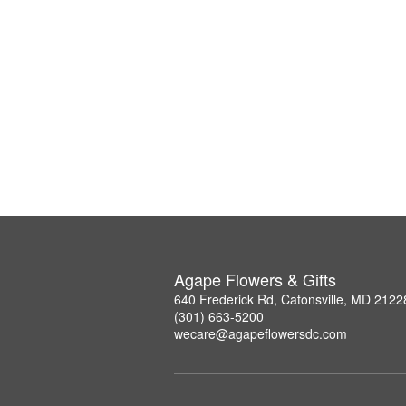
Agape Flowers & Gifts
640 Frederick Rd, Catonsville, MD 2122
(301) 663-5200
wecare@agapeflowersdc.com