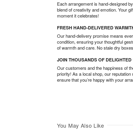
Each arrangement is hand-designed by fl
blend of creativity and emotion. Your gif
moment it celebrates!
FRESH HAND-DELIVERED WARMT
Our hand-delivery promise means every
condition, ensuring your thoughtful ges
of warmth and care. No stale dry boxes
JOIN THOUSANDS OF DELIGHTE
Our customers and the happiness of thei
priority! As a local shop, our reputation
ensure that you’re happy with your arr
You May Also Like