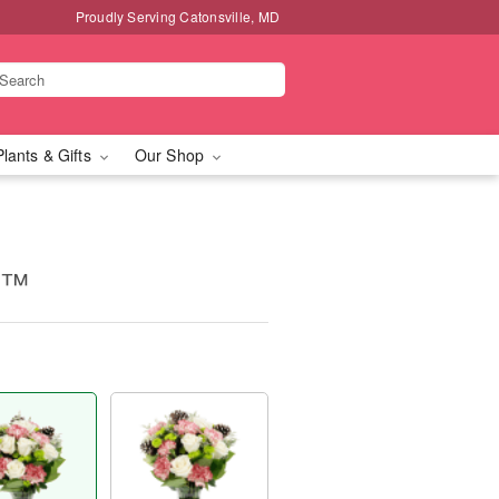
Proudly Serving Catonsville, MD
Plants & Gifts
Our Shop
s™