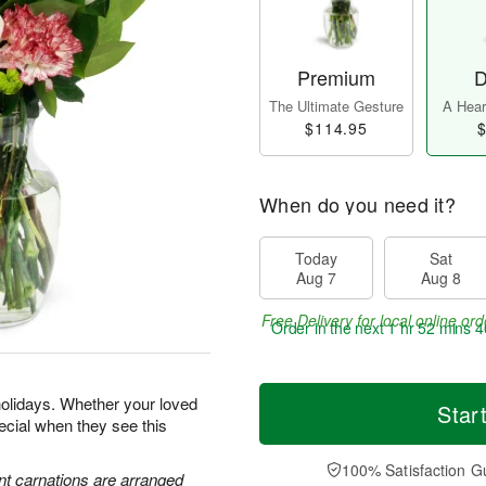
Premium
D
The Ultimate Gesture
A Heart
$114.95
$
When do you need it?
Today
Sat
Aug 7
Aug 8
Free Delivery for local online ord
Order in the next
1 hr 52 mins 3
holidays. Whether your loved
Star
special when they see this
100% Satisfaction G
nt carnations are arranged