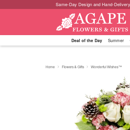
Same-Day Design and Hand-Delivery
Deal of the Day
Summer
Home
Flowers & Gifts
Wonderful Wishes™