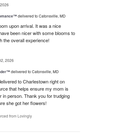
 2026
Romance™
delivered to Catonsville, MD
oom upon arrival. It was a nice
 have been nicer with some blooms to
th the overall experience!
02, 2026
nder™
delivered to Catonsville, MD
elivered to Charlestown right on
ource that helps ensure my mom is
r in person. Thank you for trudging
re she got her flowers!
rced from Lovingly