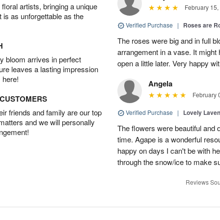
oral artists, bringing a unique
February 15,
t is as unforgettable as the
Verified Purchase
|
Roses are 
The roses were big and in full bl
H
arrangement in a vase. It might
 bloom arrives in perfect
open a little later. Very happy wi
ture leaves a lasting impression
 here!
Angela
February 
D CUSTOMERS
r friends and family are our top
Verified Purchase
|
Lovely Lave
 matters and we will personally
The flowers were beautiful and d
angement!
time. Agape is a wonderful res
happy on days I can't be with he
through the snow/ice to make su
Reviews Sou