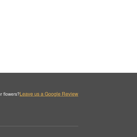
Leave us a Google Review
r flowers?