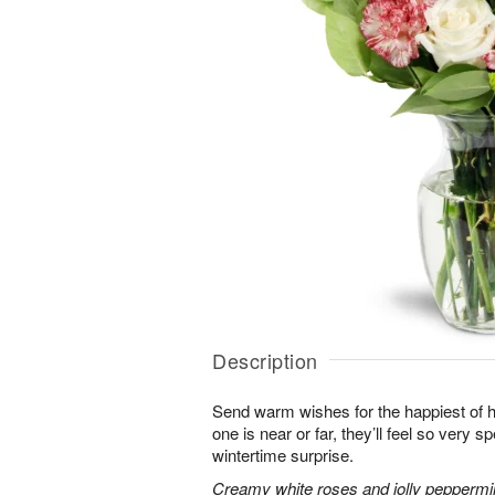
Description
Send warm wishes for the happiest of 
one is near or far, they’ll feel so very 
wintertime surprise.
Creamy white roses and jolly peppermi