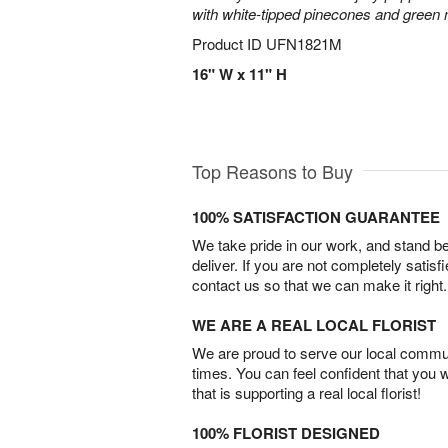
with white-tipped pinecones and green
Product ID
UFN1821M
16" W x 11" H
Top Reasons to Buy
100% SATISFACTION GUARANTEE
We take pride in our work, and stand 
deliver. If you are not completely satisf
contact us so that we can make it right.
WE ARE A REAL LOCAL FLORIST
We are proud to serve our local commun
times. You can feel confident that you 
that is supporting a real local florist!
100% FLORIST DESIGNED