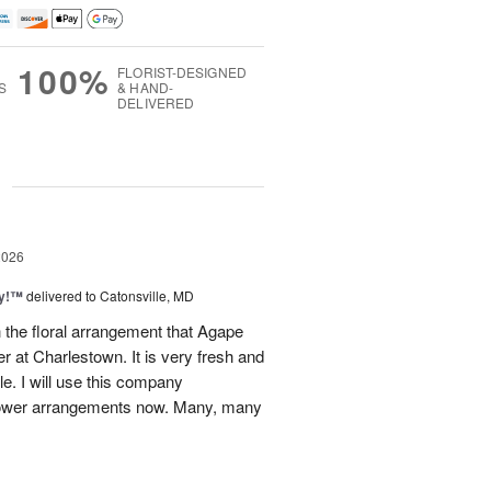
100%
FLORIST-DESIGNED
S
& HAND-
DELIVERED
g
2026
ty!™
delivered to Catonsville, MD
 the floral arrangement that Agape
 at Charlestown. It is very fresh and
le. I will use this company
 flower arrangements now. Many, many