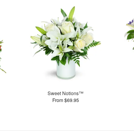
Sweet Notions™
From $69.95