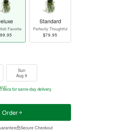
eluxe
Standard
felt Favorite
Perfectly Thoughtful
99.95
$79.95
Sun
Aug 9
ers!
9 secs
for same-day delivery.
t Order
uarantee
Secure Checkout