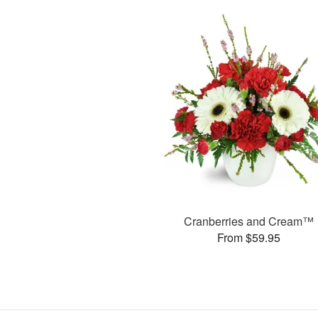
Cranberries and Cream™
From $59.95