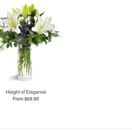
Height of Elegance
From $69.95