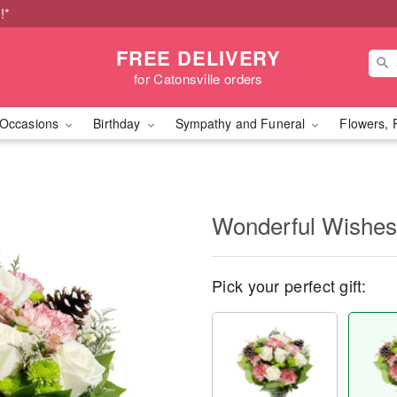
!*
FREE DELIVERY
for Catonsville orders
Occasions
Birthday
Sympathy and Funeral
Flowers, 
Wonderful Wishe
Pick your perfect gift: